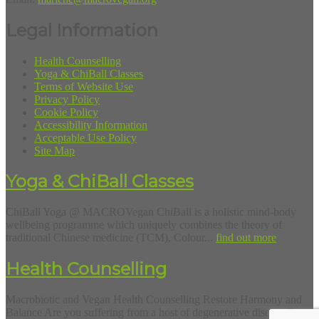
Legal Information
Health Counselling
Yoga & ChiBall Classes
Terms of Website Use
Privacy Policy
Cookie Policy
Accessibility Information
Acceptable Use Policy
Site Map
Yoga & ChiBall Classes
ChiBall Yoga @ MACROVegan ChiBall is a holistic mind-body
wellbeing programme which uniquely combines the theory of
traditional Chinese medicine (TCM), Colour...
find out more
Health Counselling
Macrobiotic and Vegan Health Counselling Restore Harmony and
Balance Are you suffering from a host of degenerative diseases?