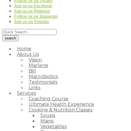
Follow us on Twitter
Join us on Facebook
Join us on Pinterest
Follow us on Instagram
Join us on Youtube
Home
About Us
Vision
Marlene
Bill
Macrobiotics
Testimonials
Links
Services
Coaching Course
Ultimate Health Experience
Cooking & Nutrition Classes
Soups
Mains
Vegetables