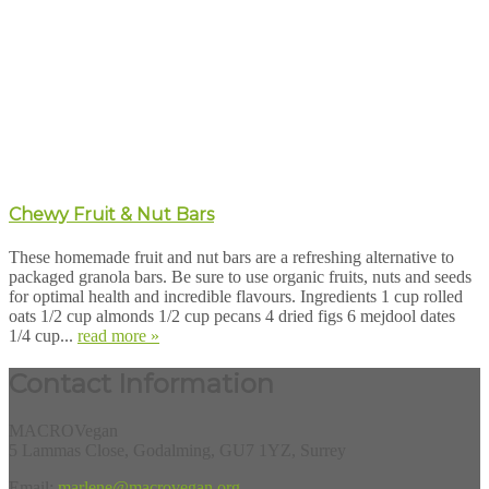
Chewy Fruit & Nut Bars
These homemade fruit and nut bars are a refreshing alternative to
packaged granola bars. Be sure to use organic fruits, nuts and seeds
for optimal health and incredible flavours. Ingredients 1 cup rolled
oats 1/2 cup almonds 1/2 cup pecans 4 dried figs 6 mejdool dates
1/4 cup...
read more »
Contact Information
MACROVegan
5 Lammas Close, Godalming, GU7 1YZ, Surrey
Email:
marlene@macrovegan.org