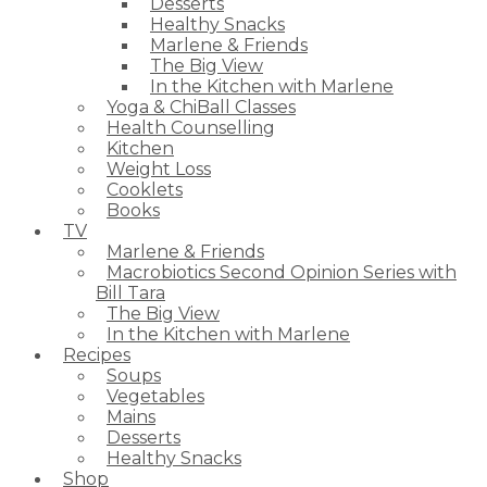
Desserts
Healthy Snacks
Marlene & Friends
The Big View
In the Kitchen with Marlene
Yoga & ChiBall Classes
Health Counselling
Kitchen
Weight Loss
Cooklets
Books
TV
Marlene & Friends
Macrobiotics Second Opinion Series with
Bill Tara
The Big View
In the Kitchen with Marlene
Recipes
Soups
Vegetables
Mains
Desserts
Healthy Snacks
Shop