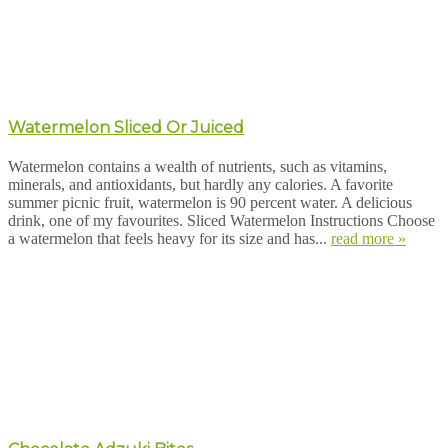
Watermelon Sliced Or Juiced
Watermelon contains a wealth of nutrients, such as vitamins,
minerals, and antioxidants, but hardly any calories. A favorite
summer picnic fruit, watermelon is 90 percent water. A delicious
drink, one of my favourites. Sliced Watermelon Instructions Choose
a watermelon that feels heavy for its size and has...
read more »