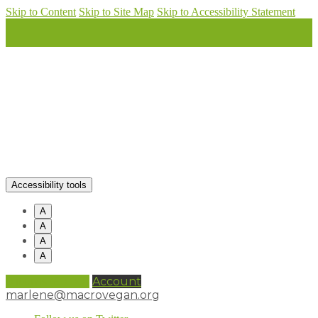
Skip to Content
Skip to Site Map
Skip to Accessibility Statement
Accessibility tools
A
A
A
A
0 items (
£
0.00
)
Account
marlene@macrovegan.org