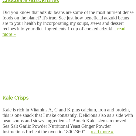
Chocolate Adzuki Bites
Did you know that adzuki beans are some of the most nutrient-dense
foods on the planet? It's true. See just how beneficial adzuki beans
are to your health by incorporating my soups, stews and dessert
recipes into your diet. Ingredients 1 cup of cooked adzuki...
read
more »
Kale Crisps
Kale is rich in Vitamins A, C and K plus calcium, iron and protein,
this is one snack that I make constantly. Delicious also as a side with
bean soups and stews. Ingredients 1 Bunch Kale, stems removed
Sea Salt Garlic Powder Nutritional Yeast Ginger Powder
Instructions Preheat the oven to 180C/360°....
read more »