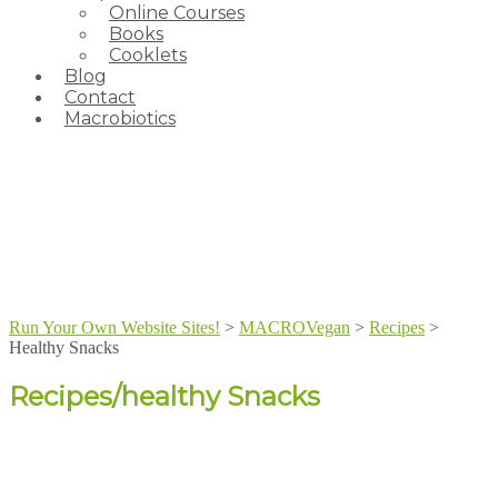
Online Courses
Books
Cooklets
Blog
Contact
Macrobiotics
Run Your Own Website Sites!
>
MACROVegan
>
Recipes
>
Healthy Snacks
Recipes/healthy Snacks