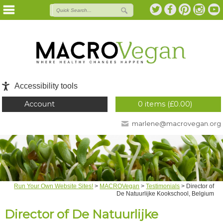
Accessibility tools
Account
0 items (
£
0.00
)
marlene@macrovegan.org
Run Your Own Website Sites!
>
MACROVegan
>
Testimonials
>
Director of
De Natuurlijke Kookschool, Belgium
Director of De Natuurlijke