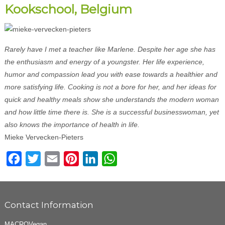
Kookschool, Belgium
Rarely have I met a teacher like Marlene. Despite her age she has
the enthusiasm and energy of a youngster. Her life experience,
humor and compassion lead you with ease towards a healthier and
more satisfying life. Cooking is not a bore for her, and her ideas for
quick and healthy meals show she understands the modern woman
and how little time there is. She is a successful businesswoman, yet
also knows the importance of health in life.
Mieke Vervecken-Pieters
Facebook
Twitter
Email
Pinterest
LinkedIn
WhatsApp
Contact Information
MACROVegan