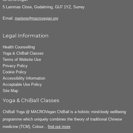
5 Lammas Close, Godalming, GU7 1YZ, Surrey
Email:
marlene@macrovegan.org
Legal Information
Health Counselling
Yoga & ChiBall Classes
Terms of Website Use
Privacy Policy
Cookie Policy
Accessibility Information
Acceptable Use Policy
Site Map
Yoga & ChiBall Classes
ChiBall Yoga @ MACROVegan ChiBall is a holistic mind-body wellbeing
programme which uniquely combines the theory of traditional Chinese
medicine (TCM), Colour...
find out more