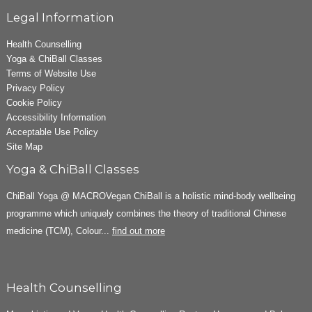
Legal Information
Health Counselling
Yoga & ChiBall Classes
Terms of Website Use
Privacy Policy
Cookie Policy
Accessibility Information
Acceptable Use Policy
Site Map
Yoga & ChiBall Classes
ChiBall Yoga @ MACROVegan ChiBall is a holistic mind-body wellbeing
programme which uniquely combines the theory of traditional Chinese
medicine (TCM), Colour...
find out more
Health Counselling