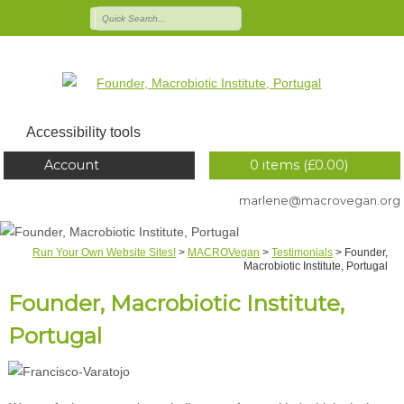
Accessibility tools
Account
0 items (
£
0.00
)
marlene@macrovegan.org
Run Your Own Website Sites!
>
MACROVegan
>
Testimonials
>
Founder,
Macrobiotic Institute, Portugal
Founder, Macrobiotic Institute,
Portugal