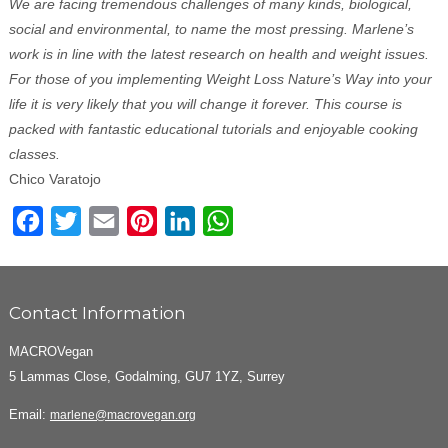
We are facing tremendous challenges of many kinds, biological,
social and environmental, to name the most pressing. Marlene’s
work is in line with the latest research on health and weight issues.
For those of you implementing Weight Loss Nature’s Way into your
life it is very likely that you will change it forever. This course is
packed with fantastic educational tutorials and enjoyable cooking
classes.
Chico Varatojo
Facebook
Twitter
Email
Pinterest
LinkedIn
WhatsApp
Contact Information
MACROVegan
5 Lammas Close, Godalming, GU7 1YZ, Surrey
Email:
marlene@macrovegan.org