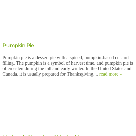
Pumpkin Pie
Pumpkin pie is a dessert pie with a spiced, pumpkin-based custard
filling. The pumpkin is a symbol of harvest time, and pumpkin pie is
often eaten during the fall and early winter. In the United States and
Canada, it is usually prepared for Thanksgiving,...
read more »