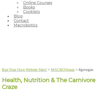
Online Courses
Books
Cooklets
Blog
Contact
Macrobiotics
Run Your Own Website Sites!
>
MACROVegan
>
#govegan
Health, Nutrition & The Carnivore
Craze