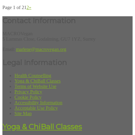
Page 1 of 2
1
2
»
Contact Information
MACROVegan
5 Lammas Close, Godalming, GU7 1YZ, Surrey
Email:
marlene@macrovegan.org
Legal Information
Health Counselling
Yoga & ChiBall Classes
Terms of Website Use
Privacy Policy
Cookie Policy
Accessibility Information
Acceptable Use Policy
Site Map
Yoga & ChiBall Classes