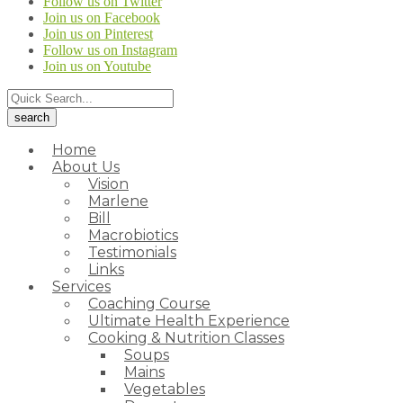
Follow us on Twitter
Join us on Facebook
Join us on Pinterest
Follow us on Instagram
Join us on Youtube
Home
About Us
Vision
Marlene
Bill
Macrobiotics
Testimonials
Links
Services
Coaching Course
Ultimate Health Experience
Cooking & Nutrition Classes
Soups
Mains
Vegetables