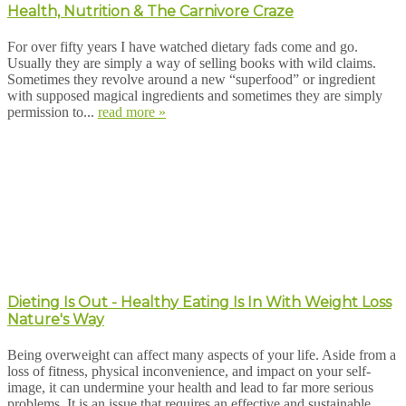
Health, Nutrition & The Carnivore Craze
For over fifty years I have watched dietary fads come and go.
Usually they are simply a way of selling books with wild claims.
Sometimes they revolve around a new “superfood” or ingredient
with supposed magical ingredients and sometimes they are simply
permission to...
read more »
Dieting Is Out - Healthy Eating Is In With Weight Loss
Nature's Way
Being overweight can affect many aspects of your life. Aside from a
loss of fitness, physical inconvenience, and impact on your self-
image, it can undermine your health and lead to far more serious
problems. It is an issue that requires an effective and sustainable