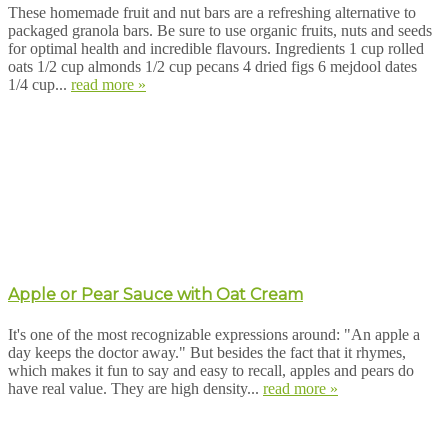
These homemade fruit and nut bars are a refreshing alternative to
packaged granola bars. Be sure to use organic fruits, nuts and seeds
for optimal health and incredible flavours. Ingredients 1 cup rolled
oats 1/2 cup almonds 1/2 cup pecans 4 dried figs 6 mejdool dates
1/4 cup...
read more »
Apple or Pear Sauce with Oat Cream
It's one of the most recognizable expressions around: "An apple a
day keeps the doctor away." But besides the fact that it rhymes,
which makes it fun to say and easy to recall, apples and pears do
have real value. They are high density...
read more »