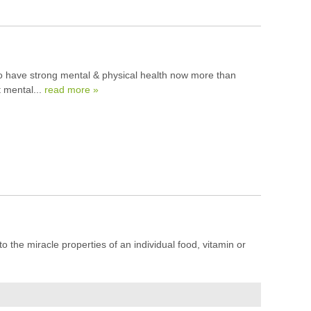
 to have strong mental & physical health now more than
t mental...
read more »
to the miracle properties of an individual food, vitamin or