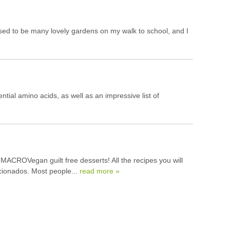
used to be many lovely gardens on my walk to school, and I
tial amino acids, as well as an impressive list of
MACROVegan guilt free desserts! All the recipes you will
icionados. Most people...
read more »