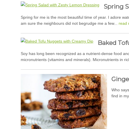
Spring S
Spring for me is the most beautiful time of year. I adore w
am sure the neighbours did not begrudge me a few...
read 
Baked Tof
Soy has long been recognized as a nutrient-dense food and a
micronutrients (vitamins and minerals). Micronutrients in ric
Ginge
Who says 
find in m