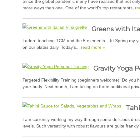
Since the global pandemic many have realised that not only
more ways than one. One of the world's top restaurants,
re
Greens with Ita
I adore teaching TCM and the 5 elements... In Spring my yog
on our plates daily. Today's...
read more »
Gravity Yoga P
Targeted Flexibility Training (beginners welcome). Do you h
your body. Next month, I am taking on three additional private
Tahi
I am currently working my way through some delicious dress
levels. Such versatility with robust flavours are quite frankly