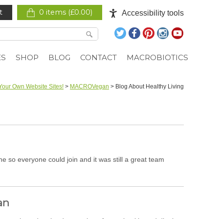
t
0 items (
£
0.00
)
Accessibility tools
ES
SHOP
BLOG
CONTACT
MACROBIOTICS
Your Own Website Sites!
>
MACROVegan
>
Blog About Healthy Living
so everyone could join and it was still a great team
an