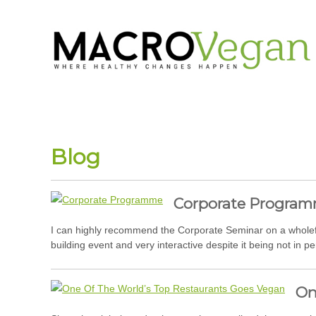
Blog
Corporate Progra
I can highly recommend the Corporate Seminar on a wholefoo
building event and very interactive despite it being not in p
On