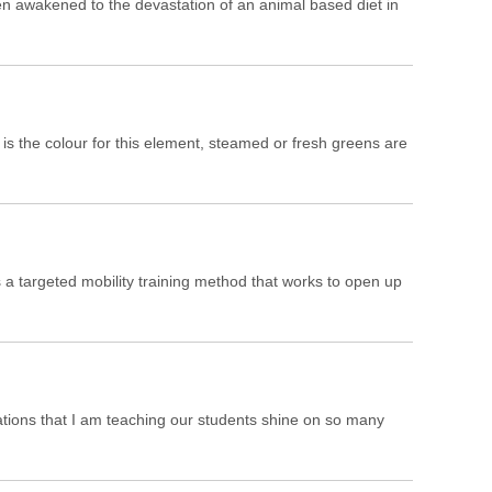
en awakened to the devastation of an animal based diet in
is the colour for this element, steamed or fresh greens are
 a targeted mobility training method that works to open up
ations that I am teaching our students shine on so many