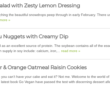
alad with Zesty Lemon Dressing
atching the beautiful snowdrops peep through in early February. There 
more »
u Nuggets with Creamy Dip
s an excellent source of protein. The soybean contains all of the essen
h supply in soy include: calcium, iron,...
read more »
r & Orange Oatmeal Raisin Cookies
you can’t have your cake and eat it? Not me. Welcome to the world of 
y latest book Go Vegan have passed the test with discerning dessert af