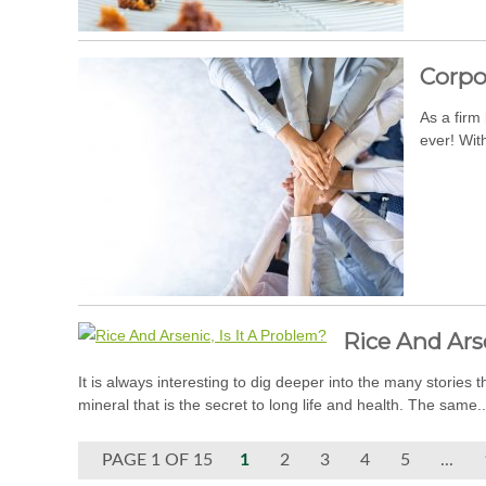
Corpo
As a firm
ever! With
Rice And Arse
It is always interesting to dig deeper into the many stories 
mineral that is the secret to long life and health. The same.
PAGE 1 OF 15
1
2
3
4
5
...