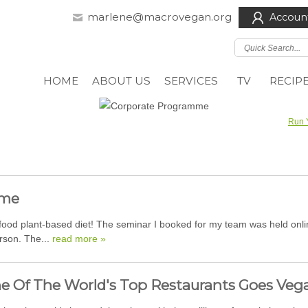
marlene@macrovegan.org
Accoun
HOME
ABOUT US
SERVICES
TV
RECIP
Run 
mme
d plant-based diet! The seminar I booked for my team was held online 
erson. The...
read more »
e Of The World's Top Restaurants Goes Veg