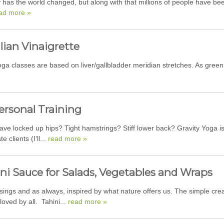
 has the world changed, but along with that millions of people have be
ad more »
lian Vinaigrette
a classes are based on liver/gallbladder meridian stretches. As green 
ersonal Training
ave locked up hips? Tight hamstrings? Stiff lower back? Gravity Yoga is
 clients (I’ll...
read more »
ni Sauce for Salads, Vegetables and Wraps
ings and as always, inspired by what nature offers us. The simple cre
 loved by all. Tahini...
read more »