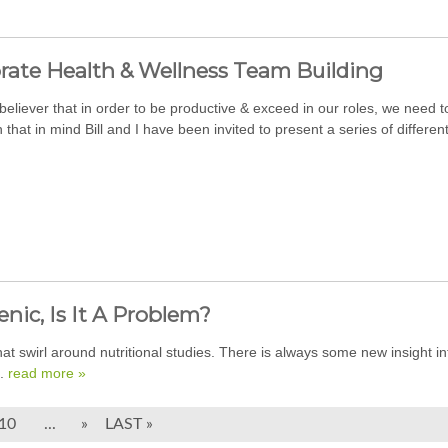
rate Health & Wellness Team Building
 believer that in order to be productive & exceed in our roles, we need
 that in mind Bill and I have been invited to present a series of differen
nic, Is It A Problem?
that swirl around nutritional studies. There is always some new insight in
..
read more »
10
...
»
LAST »