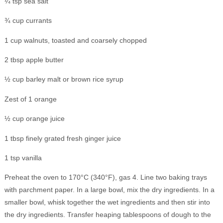
¼ tsp sea salt
¾ cup currants
1 cup walnuts, toasted and coarsely chopped
2 tbsp apple butter
½ cup barley malt or brown rice syrup
Zest of 1 orange
½ cup orange juice
1 tbsp finely grated fresh ginger juice
1 tsp vanilla
Preheat the oven to 170°C (340°F), gas 4. Line two baking trays
with parchment paper. In a large bowl, mix the dry ingredients. In a
smaller bowl, whisk together the wet ingredients and then stir into
the dry ingredients. Transfer heaping tablespoons of dough to the