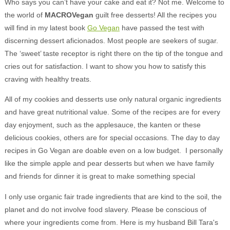
Who says you can’t have your cake and eat it? Not me. Welcome to
the world of
MACRO
Vegan
guilt free desserts! All the recipes you
will find in my latest book
Go Vegan
have passed the test with
discerning dessert aficionados. Most people are seekers of sugar.
The ‘sweet’ taste receptor is right there on the tip of the tongue and
cries out for satisfaction. I want to show you how to satisfy this
craving with healthy treats.
All of my cookies and desserts use only natural organic ingredients
and have great nutritional value. Some of the recipes are for every
day enjoyment, such as the applesauce, the kanten or these
delicious cookies, others are for special occasions. The day to day
recipes in Go Vegan are doable even on a low budget. I personally
like the simple apple and pear desserts but when we have family
and friends for dinner it is great to make something special
I only use organic fair trade ingredients that are kind to the soil, the
planet and do not involve food slavery. Please be conscious of
where your ingredients come from. Here is my husband Bill Tara's