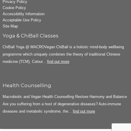
Privacy Policy
Cookie Policy
Accessibility Information
Acceptable Use Policy
Site Map
Yoga & ChiBall Classes
ChiBall Yoga @ MACROVegan ChiBall is a holistic mind-body wellbeing
programme which uniquely combines the theory of traditional Chinese
medicine (TCM), Colour...
find out more
Health Counselling
Macrobiotic and Vegan Health Counselling Restore Harmony and Balance
Are you suffering from a host of degenerative diseases? Auto-immune
diseases and metabolic syndrome, the...
find out more