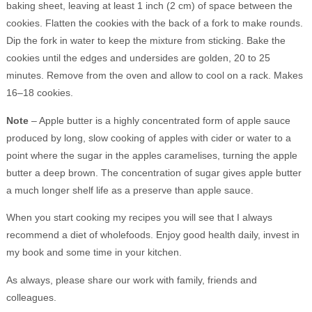
baking sheet, leaving at least 1 inch (2 cm) of space between the
cookies. Flatten the cookies with the back of a fork to make rounds.
Dip the fork in water to keep the mixture from sticking. Bake the
cookies until the edges and undersides are golden, 20 to 25
minutes. Remove from the oven and allow to cool on a rack. Makes
16–18 cookies.
Note
– Apple butter is a highly concentrated form of apple sauce
produced by long, slow cooking of apples with cider or water to a
point where the sugar in the apples caramelises, turning the apple
butter a deep brown. The concentration of sugar gives apple butter
a much longer shelf life as a preserve than apple sauce.
When you start cooking my recipes you will see that I always
recommend a diet of wholefoods. Enjoy good health daily, invest in
my book and some time in your kitchen.
As always, please share our work with family, friends and
colleagues.