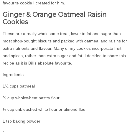
favourite cookie I created for him.
Ginger & Orange Oatmeal Raisin
Cookies
These are a really wholesome treat, lower in fat and sugar than
most shop-bought biscuits and packed with oatmeal and raisins for
extra nutrients and flavour. Many of my cookies incorporate fruit
and spices, rather than extra sugar and fat. I decided to share this
recipe as it is Bill’s absolute favourite.
Ingredients:
1½ cups oatmeal
¾ cup wholewheat pastry flour
¾ cup unbleached white flour or almond flour
1 tsp baking powder