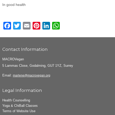
In good health
Facebook
Twitter
Email
Pinterest
LinkedIn
WhatsApp
Contact Information
MACROVegan
5 Lammas Close, Godalming, GU7 1YZ, Surrey
Email:
marlene@macrovegan.org
Legal Information
Health Counselling
Yoga & ChiBall Classes
Terms of Website Use