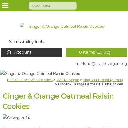
Accessibility tools
Account
0 items (
£
0.00
)
marlene@macrovegan.org
Run Your Own Website Sites!
>
MACROVegan
>
Blog About Healthy Living
>
Ginger & Orange Oatmeal Raisin Cookies
Ginger & Orange Oatmeal Raisin
Cookies