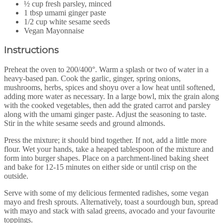
½ cup fresh parsley, minced
1 tbsp umami ginger paste
1/2 cup white sesame seeds
Vegan Mayonnaise
Instructions
Preheat the oven to 200/400°. Warm a splash or two of water in a
heavy-based pan. Cook the garlic, ginger, spring onions,
mushrooms, herbs, spices and shoyu over a low heat until softened,
adding more water as necessary. In a large bowl, mix the grain along
with the cooked vegetables, then add the grated carrot and parsley
along with the umami ginger paste. Adjust the seasoning to taste.
Stir in the white sesame seeds and ground almonds.
Press the mixture; it should bind together. If not, add a little more
flour. Wet your hands, take a heaped tablespoon of the mixture and
form into burger shapes. Place on a parchment-lined baking sheet
and bake for 12-15 minutes on either side or until crisp on the
outside.
Serve with some of my delicious fermented radishes, some vegan
mayo and fresh sprouts. Alternatively, toast a sourdough bun, spread
with mayo and stack with salad greens, avocado and your favourite
toppings.