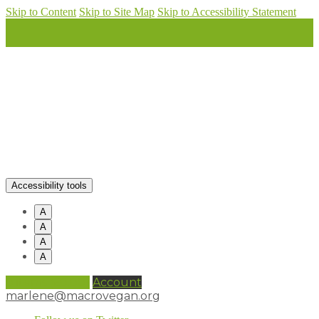
Skip to Content
Skip to Site Map
Skip to Accessibility Statement
Accessibility tools
A
A
A
A
0 items (
£
0.00
)
Account
marlene@macrovegan.org