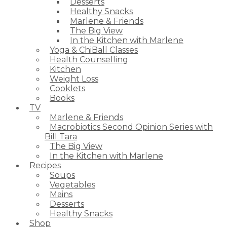
Desserts
Healthy Snacks
Marlene & Friends
The Big View
In the Kitchen with Marlene
Yoga & ChiBall Classes
Health Counselling
Kitchen
Weight Loss
Cooklets
Books
TV
Marlene & Friends
Macrobiotics Second Opinion Series with
Bill Tara
The Big View
In the Kitchen with Marlene
Recipes
Soups
Vegetables
Mains
Desserts
Healthy Snacks
Shop