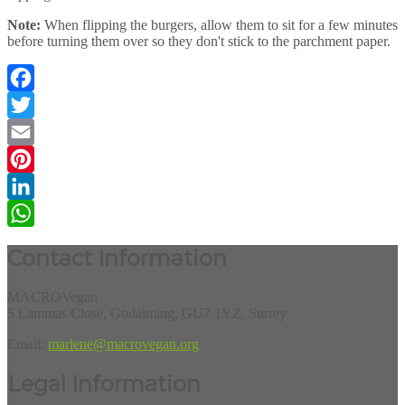
Note:
When flipping the burgers, allow them to sit for a few minutes
before turning them over so they don't stick to the parchment paper.
Facebook
Twitter
Email
Pinterest
LinkedIn
WhatsApp
Contact Information
MACROVegan
5 Lammas Close, Godalming, GU7 1YZ, Surrey
Email:
marlene@macrovegan.org
Legal Information