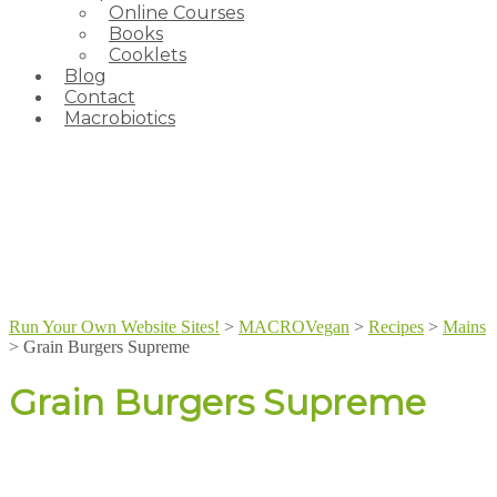
Online Courses
Books
Cooklets
Blog
Contact
Macrobiotics
Run Your Own Website Sites!
>
MACROVegan
>
Recipes
>
Mains
>
Grain Burgers Supreme
Grain Burgers Supreme