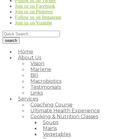
Follow us on Twitter
Join us on Facebook
Join us on Pinterest
Follow us on Instagram
Join us on Youtube
Home
About Us
Vision
Marlene
Bill
Macrobiotics
Testimonials
Links
Services
Coaching Course
Ultimate Health Experience
Cooking & Nutrition Classes
Soups
Mains
Vegetables