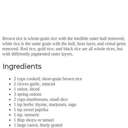
Brown rice is whole-grain rice with the inedible outer hull removed;
white rice is the same grain with the hull, bran layer, and cereal germ
removed. Red rice, gold rice, and black rice are all whole rices, but
with differently pigmented outer layers.
Ingredients
2 cups cooked, short-grain brown rice
2 cloves garlic, minced
1 onion, diced
3 spring onions
2 cups mushrooms, small dice
1 tsp herbs: thyme, marjoram, sage
1 tsp sweet paprika
1 tsp. turmeric
1 tbsp shoyu or tamari
1 large carrot, finely grated