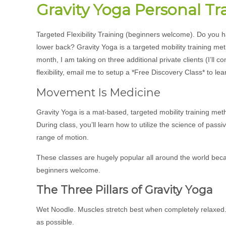
Gravity Yoga Personal Tr
Targeted Flexibility Training (beginners welcome). Do you h
lower back? Gravity Yoga is a targeted mobility training me
month, I am taking on three additional private clients (I’ll 
flexibility, email me to setup a *Free Discovery Class* to lea
Movement Is Medicine
Gravity Yoga is a mat-based, targeted mobility training meth
During class, you’ll learn how to utilize the science of pas
range of motion.
These classes are hugely popular all around the world because 
beginners welcome.
The Three Pillars of Gravity Yoga
Wet Noodle. Muscles stretch best when completely relaxed. So
as possible.