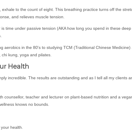
 exhale to the count of eight. This breathing practice turns off the stret
onse, and relieves muscle tension.
ity is time under passive tension (AKA how long you spend in these deep
.
g aerobics in the 80's to studying TCM (Traditional Chinese Medicine)
 chi kung, yoga and pilates.
ur Health
imply incredible. The results are outstanding and as I tell all my clients 
h counsellor, teacher and lecturer on plant-based nutrition and a vega
 wellness knows no bounds.
 your health.