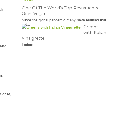
One Of The World's Top Restaurants
ch
Goes Vegan
Since the global pandemic many have realised that
not...
Greens
with Italian
Vinaigrette
I adore...
 and
and
n chef,