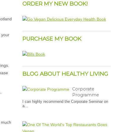
ORDER MY NEW BOOK!
e your
PURCHASE MY BOOK
rings.
rease
BLOG ABOUT HEALTHY LIVING
Corporate
,
Programme
I can highly recommend the Corporate Seminar on
a...
as much