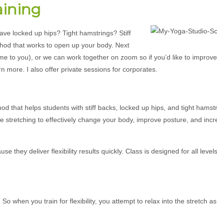
aining
ave locked up hips? Tight hamstrings? Stiff
thod that works to open up your body. Next
come to you), or we can work together on zoom so if you’d like to improv
rn more. I also offer private sessions for corporates.
od that helps students with stiff backs, locked up hips, and tight hamst
sive stretching to effectively change your body, improve posture, and inc
they deliver flexibility results quickly. Class is designed for all levels
 when you train for flexibility, you attempt to relax into the stretch 