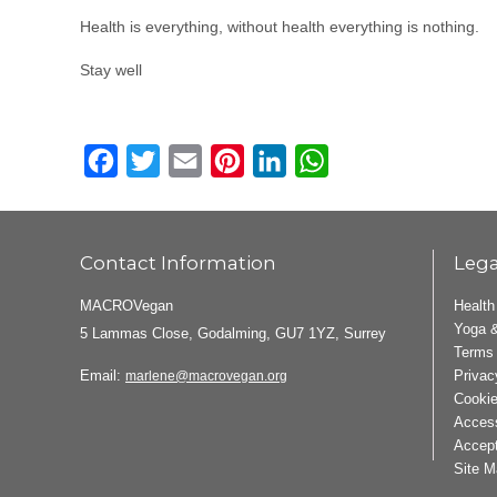
Health is everything, without health everything is nothing.
Stay well
Facebook
Twitter
Email
Pinterest
LinkedIn
WhatsApp
Contact Information
Lega
MACROVegan
Health
Yoga &
5 Lammas Close, Godalming, GU7 1YZ, Surrey
Terms 
Email:
Privac
marlene@macrovegan.org
Cookie
Access
Accept
Site M