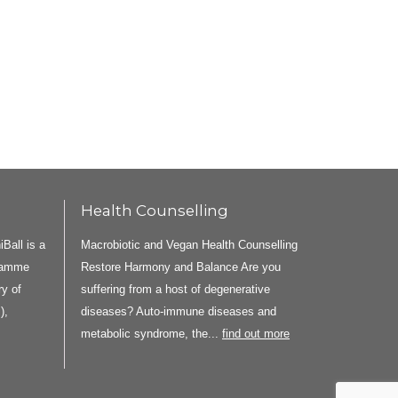
Health Counselling
all is a
Macrobiotic and Vegan Health Counselling
gramme
Restore Harmony and Balance Are you
y of
suffering from a host of degenerative
),
diseases? Auto-immune diseases and
metabolic syndrome, the...
find out more