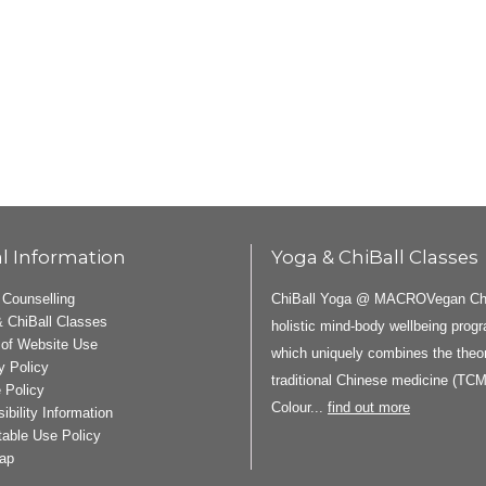
l Information
Yoga & ChiBall Classes
ChiBall Yoga @ MACROVegan ChiB
 Counselling
 ChiBall Classes
holistic mind-body wellbeing pro
of Website Use
which uniquely combines the theor
y Policy
traditional Chinese medicine (TCM
 Policy
Colour...
find out more
ibility Information
able Use Policy
ap