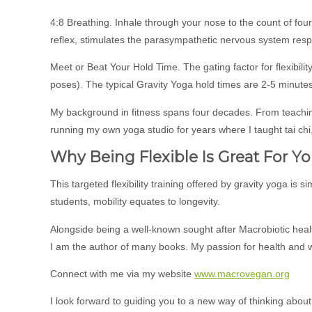
4:8 Breathing. Inhale through your nose to the count of four,
reflex, stimulates the parasympathetic nervous system resp
Meet or Beat Your Hold Time. The gating factor for flexibil
poses). The typical Gravity Yoga hold times are 2-5 minutes
My background in fitness spans four decades. From teachin
running my own yoga studio for years where I taught tai chi,
Why Being Flexible Is Great For Yo
This targeted flexibility training offered by gravity yoga is s
students, mobility equates to longevity.
Alongside being a well-known sought after Macrobiotic healt
I am the author of many books. My passion for health and
Connect with me via my website
www.macrovegan.org
I look forward to guiding you to a new way of thinking about