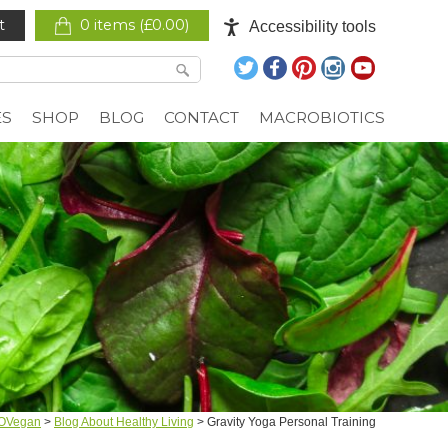
t
0 items (
£
0.00
)
Accessibility tools
ES
SHOP
BLOG
CONTACT
MACROBIOTICS
OVegan
>
Blog About Healthy Living
>
Gravity Yoga Personal Training