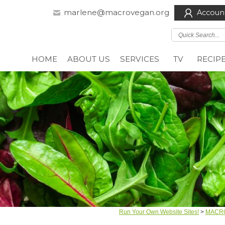
marlene@macrovegan.org
Accoun
HOME
ABOUT US
SERVICES
TV
RECIP
Run Your Own Website Sites!
>
MACR