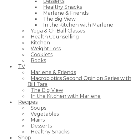
Desserts
Healthy Snacks
Marlene & Friends
The Big View
In the Kitchen with Marlene
Yoga & ChiBall Classes
Health Counselling
Kitchen
Weight Loss
Cooklets
Books
TV
Marlene & Friends
Macrobiotics Second Opinion Series with
Bill Tara
The Big View
In the Kitchen with Marlene
Recipes
Soups
Vegetables
Mains
Desserts
Healthy Snacks
Shop