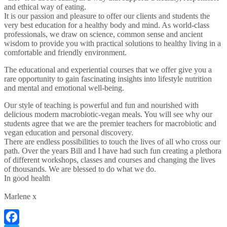
and ethical way of eating.
It is our passion and pleasure to offer our clients and students the
very best education for a healthy body and mind. As world-class
professionals, we draw on science, common sense and ancient
wisdom to provide you with practical solutions to healthy living in a
comfortable and friendly environment.
The educational and experiential courses that we offer give you a
rare opportunity to gain fascinating insights into lifestyle nutrition
and mental and emotional well-being.
Our style of teaching is powerful and fun and nourished with
delicious modern macrobiotic-vegan meals. You will see why our
students agree that we are the premier teachers for macrobiotic and
vegan education and personal discovery.
There are endless possibilities to touch the lives of all who cross our
path. Over the years Bill and I have had such fun creating a plethora
of different workshops, classes and courses and changing the lives
of thousands. We are blessed to do what we do.
In good health
Marlene x