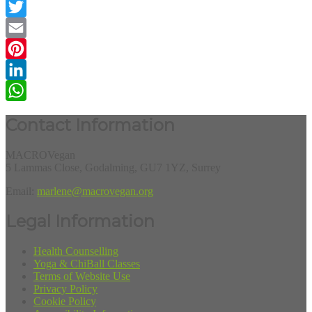
Facebook
Twitter
Email
Pinterest
LinkedIn
WhatsApp
Contact Information
MACROVegan
5 Lammas Close, Godalming, GU7 1YZ, Surrey
Email:
marlene@macrovegan.org
Legal Information
Health Counselling
Yoga & ChiBall Classes
Terms of Website Use
Privacy Policy
Cookie Policy