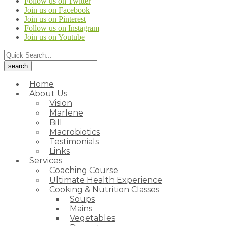
Follow us on Twitter
Join us on Facebook
Join us on Pinterest
Follow us on Instagram
Join us on Youtube
Home
About Us
Vision
Marlene
Bill
Macrobiotics
Testimonials
Links
Services
Coaching Course
Ultimate Health Experience
Cooking & Nutrition Classes
Soups
Mains
Vegetables