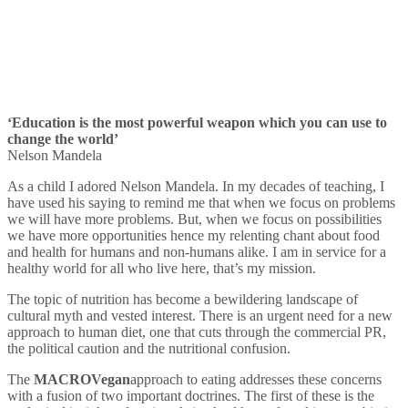
‘Education is the most powerful weapon which you can use to
change the world’
Nelson Mandela
As a child I adored Nelson Mandela. In my decades of teaching, I
have used his saying to remind me that when we focus on problems
we will have more problems. But, when we focus on possibilities
we have more opportunities hence my relenting chant about food
and health for humans and non-humans alike. I am in service for a
healthy world for all who live here, that’s my mission.
The topic of nutrition has become a bewildering landscape of
cultural myth and vested interest. There is an urgent need for a new
approach to human diet, one that cuts through the commercial PR,
the political caution and the nutritional confusion.
The
MACRO
Vegan
approach to eating addresses these concerns
with a fusion of two important doctrines. The first of these is the