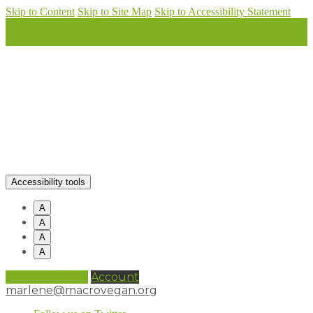
Skip to Content
Skip to Site Map
Skip to Accessibility Statement
Accessibility tools
A
A
A
A
0 items (
£
0.00
)
Account
marlene@macrovegan.org