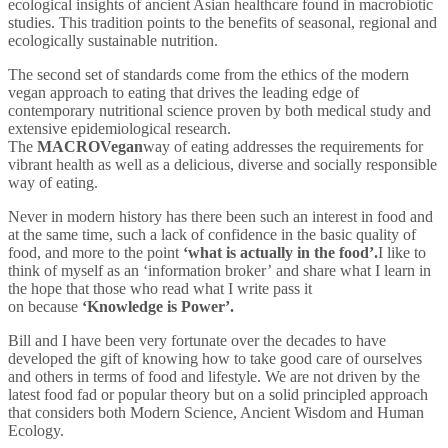
ecological insights of ancient Asian healthcare found in macrobiotic
studies. This tradition points to the benefits of seasonal, regional and
ecologically sustainable nutrition.
The second set of standards come from the ethics of the modern
vegan approach to eating that drives the leading edge of
contemporary nutritional science proven by both medical study and
extensive epidemiological research.
The
MACRO
Vegan
way of eating addresses the requirements for
vibrant health as well as a delicious, diverse and socially responsible
way of eating.
Never in modern history has there been such an interest in food and
at the same time, such a lack of confidence in the basic quality of
food, and more to the point
‘what is actually in the
food’.
I like to
think of myself as an ‘information broker’ and share what I learn in
the hope that those who read what I write pass it
on because
‘Knowledge is Power’.
Bill and I have been very fortunate over the decades to have
developed the gift of knowing how to take good care of ourselves
and others in terms of food and lifestyle. We are not driven by the
latest food fad or popular theory but on a solid principled approach
that considers both Modern Science, Ancient Wisdom and Human
Ecology.