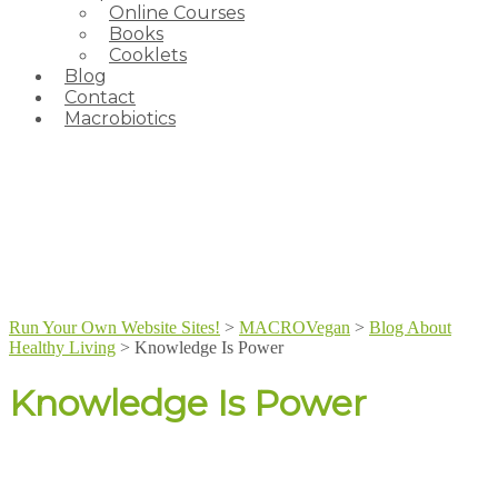
Online Courses
Books
Cooklets
Blog
Contact
Macrobiotics
Run Your Own Website Sites!
>
MACROVegan
>
Blog About
Healthy Living
>
Knowledge Is Power
Knowledge Is Power