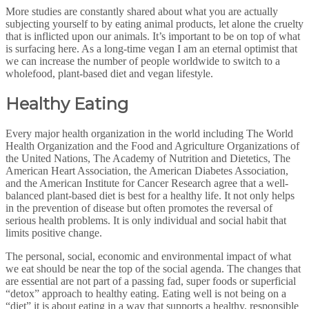
More studies are constantly shared about what you are actually
subjecting yourself to by eating animal products, let alone the cruelty
that is inflicted upon our animals. It’s important to be on top of what
is surfacing here. As a long-time vegan I am an eternal optimist that
we can increase the number of people worldwide to switch to a
wholefood, plant-based diet and vegan lifestyle.
Healthy Eating
Every major health organization in the world including The World
Health Organization and the Food and Agriculture Organizations of
the United Nations, The Academy of Nutrition and Dietetics, The
American Heart Association, the American Diabetes Association,
and the American Institute for Cancer Research agree that a well-
balanced plant-based diet is best for a healthy life. It not only helps
in the prevention of disease but often promotes the reversal of
serious health problems. It is only individual and social habit that
limits positive change.
The personal, social, economic and environmental impact of what
we eat should be near the top of the social agenda. The changes that
are essential are not part of a passing fad, super foods or superficial
“detox” approach to healthy eating. Eating well is not being on a
“diet” it is about eating in a way that supports a healthy, responsible