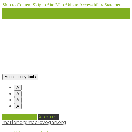
Skip to Content
Skip to Site Map
Skip to Accessibility Statement
Accessibility tools
A
A
A
A
0 items (
£
0.00
)
Account
marlene@macrovegan.org