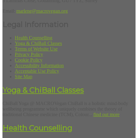
5 Lammas Close, Godalming, GU7 1YZ, Surrey
Email:
marlene@macrovegan.org
Legal Information
Health Counselling
Yoga & ChiBall Classes
Terms of Website Use
Privacy Policy
Cookie Policy
Accessibility Information
Acceptable Use Policy
Site Map
Yoga & ChiBall Classes
ChiBall Yoga @ MACROVegan ChiBall is a holistic mind-body
wellbeing programme which uniquely combines the theory of
traditional Chinese medicine (TCM), Colour...
find out more
Health Counselling