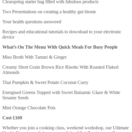
Clearspring starter bag filled with fabulous products
Two Presentations on creating a healthy gut biome
Your health questions answered
Recipes and educational tutorials to download to your electronic
device
What’s On The Menu With Quick Meals For Busy People
Miso Broth With Tamari & Ginger
Creamy Short Grain Brown Rice Risotto With Roasted Flaked
Almonds
Thai Pumpkin & Sweet Potato Coconut Curry
Energised Greens Topped with Sweet Balsamic Glaze & White
Sesame Seeds
Mini Orange Chocolate Pots
Cost £169
Whether you join a cooking class, weekend workshop, our Ultimate