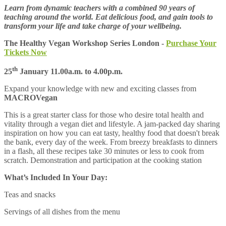
Learn from dynamic teachers with a combined 90 years of
teaching around the world. Eat delicious food, and gain tools to
transform your life and take charge of your wellbeing.
The Healthy Vegan Workshop Series London -
Purchase Your
Tickets Now
th
25
January 11.00a.m. to 4.00p.m.
Expand your knowledge with new and exciting classes from
MACROVegan
This is a great starter class for those who desire total health and
vitality through a vegan diet and lifestyle. A jam-packed day sharing
inspiration on how you can eat tasty, healthy food that doesn't break
the bank, every day of the week. From breezy breakfasts to dinners
in a flash, all these recipes take 30 minutes or less to cook from
scratch. Demonstration and participation at the cooking station
What’s Included In Your Day:
Teas and snacks
Servings of all dishes from the menu