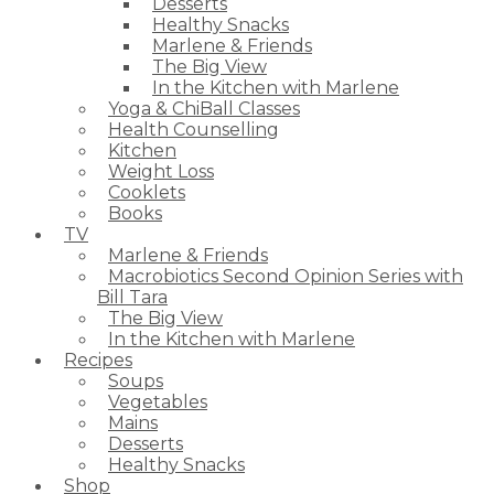
Desserts
Healthy Snacks
Marlene & Friends
The Big View
In the Kitchen with Marlene
Yoga & ChiBall Classes
Health Counselling
Kitchen
Weight Loss
Cooklets
Books
TV
Marlene & Friends
Macrobiotics Second Opinion Series with
Bill Tara
The Big View
In the Kitchen with Marlene
Recipes
Soups
Vegetables
Mains
Desserts
Healthy Snacks
Shop