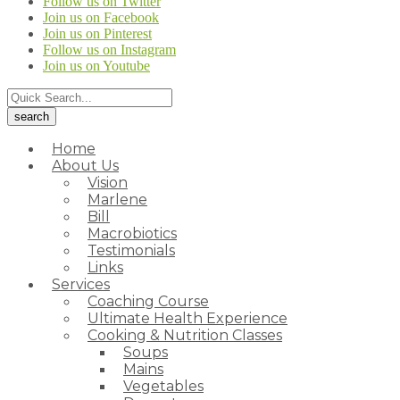
Follow us on Twitter
Join us on Facebook
Join us on Pinterest
Follow us on Instagram
Join us on Youtube
Home
About Us
Vision
Marlene
Bill
Macrobiotics
Testimonials
Links
Services
Coaching Course
Ultimate Health Experience
Cooking & Nutrition Classes
Soups
Mains
Vegetables