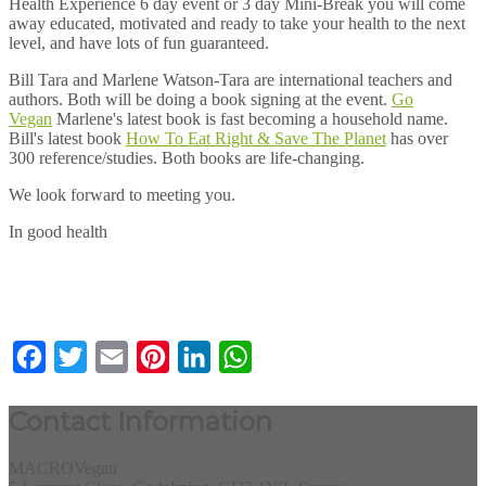
Health Experience 6 day event or 3 day Mini-Break you will come
away educated, motivated and ready to take your health to the next
level, and have lots of fun guaranteed.
Bill Tara and Marlene Watson-Tara are international teachers and
authors. Both will be doing a book signing at the event.
Go
Vegan
Marlene's latest book is fast becoming a household name.
Bill's latest book
How To Eat Right & Save The Planet
has over
300 reference/studies. Both books are life-changing.
We look forward to meeting you.
In good health
Facebook
Twitter
Email
Pinterest
LinkedIn
WhatsApp
Contact Information
MACROVegan