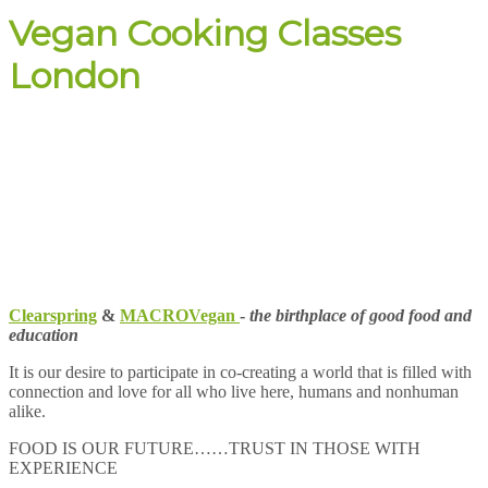
Vegan Cooking Classes
London
Clearspring
&
MACROVegan
-
the birthplace of good food and
education
It is our desire to participate in co-creating a world that is filled with
connection and love for all who live here, humans and nonhuman
alike.
FOOD IS OUR FUTURE……TRUST IN THOSE WITH
EXPERIENCE