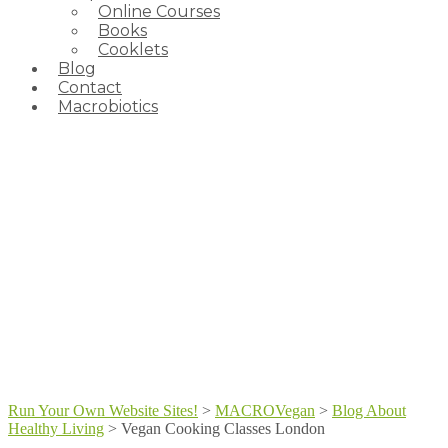
Online Courses
Books
Cooklets
Blog
Contact
Macrobiotics
Run Your Own Website Sites!
>
MACROVegan
>
Blog About
Healthy Living
>
Vegan Cooking Classes London