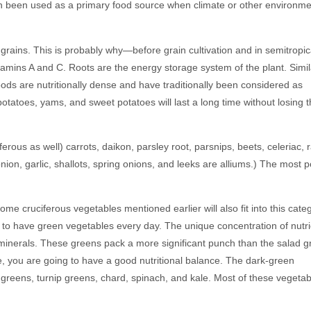
en been used as a primary food source when climate or other environme
rains. This is probably why—before grain cultivation and in semitropic
amins A and C. Roots are the energy storage system of the plant. Simil
ods are nutritionally dense and have traditionally been considered as
potatoes, yams, and sweet potatoes will last a long time without losing t
rous as well) carrots, daikon, parsley root, parsnips, beets, celeriac, 
 onion, garlic, shallots, spring onions, and leeks are alliums.) The most 
e cruciferous vegetables mentioned earlier will also fit into this categ
ant to have green vegetables every day. The unique concentration of nutr
d minerals. These greens pack a more significant punch than the salad 
e, you are going to have a good nutritional balance. The dark-green
d greens, turnip greens, chard, spinach, and kale. Most of these vegeta