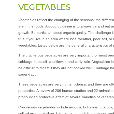
VEGETABLES
Vegetables reflect the changing of the seasons; the different
are in the foods. A good guideline is to always try and eat 
growth. Be particular about organic quality. The challenge is
true if you live in an area where local weather, poor soil, or
vegetables. Listed below are the general characteristics of
The cruciferous vegetables are very important for most peop
cabbage, broccoli, cauliflower, and curly kale. Vegetables 
be difficult to digest if they are not cooked well. Cabbage
sauerkraut.
These vegetables are very nutrient-dense, and they are ofte
properties. A review of 206 human studies and 22 animal st
pronounced protective effect of several varieties of vegetab
Cruciferous vegetables include arugula, bok choy, broccoli,
collard greens, daikon, kale, kohlrabi, radish, rutabaga, and 