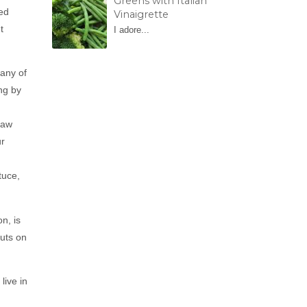
Greens with Italian
eed
Vinaigrette
t
I adore...
 any of
ng by
raw
ur
tuce,
n, is
uts on
live in