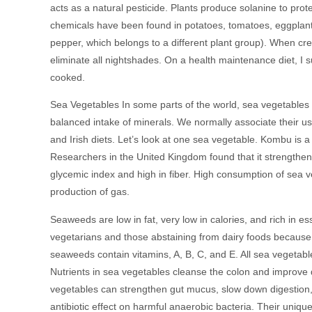
acts as a natural pesticide. Plants produce solanine to pro
chemicals have been found in potatoes, tomatoes, eggplants
pepper, which belongs to a different plant group). When cre
eliminate all nightshades. On a health maintenance diet, I 
cooked.
Sea Vegetables In some parts of the world, sea vegetables 
balanced intake of minerals. We normally associate their use
and Irish diets. Let’s look at one sea vegetable. Kombu is a
Researchers in the United Kingdom found that it strengthen
glycemic index and high in fiber. High consumption of sea 
production of gas.
Seaweeds are low in fat, very low in calories, and rich in e
vegetarians and those abstaining from dairy foods because of
seaweeds contain vitamins, A, B, C, and E. All sea vegetab
Nutrients in sea vegetables cleanse the colon and improve 
vegetables can strengthen gut mucus, slow down digestion, 
antibiotic effect on harmful anaerobic bacteria. Their uniq