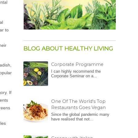
ntal
al
ar to
heir
BLOG ABOUT HEALTHY LIVING
Corporate Programme
radish,
I can highly recommend the
popular
Corporate Seminar on a...
ory. If
ients
One Of The World's Top
Restaurants Goes Vegan
greens
Since the global pandemic many
have realised that not...
bles