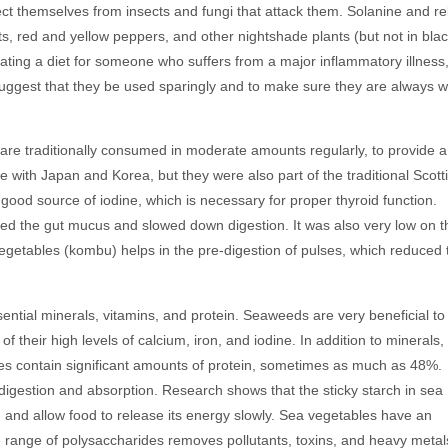
tect themselves from insects and fungi that attack them. Solanine and re
, red and yellow peppers, and other nightshade plants (but not in bla
ating a diet for someone who suffers from a major inflammatory illness
suggest that they be used sparingly and to make sure they are always w
are traditionally consumed in moderate amounts regularly, to provide a
 with Japan and Korea, but they were also part of the traditional Scott
 good source of iodine, which is necessary for proper thyroid function.
ed the gut mucus and slowed down digestion. It was also very low on t
vegetables (kombu) helps in the pre-digestion of pulses, which reduced 
ssential minerals, vitamins, and protein. Seaweeds are very beneficial to
 their high levels of calcium, iron, and iodine. In addition to minerals,
les contain significant amounts of protein, sometimes as much as 48%.
digestion and absorption. Research shows that the sticky starch in sea
and allow food to release its energy slowly. Sea vegetables have an
ue range of polysaccharides removes pollutants, toxins, and heavy metal