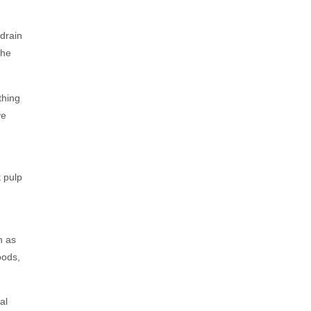
drain
The
thing
ve
 pulp
h as
oods,
al