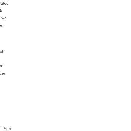
lated
ck
, we
ell
ish
he
the
s. Sea