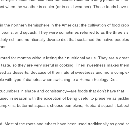
rtant when the weather is cooler (or in cold weather). These foods have
 in the northern hemisphere in the Americas; the cultivation of food crop
 beans, and squash. They were sometimes referred to as the three sist
ly rich and nutritionally diverse diet that sustained the native peoples
eans.
ored for months without losing their nutritional value. They are a great
 taste, so they are very useful in cooking. Their sweetness makes the
used as desserts. Because of their natural sweetness and more comple
ple with type 2 diabetes when switching to a Human Ecology Diet.
ucumbers in shape and consistency—are foods that don’t have that
t used in season with the exception of being useful to preserve as pickl
pumpkins, butternut squash, cheese pumpkins, Hubbard squash, kaboc
. Most of the roots and tubers have been used traditionally as good s