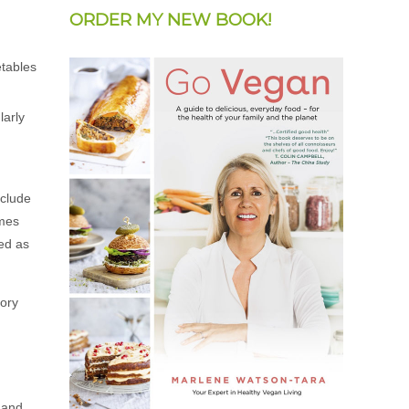
ORDER MY NEW BOOK!
larly
nclude
imes
ted as
tory
e and