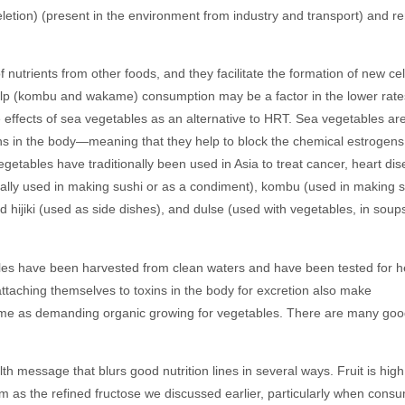
eletion) (present in the environment from industry and transport) and 
nutrients from other foods, and they facilitate the formation of new cel
elp (kombu and wakame) consumption may be a factor in the lower rate
 effects of sea vegetables as an alternative to HRT. Sea vegetables ar
ns in the body—meaning that they help to block the chemical estrogens
getables have traditionally been used in Asia to treat cancer, heart dis
ually used in making sushi or as a condiment), kombu (used in making 
hijiki (used as side dishes), and dulse (used with vegetables, in soups
etables have been harvested from clean waters and have been tested for 
ttaching themselves to toxins in the body for excretion also make
e same as demanding organic growing for vegetables. There are many go
lth message that blurs good nutrition lines in several ways. Fruit is high
tem as the refined fructose we discussed earlier, particularly when cons