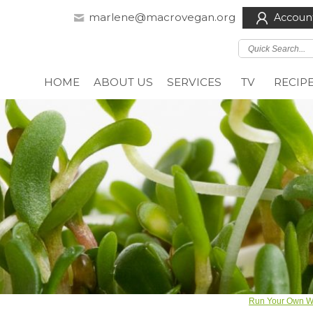
marlene@macrovegan.org
Accoun
HOME
ABOUT US
SERVICES
TV
RECIP
Run Your Own We