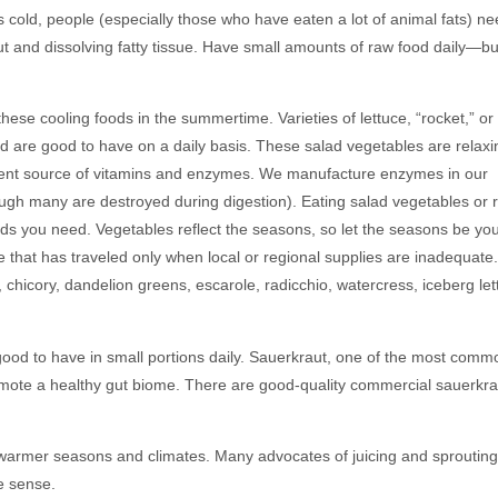
 cold, people (especially those who have eaten a lot of animal fats) n
ut and dissolving fatty tissue. Have small amounts of raw food daily—bu
hese cooling foods in the summertime. Varieties of lettuce, “rocket,” or
 are good to have on a daily basis. These salad vegetables are relaxi
cellent source of vitamins and enzymes. We manufacture enzymes in our
hough many are destroyed during digestion). Eating salad vegetables or 
ods you need. Vegetables reflect the seasons, so let the seasons be yo
 that has traveled only when local or regional supplies are inadequate.
chicory, dandelion greens, escarole, radicchio, watercress, iceberg let
ood to have in small portions daily. Sauerkraut, one of the most commo
mote a healthy gut biome. There are good-quality commercial sauerkra
n warmer seasons and climates. Many advocates of juicing and sprouting 
e sense.