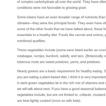
of complex carbohydrate all over the world. They have oft
conditions were not favorable to growing grain.
Some tubers have an even broader range of nutrients than g
climates—they were the principal foods. They even have vit
some of the other foods that we have talked about, these fo
essentials to a healthy diet. Foods like carrots and onions, 
nutritional qualities.
These vegetables include (some were listed earlier as crucife
rutabagas, turnips, burdock, salsify, and taro. (Botanically,
tuberous roots are sweet potatoes, yams, and potatoes.
Hearty greens are a basic requirement for healthy eating. Som
you are eating a plant-based diet, I think it is very import
in dark-green vegetables lie in the rich mix of vitamins an
we will talk about next. If you have a good seasonal balanc
vegetables include, but are not limited to, collards, mustar
are best lightly cooked (more so with kale).