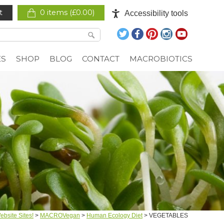
t
0 items (
£
0.00
)
Accessibility tools
ES
SHOP
BLOG
CONTACT
MACROBIOTICS
bsite Sites!
>
MACROVegan
>
Human Ecology Diet
>
VEGETABLES