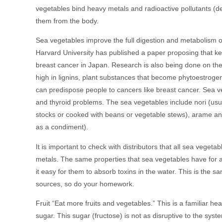
vegetables bind heavy metals and radioactive pollutants (d
them from the body.
Sea vegetables improve the full digestion and metabolism of 
Harvard University has published a paper proposing that k
breast cancer in Japan. Research is also being done on the
high in lignins, plant substances that become phytoestroge
can predispose people to cancers like breast cancer. Sea ve
and thyroid problems. The sea vegetables include nori (us
stocks or cooked with beans or vegetable stews), arame and 
as a condiment).
It is important to check with distributors that all sea veg
metals. The same properties that sea vegetables have for a
it easy for them to absorb toxins in the water. This is th
sources, so do your homework.
Fruit “Eat more fruits and vegetables.” This is a familiar hea
sugar. This sugar (fructose) is not as disruptive to the sys