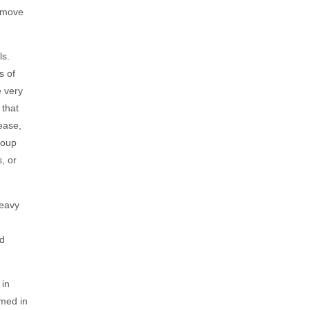
remove
ls.
s of
e very
 that
ease,
soup
, or
heavy
od
 in
umed in