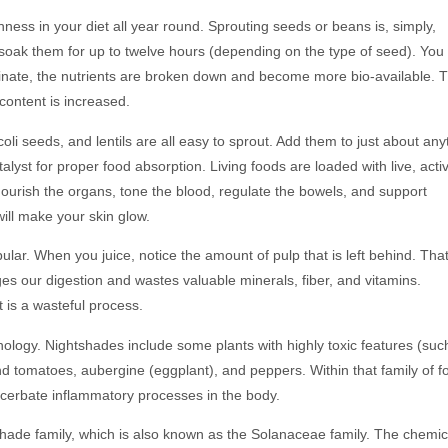
hness in your diet all year round. Sprouting seeds or beans is, simply,
soak them for up to twelve hours (depending on the type of seed). You 
minate, the nutrients are broken down and become more bio-available. 
 content is increased.
li seeds, and lentils are all easy to sprout. Add them to just about any
yst for proper food absorption. Living foods are loaded with live, acti
ourish the organs, tone the blood, regulate the bowels, and support
ill make your skin glow.
r. When you juice, notice the amount of pulp that is left behind. That
nges our digestion and wastes valuable minerals, fiber, and vitamins.
t is a wasteful process.
ology. Nightshades include some plants with highly toxic features (suc
d tomatoes, aubergine (eggplant), and peppers. Within that family of f
cerbate inflammatory processes in the body.
shade family, which is also known as the Solanaceae family. The chemic