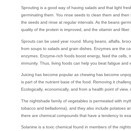
Sprouting is a good way of having salads and that light fres
germinating them. You rinse seeds to clean them and then 
the seeds and rinse at regular intervals. As the beans ger
quality of the protein is improved, and the vitamin and fiber
Sprouts can be used year round. Mung beans, alfalfa, brocco
from soups to salads and grain dishes. Enzymes are the catal
enzymes. Enzyme-rich foods boost energy, feed the cells, n
immunity. Thus, living foods can help you beat fatigue and w
Juicing has become popular as chewing has become unpopula
is part of the nutrient base of the food. Removing it challe
Ecologically, economically, and from a health point of view, i
The nightshade family of vegetables is permeated with myth
tobacco and belladonna), and they also include potatoes an
there are chemical compounds that have a tendency to exa
Solanine is a toxic chemical found in members of the night