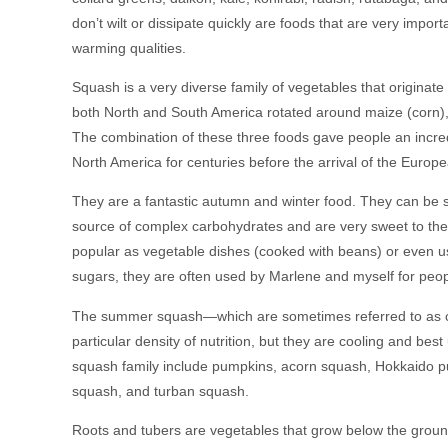
don’t wilt or dissipate quickly are foods that are very impo
warming qualities.
Squash is a very diverse family of vegetables that originate
both North and South America rotated around maize (corn),
The combination of these three foods gave people an incredib
North America for centuries before the arrival of the Europ
They are a fantastic autumn and winter food. They can be st
source of complex carbohydrates and are very sweet to the
popular as vegetable dishes (cooked with beans) or even 
sugars, they are often used by Marlene and myself for peo
The summer squash—which are sometimes referred to as c
particular density of nutrition, but they are cooling and bes
squash family include pumpkins, acorn squash, Hokkaido 
squash, and turban squash.
Roots and tubers are vegetables that grow below the ground