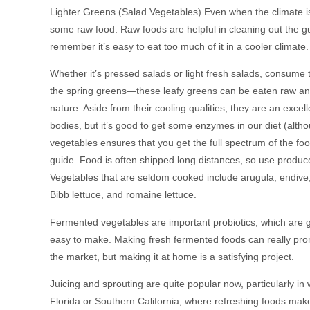
Lighter Greens (Salad Vegetables) Even when the climate is
some raw food. Raw foods are helpful in cleaning out the g
remember it’s easy to eat too much of it in a cooler climate.
Whether it’s pressed salads or light fresh salads, consume t
the spring greens—these leafy greens can be eaten raw and
nature. Aside from their cooling qualities, they are an ex
bodies, but it’s good to get some enzymes in our diet (alt
vegetables ensures that you get the full spectrum of the fo
guide. Food is often shipped long distances, so use produce
Vegetables that are seldom cooked include arugula, endive, 
Bibb lettuce, and romaine lettuce.
Fermented vegetables are important probiotics, which are g
easy to make. Making fresh fermented foods can really pro
the market, but making it at home is a satisfying project.
Juicing and sprouting are quite popular now, particularly i
Florida or Southern California, where refreshing foods mak