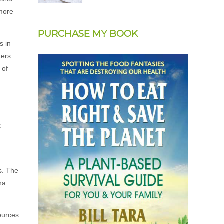
 more
PURCHASE MY BOOK
s in
ers.
 of
m
x
es. The
ha
ources