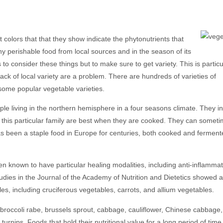
 colors that that they show indicate the phytonutrients that
any perishable food from local sources and in the season of its
 to consider these things but to make sure to get variety. This is particu
 lack of local variety are a problem. There are hundreds of varieties of
 some popular vegetable varieties.
le living in the northern hemisphere in a four seasons climate. They i
in this particular family are best when they are cooked. They can somet
 has been a staple food in Europe for centuries, both cooked and fermen
n known to have particular healing modalities, including anti-inflamma
udies in the Journal of the Academy of Nutrition and Dietetics showed a
les, including cruciferous vegetables, carrots, and allium vegetables.
 broccoli rabe, brussels sprout, cabbage, cauliflower, Chinese cabbage,
turnips. Foods that hold their nutritional value for a long period of tim