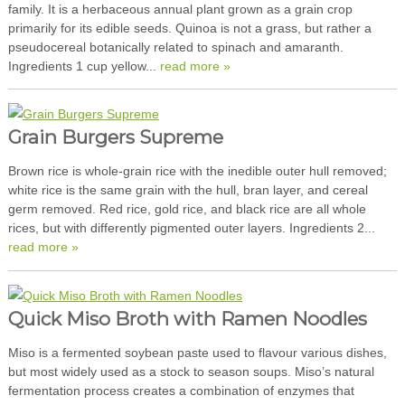
family. It is a herbaceous annual plant grown as a grain crop
primarily for its edible seeds. Quinoa is not a grass, but rather a
pseudocereal botanically related to spinach and amaranth.
Ingredients 1 cup yellow...
read more »
Grain Burgers Supreme
Brown rice is whole-grain rice with the inedible outer hull removed;
white rice is the same grain with the hull, bran layer, and cereal
germ removed. Red rice, gold rice, and black rice are all whole
rices, but with differently pigmented outer layers. Ingredients 2...
read more »
Quick Miso Broth with Ramen Noodles
Miso is a fermented soybean paste used to flavour various dishes,
but most widely used as a stock to season soups. Miso’s natural
fermentation process creates a combination of enzymes that