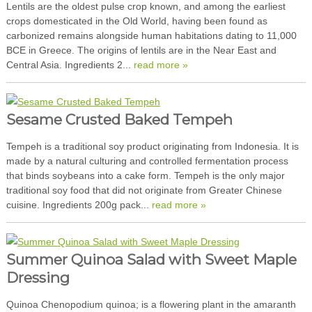
Lentils are the oldest pulse crop known, and among the earliest
crops domesticated in the Old World, having been found as
carbonized remains alongside human habitations dating to 11,000
BCE in Greece. The origins of lentils are in the Near East and
Central Asia. Ingredients 2...
read more »
Sesame Crusted Baked Tempeh
Tempeh is a traditional soy product originating from Indonesia. It is
made by a natural culturing and controlled fermentation process
that binds soybeans into a cake form. Tempeh is the only major
traditional soy food that did not originate from Greater Chinese
cuisine. Ingredients 200g pack...
read more »
Summer Quinoa Salad with Sweet Maple
Dressing
Quinoa Chenopodium quinoa; is a flowering plant in the amaranth