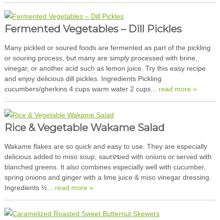
Fermented Vegetables – Dill Pickles
Many pickled or soured foods are fermented as part of the pickling
or souring process, but many are simply processed with brine,
vinegar, or another acid such as lemon juice. Try this easy recipe
and enjoy delicious dill pickles. Ingredients Pickling
cucumbers/gherkins 4 cups warm water 2 cups...
read more »
Rice & Vegetable Wakame Salad
Wakame flakes are so quick and easy to use. They are especially
delicious added to miso soup, sautจฆed with onions or served with
blanched greens. It also combines especially well with cucumber,
spring onions and ginger with a lime juice & miso vinegar dressing.
Ingredients ½...
read more »