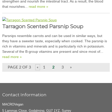
strengthen and nourish the intestinal tract. As a result, the blood
that nourishes...
read more »
Tarragon Scented Parsnip Soup
Parsnips resemble carrots and can be used in similar ways, but
they have a sweeter taste, especially when cooked. The parsnip is
rich in vitamins and minerals and is particularly rich in potassium.
Several of the B-group vitamins are present and since most of...
read more »
PAGE 2 OF 3
«
1
2
3
»
Contact Information
MACROVegan
5 Lammas Close, Godalming, GU7 1YZ, Surrey