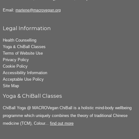
Email:
marlene@macrovegan.org
Legal Information
Health Counselling
Yoga & ChiBall Classes
Terms of Website Use
Privacy Policy
Cookie Policy
Accessibility Information
Acceptable Use Policy
Site Map
Yoga & ChiBall Classes
ChiBall Yoga @ MACROVegan ChiBall is a holistic mind-body wellbeing
programme which uniquely combines the theory of traditional Chinese
medicine (TCM), Colour...
find out more