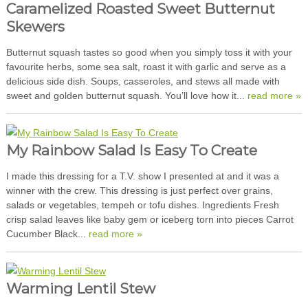
Caramelized Roasted Sweet Butternut
Skewers
Butternut squash tastes so good when you simply toss it with your
favourite herbs, some sea salt, roast it with garlic and serve as a
delicious side dish. Soups, casseroles, and stews all made with
sweet and golden butternut squash. You’ll love how it...
read more »
My Rainbow Salad Is Easy To Create
I made this dressing for a T.V. show I presented at and it was a
winner with the crew. This dressing is just perfect over grains,
salads or vegetables, tempeh or tofu dishes. Ingredients Fresh
crisp salad leaves like baby gem or iceberg torn into pieces Carrot
Cucumber Black...
read more »
Warming Lentil Stew