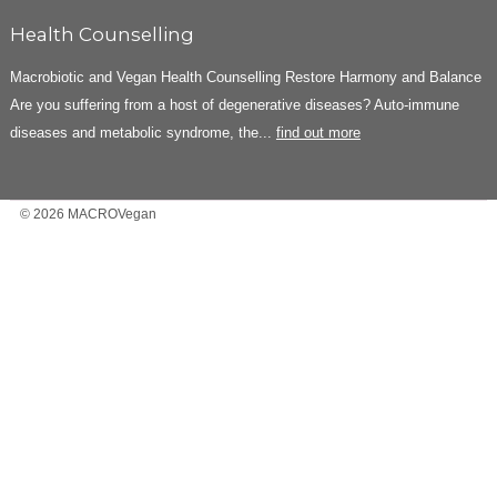
Health Counselling
Macrobiotic and Vegan Health Counselling Restore Harmony and Balance
Are you suffering from a host of degenerative diseases? Auto-immune
diseases and metabolic syndrome, the...
find out more
© 2026 MACROVegan