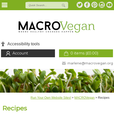
Accessibility tools
Account
0 items (
£
0.00
)
marlene@macrovegan.org
Run Your Own Website Sites!
>
MACROVegan
>
Recipes
Recipes