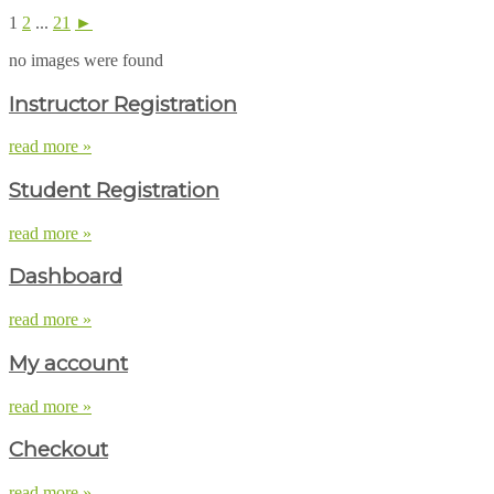
1
2
...
21
►
no images were found
Instructor Registration
read more »
Student Registration
read more »
Dashboard
read more »
My account
read more »
Checkout
read more »