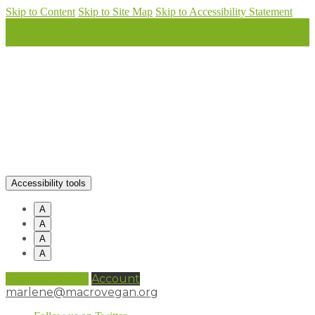
Skip to Content
Skip to Site Map
Skip to Accessibility Statement
Accessibility tools
A
A
A
A
0 items (
£
0.00
)
Account
marlene@macrovegan.org