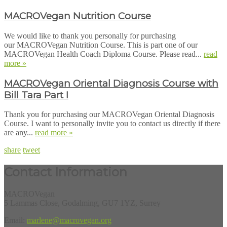
MACROVegan Nutrition Course
We would like to thank you personally for purchasing
our MACROVegan Nutrition Course. This is part one of our
MACROVegan Health Coach Diploma Course. Please read...
read
more »
MACROVegan Oriental Diagnosis Course with
Bill Tara Part I
Thank you for purchasing our MACROVegan Oriental Diagnosis
Course. I want to personally invite you to contact us directly if there
are any...
read more »
share
tweet
Contact Information
MACROVegan
5 Lammas Close, Godalming, GU7 1YZ, Surrey
Email:
marlene@macrovegan.org