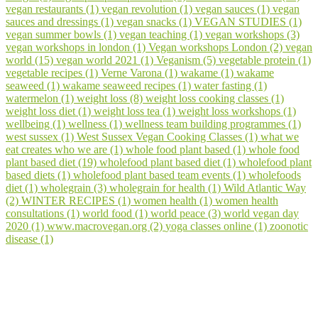
vegan restaurants (1)
vegan revolution (1)
vegan sauces (1)
vegan
sauces and dressings (1)
vegan snacks (1)
VEGAN STUDIES (1)
vegan summer bowls (1)
vegan teaching (1)
vegan workshops (3)
vegan workshops in london (1)
Vegan workshops London (2)
vegan
world (15)
vegan world 2021 (1)
Veganism (5)
vegetable protein (1)
vegetable recipes (1)
Verne Varona (1)
wakame (1)
wakame
seaweed (1)
wakame seaweed recipes (1)
water fasting (1)
watermelon (1)
weight loss (8)
weight loss cooking classes (1)
weight loss diet (1)
weight loss tea (1)
weight loss workshops (1)
wellbeing (1)
wellness (1)
wellness team building programmes (1)
west sussex (1)
West Sussex Vegan Cooking Classes (1)
what we
eat creates who we are (1)
whole food plant based (1)
whole food
plant based diet (19)
wholefood plant based diet (1)
wholefood plant
based diets (1)
wholefood plant based team events (1)
wholefoods
diet (1)
wholegrain (3)
wholegrain for health (1)
Wild Atlantic Way
(2)
WINTER RECIPES (1)
women health (1)
women health
consultations (1)
world food (1)
world peace (3)
world vegan day
2020 (1)
www.macrovegan.org (2)
yoga classes online (1)
zoonotic
disease (1)