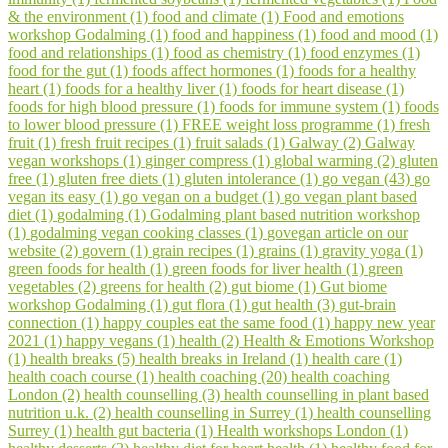
& the environment (1)
food and climate (1)
Food and emotions
workshop Godalming (1)
food and happiness (1)
food and mood (1)
food and relationships (1)
food as chemistry (1)
food enzymes (1)
food for the gut (1)
foods affect hormones (1)
foods for a healthy
heart (1)
foods for a healthy liver (1)
foods for heart disease (1)
foods for high blood pressure (1)
foods for immune system (1)
foods
to lower blood pressure (1)
FREE weight loss programme (1)
fresh
fruit (1)
fresh fruit recipes (1)
fruit salads (1)
Galway (2)
Galway
vegan workshops (1)
ginger compress (1)
global warming (2)
gluten
free (1)
gluten free diets (1)
gluten intolerance (1)
go vegan (43)
go
vegan its easy (1)
go vegan on a budget (1)
go vegan plant based
diet (1)
godalming (1)
Godalming plant based nutrition workshop
(1)
godalming vegan cooking classes (1)
govegan article on our
website (2)
govern (1)
grain recipes (1)
grains (1)
gravity yoga (1)
green foods for health (1)
green foods for liver health (1)
green
vegetables (2)
greens for health (2)
gut biome (1)
Gut biome
workshop Godalming (1)
gut flora (1)
gut health (3)
gut-brain
connection (1)
happy couples eat the same food (1)
happy new year
2021 (1)
happy vegans (1)
health (2)
Health & Emotions Workshop
(1)
health breaks (5)
health breaks in Ireland (1)
health care (1)
health coach course (1)
health coaching (20)
health coaching
London (2)
health counselling (3)
health counselling in plant based
nutrition u.k. (2)
health counselling in Surrey (1)
health counselling
Surrey (1)
health gut bacteria (1)
Health workshops London (1)