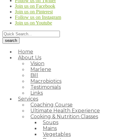
Follow us on Twitter
Join us on Facebook
Join us on Pinterest
Follow us on Instagram
Join us on Youtube
Home
About Us
Vision
Marlene
Bill
Macrobiotics
Testimonials
Links
Services
Coaching Course
Ultimate Health Experience
Cooking & Nutrition Classes
Soups
Mains
Vegetables