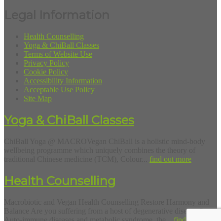
Legal Information
Health Counselling
Yoga & ChiBall Classes
Terms of Website Use
Privacy Policy
Cookie Policy
Accessibility Information
Acceptable Use Policy
Site Map
Yoga & ChiBall Classes
ChiBall Yoga @ MACROVegan ChiBall is a holistic mind-body
wellbeing programme which uniquely combines the theory of
traditional Chinese medicine (TCM), Colour...
find out more
Health Counselling
Macrobiotic and Vegan Health Counselling Restore Harmony and
Balance Are you suffering from a host of degenerative diseases?
Auto-immune diseases and metabolic syndrome, the...
find out more