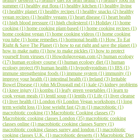
healthy desserts (2)
healthy diet for heart health (1)
healthy food for
summer (1)
healthy gut flora (1)
healthy kitchen (1)
healthy living
(1)
healthy planet (1)
healthy recipes (1)
healthy snacks (2)
healthy
vegan recipes (1)
healthy vegans (1)
heart disease (1)
heart health
(1)
high blood pressure (1)
high cholesterol (1)
Holiday (1)
home
cooking (1)
home cooking plant-based (1)
home cooking recipes (1)
home cooking vegan (1)
home cooking videos (1)
home cooking
you tube (1)
home remedies (1)
hormonal health (1)
How To Eat
Right & Save The Planet (1)
how to eat right and save the planet (1)
how to make natto (1)
how to make pickles (1)
how to protect
yourself from viruses (1)
HowdoIgovegan.com (2)
human ecology
(17)
human ecology course (1)
human ecology diet (1)
human
ecology project (9)
human health (1)
hypothyroidism (1)
IBS (1)
immune strengthening foods (1)
immune system (1)
immunity (1)
improve your health (1)
intestinal health (1)
Ireland (3)
Irritable
Bowel Disease (1)
john McDougall md (1)
kale (2)
kidney problems
(1)
knee injury (1)
kombu (1)
leafy green vegetables (1)
learn to
cook vegan meals (1)
lentil soup (1)
lentils (1)
Life (1)
liver cleanse
(1)
liver health (1)
London (6)
London Vegan workshops (1)
long
term weight loss (1)
lose weight fast (2)
m (1)
macrobiotic (1)
macrobiotic cooking (1)
Macrobiotic Cooking classes (7)
Macrobiotic cooking classes London (35)
macrobiotic cooking
classes online (1)
macrobiotic cooking classes Surrey (1)
macrobiotic cooking classes surrey and london (1)
macrobiotic
cooking classes U.K. (1)
macrobiotic desserts (1)
Macrobiotic Diet