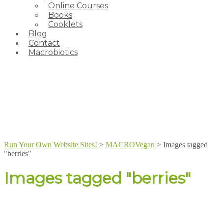
Online Courses
Books
Cooklets
Blog
Contact
Macrobiotics
Run Your Own Website Sites!
>
MACROVegan
>
Images tagged
"berries"
Images tagged "berries"