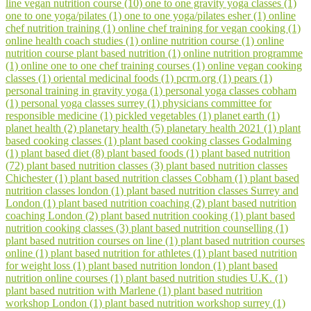
line vegan nutrition course (10)
one to one gravity yoga classes (1)
one to one yoga/pilates (1)
one to one yoga/pilates esher (1)
online
chef nutrition training (1)
online chef training for vegan cooking (1)
online health coach studies (1)
online nutrition course (1)
online
nutrition course plant based nutrition (1)
online nutrition programme
(1)
online one to one chef training courses (1)
online vegan cooking
classes (1)
oriental medicinal foods (1)
pcrm.org (1)
pears (1)
personal training in gravity yoga (1)
personal yoga classes cobham
(1)
personal yoga classes surrey (1)
physicians committee for
responsible medicine (1)
pickled vegetables (1)
planet earth (1)
planet health (2)
planetary health (5)
planetary health 2021 (1)
plant
based cooking classes (1)
plant based cooking classes Godalming
(1)
plant based diet (8)
plant based foods (1)
plant based nutrition
(72)
plant based nutrition classes (3)
plant based nutrition classes
Chichester (1)
plant based nutrition classes Cobham (1)
plant based
nutrition classes london (1)
plant based nutrition classes Surrey and
London (1)
plant based nutrition coaching (2)
plant based nutrition
coaching London (2)
plant based nutrition cooking (1)
plant based
nutrition cooking classes (3)
plant based nutrition counselling (1)
plant based nutrition courses on line (1)
plant based nutrition courses
online (1)
plant based nutrition for athletes (1)
plant based nutrition
for weight loss (1)
plant based nutrition london (1)
plant based
nutrition online courses (1)
plant based nutrition studies U.K. (1)
plant based nutrition with Marlene (1)
plant based nutrition
workshop London (1)
plant based nutrition workshop surrey (1)