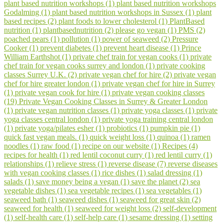
plant based nutrition workshops (1)
plant based nutrition workshops
Godalming (1)
plant based nutrition workshops in Sussex (1)
plant
based recipes (2)
plant foods to lower cholesterol (1)
PlantBased
nutrition (1)
plantbasednutrition (2)
please go vegan (1)
PMS (2)
poached pears (1)
pollution (1)
power of seaweed (2)
Pressure
Cooker (1)
prevent diabetes (1)
prevent heart disease (1)
Prince
William Earthshot (1)
private chef train for vegan cooks (1)
private
chef train for vegan cooks surrey and london (1)
private cooking
classes Surrey U.K. (2)
private vegan chef for hire (2)
private vegan
chef for hire greater london (1)
private vegan chef for hire in Surrey
(1)
private vegan cook for hire (1)
private vegan cooking classes
(19)
Private Vegan Cooking Classes in Surrey & Greater London
(1)
private vegan nutrition classes (1)
private yoga classes (1)
private
yoga classes central london (1)
private yoga training central london
(1)
private yoga/pilates esher (1)
probiotics (1)
pumpkin pie (1)
quick fast vegan meals. (1)
quick weight loss (1)
quinoa (1)
ramen
noodles (1)
raw food (1)
recipe on our website (1)
Recipes (4)
recipes for health (1)
red lentil coconut curry (1)
red lentil curry (1)
relationships (1)
relieve stress (1)
reverse disease (7)
reverse diseases
with vegan cooking classes (1)
rice dishes (1)
salad dressing (1)
salads (1)
save money being a vegan (1)
save the planet (2)
sea
vegetable dishes (1)
sea vegetable recipes (1)
sea vegetables (1)
seaweed bath (1)
seaweed dishes (1)
seaweed for great skin (2)
seaweed for health (1)
seaweed for weight loss (2)
self-development
(1)
self-health care (1)
self-help care (1)
sesame dressing (1)
setting