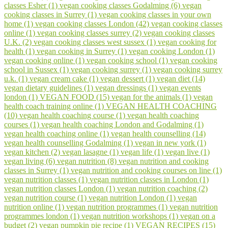
classes Esher (1)
vegan cooking classes Godalming (6)
vegan
cooking classes in Surrey (1)
vegan cooking classes in your own
home (1)
vegan cooking classes London (42)
vegan cooking classes
online (1)
vegan cooking classes surrey (2)
vegan cooking classes
U.K. (2)
vegan cooking classes west sussex (1)
vegan cooking for
health (1)
vegan cooking in Surrey (1)
vegan cooking London (1)
vegan cooking online (1)
vegan cooking school (1)
vegan cooking
school in Sussex (1)
vegan cooking surrey (1)
vegan cooking surrey
u.k. (1)
vegan cream cake (1)
vegan dessert (1)
vegan diet (14)
vegan dietary guidelines (1)
vegan dressings (1)
vegan events
london (1)
VEGAN FOOD (15)
vegan for the animals (1)
vegan
health coach training online (1)
VEGAN HEALTH COACHING
(10)
vegan health coaching course (1)
vegan health coaching
courses (1)
vegan health coaching London and Godalming (1)
vegan health coaching online (1)
vegan health counselling (14)
vegan health counselling Godalming (1)
vegan in new york (1)
vegan kitchen (2)
vegan lasagne (1)
vegan life (1)
vegan live (1)
vegan living (6)
vegan nutrition (8)
vegan nutrition and cooking
classes in Surrey (1)
vegan nutrition and cooking courses on line (1)
vegan nutrition classes (1)
vegan nutrition classes in London (1)
vegan nutrition classes London (1)
vegan nutrition coaching (2)
vegan nutrition course (1)
vegan nutrition London (1)
vegan
nutrition online (1)
vegan nutrition programmes (1)
vegan nutrition
programmes london (1)
vegan nutrition workshops (1)
vegan on a
budget (2)
vegan pumpkin pie recipe (1)
VEGAN RECIPES (15)