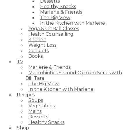
Desserts
Healthy Snacks
Marlene & Friends
The Big View
In the Kitchen with Marlene
Yoga & ChiBall Classes
Health Counselling
Kitchen
Weight Loss
Cooklets
Books
TV
Marlene & Friends
Macrobiotics Second Opinion Series with
Bill Tara
The Big View
In the Kitchen with Marlene
Recipes
Soups
Vegetables
Mains
Desserts
Healthy Snacks
Shop