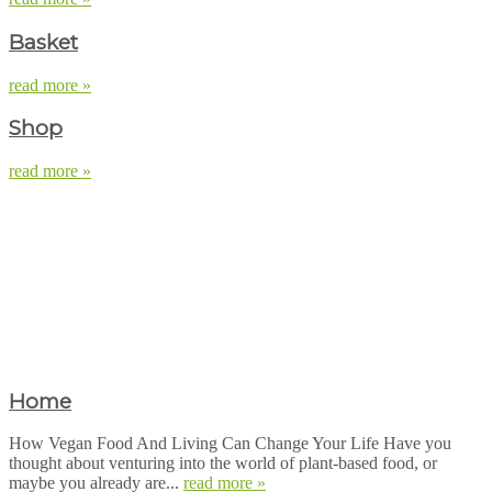
Basket
read more »
Shop
read more »
Home
How Vegan Food And Living Can Change Your Life Have you
thought about venturing into the world of plant-based food, or
maybe you already are...
read more »