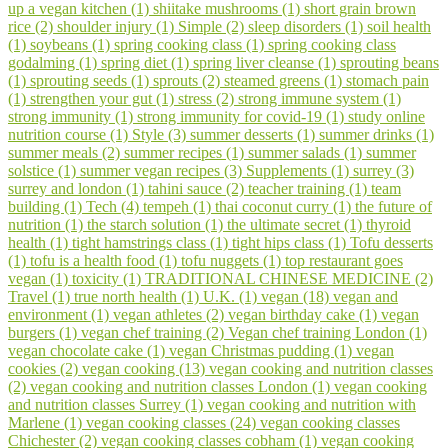
up a vegan kitchen (1)
shiitake mushrooms (1)
short grain brown
rice (2)
shoulder injury (1)
Simple (2)
sleep disorders (1)
soil health
(1)
soybeans (1)
spring cooking class (1)
spring cooking class
godalming (1)
spring diet (1)
spring liver cleanse (1)
sprouting beans
(1)
sprouting seeds (1)
sprouts (2)
steamed greens (1)
stomach pain
(1)
strengthen your gut (1)
stress (2)
strong immune system (1)
strong immunity (1)
strong immunity for covid-19 (1)
study online
nutrition course (1)
Style (3)
summer desserts (1)
summer drinks (1)
summer meals (2)
summer recipes (1)
summer salads (1)
summer
solstice (1)
summer vegan recipes (3)
Supplements (1)
surrey (3)
surrey and london (1)
tahini sauce (2)
teacher training (1)
team
building (1)
Tech (4)
tempeh (1)
thai coconut curry (1)
the future of
nutrition (1)
the starch solution (1)
the ultimate secret (1)
thyroid
health (1)
tight hamstrings class (1)
tight hips class (1)
Tofu desserts
(1)
tofu is a health food (1)
tofu nuggets (1)
top restaurant goes
vegan (1)
toxicity (1)
TRADITIONAL CHINESE MEDICINE (2)
Travel (1)
true north health (1)
U.K. (1)
vegan (18)
vegan and
environment (1)
vegan athletes (2)
vegan birthday cake (1)
vegan
burgers (1)
vegan chef training (2)
Vegan chef training London (1)
vegan chocolate cake (1)
vegan Christmas pudding (1)
vegan
cookies (2)
vegan cooking (13)
vegan cooking and nutrition classes
(2)
vegan cooking and nutrition classes London (1)
vegan cooking
and nutrition classes Surrey (1)
vegan cooking and nutrition with
Marlene (1)
vegan cooking classes (24)
vegan cooking classes
Chichester (2)
vegan cooking classes cobham (1)
vegan cooking