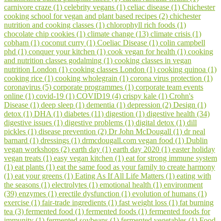
carnivore craze (1)
celebrity vegans (1)
celiac disease (1)
Chichester
cooking school for vegan and plant based recipes (2)
chichester
nutrition and cooking classes (1)
chlorophyll rich foods (1)
chocolate chip cookies (1)
climate change (13)
climate crisis (1)
cobham (1)
coconut curry (1)
Coeliac Disease (1)
colin campbell
phd (1)
conquer your kitchen (1)
cook vegan for health (1)
cooking
and nutrition classes godalming (1)
cooking classes in vegan
nutrition London (1)
cooking classes London (1)
cooking quinoa (1)
cooking rice (1)
cooking wholegrain (1)
corona virus protection (1)
coronavirus (5)
corporate programmes (1)
corporate team events
online (1)
covid-19 (1)
COVID19 (4)
crispy kale (1)
Crohn's
Disease (1)
deep sleep (1)
dementia (1)
depression (2)
Design (1)
detox (1)
DHA (1)
diabetes (11)
digestion (1)
digestive health (34)
digestive issues (1)
digestive problems (1)
digital detox (1)
dill
pickles (1)
disease prevention (2)
Dr John McDougall (1)
dr neal
barnard (1)
dressings (1)
drmcdougall.com vegan food (1)
Dublin
vegan workshops (2)
earth day (1)
earth day 2020 (1)
easter holiday
vegan treats (1)
easy vegan kitchen (1)
eat for strong immune system
(1)
eat plants (1)
eat the same food as your family to create harmony
(1)
eat your greens (1)
Eating As If All Life Matters (1)
eating with
the seasons (1)
electrolytes (1)
emotional health (1)
environment
(39)
enzymes (1)
erectile dysfunction (1)
evolution of humans (1)
exercise (1)
fair-trade ingredients (1)
fast weight loss (1)
fat burning
tea (3)
fermented food (1)
fermented foods (1)
fermented foods for
immunity (1)
fermented soybeans (1)
fermented vegetables (1)
Food