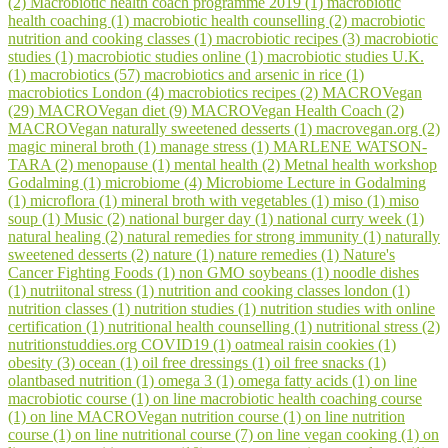
(2)
Macrobiotic health coach programme 2019 (1)
macrobiotic
health coaching (1)
macrobiotic health counselling (2)
macrobiotic
nutrition and cooking classes (1)
macrobiotic recipes (3)
macrobiotic
studies (1)
macrobiotic studies online (1)
macrobiotic studies U.K.
(1)
macrobiotics (57)
macrobiotics and arsenic in rice (1)
macrobiotics London (4)
macrobiotics recipes (2)
MACROVegan
(29)
MACROVegan diet (9)
MACROVegan Health Coach (2)
MACROVegan naturally sweetened desserts (1)
macrovegan.org (2)
magic mineral broth (1)
manage stress (1)
MARLENE WATSON-
TARA (2)
menopause (1)
mental health (2)
Metnal health workshop
Godalming (1)
microbiome (4)
Microbiome Lecture in Godalming
(1)
microflora (1)
mineral broth with vegetables (1)
miso (1)
miso
soup (1)
Music (2)
national burger day (1)
national curry week (1)
natural healing (2)
natural remedies for strong immunity (1)
naturally
sweetened desserts (2)
nature (1)
nature remedies (1)
Nature's
Cancer Fighting Foods (1)
non GMO soybeans (1)
noodle dishes
(1)
nutriitonal stress (1)
nutrition and cooking classes london (1)
nutrition classes (1)
nutrition studies (1)
nutrition studies with online
certification (1)
nutritional health counselling (1)
nutritional stress (2)
nutritionstuddies.org COVID19 (1)
oatmeal raisin cookies (1)
obesity (3)
ocean (1)
oil free dressings (1)
oil free snacks (1)
olantbased nutrition (1)
omega 3 (1)
omega fatty acids (1)
on line
macrobiotic course (1)
on line macrobiotic health coaching course
(1)
on line MACROVegan nutrition course (1)
on line nutrition
course (1)
on line nutritional course (7)
on line vegan cooking (1)
on