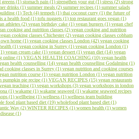
 greens (1)
stomach pain (1)
strengthen your gut (1)
stress (2)
strong
er drinks (1)
summer meals (2)
summer recipes (1)
summer salads
building (1)
Tech (4)
tempeh (1)
thai coconut curry (1)
the future of
 is a health food (1)
tofu nuggets (1)
top restaurant goes vegan (1)
an athletes (2)
vegan birthday cake (1)
vegan burgers (1)
vegan chef
an cooking and nutrition classes (2)
vegan cooking and nutrition
vegan cooking classes Chichester (2)
vegan cooking classes cobham
r own home (1)
vegan cooking classes London (42)
vegan cooking
health (1)
vegan cooking in Surrey (1)
vegan cooking London (1)
(1)
vegan cream cake (1)
vegan dessert (1)
vegan diet (14)
vegan
g online (1)
VEGAN HEALTH COACHING (10)
vegan health
egan health counselling (14)
vegan health counselling Godalming (1)
nd cooking classes in Surrey (1)
vegan nutrition and cooking courses
egan nutrition course (1)
vegan nutrition London (1)
vegan nutrition
n pumpkin pie recipe (1)
VEGAN RECIPES (15)
vegan restaurants
vegan teaching (1)
vegan workshops (3)
vegan workshops in london
ona (1)
wakame (1)
wakame seaweed (1)
wakame seaweed recipes
hops (1)
wellbeing (1)
wellness (1)
wellness team building
le food plant based diet (19)
wholefood plant based diet (1)
lantic Way (2)
WINTER RECIPES (1)
women health (1)
women
disease (1)