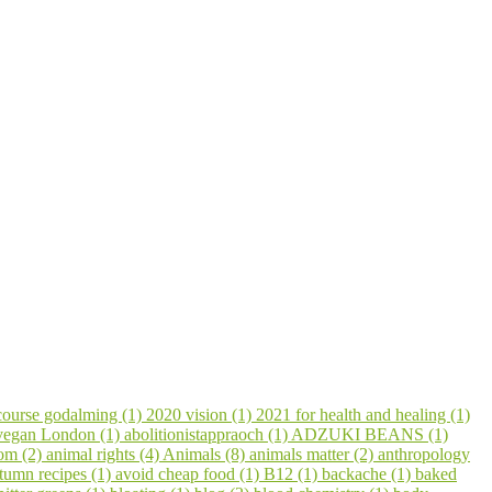
course godalming (1)
2020 vision (1)
2021 for health and healing (1)
 vegan London (1)
abolitionistappraoch (1)
ADZUKI BEANS (1)
om (2)
animal rights (4)
Animals (8)
animals matter (2)
anthropology
tumn recipes (1)
avoid cheap food (1)
B12 (1)
backache (1)
baked