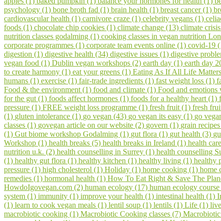
apples (1)
baked pumpkin (1)
balance your hormones for health (1)
be
psychology (1)
bone broth fad (1)
brain health (1)
breast cancer (1)
br
cardiovascular health (1)
carnivore craze (1)
celebrity vegans (1)
celia
foods (1)
chocolate chip cookies (1)
climate change (13)
climate crisi
nutrition classes godalming (1)
cooking classes in vegan nutrition Lo
corporate programmes (1)
corporate team events online (1)
covid-19 
digestion (1)
digestive health (34)
digestive issues (1)
digestive probl
vegan food (1)
Dublin vegan workshops (2)
earth day (1)
earth day 2
to create harmony (1)
eat your greens (1)
Eating As If All Life Matter
humans (1)
exercise (1)
fair-trade ingredients (1)
fast weight loss (1)
f
Food & the environment (1)
food and climate (1)
Food and emotions
for the gut (1)
foods affect hormones (1)
foods for a healthy heart (1)
pressure (1)
FREE weight loss programme (1)
fresh fruit (1)
fresh fru
(1)
gluten intolerance (1)
go vegan (43)
go vegan its easy (1)
go vegan
classes (1)
govegan article on our website (2)
govern (1)
grain recipes
(1)
Gut biome workshop Godalming (1)
gut flora (1)
gut health (3)
gu
Workshop (1)
health breaks (5)
health breaks in Ireland (1)
health car
nutrition u.k. (2)
health counselling in Surrey (1)
health counselling S
(1)
healthy gut flora (1)
healthy kitchen (1)
healthy living (1)
healthy 
pressure (1)
high cholesterol (1)
Holiday (1)
home cooking (1)
home c
remedies (1)
hormonal health (1)
How To Eat Right & Save The Plan
HowdoIgovegan.com (2)
human ecology (17)
human ecology course
system (1)
immunity (1)
improve your health (1)
intestinal health (1)
I
(1)
learn to cook vegan meals (1)
lentil soup (1)
lentils (1)
Life (1)
liv
macrobiotic cooking (1)
Macrobiotic Cooking classes (7)
Macrobiotic