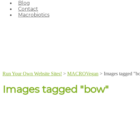
Blog
Contact
Macrobiotics
Run Your Own Website Sites!
>
MACROVegan
>
Images tagged "b
Images tagged "bow"