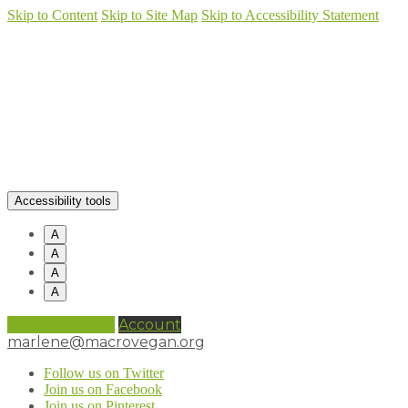
Skip to Content
Skip to Site Map
Skip to Accessibility Statement
Accessibility tools
A
A
A
A
0 items (
£
0.00
)
Account
marlene@macrovegan.org
Follow us on Twitter
Join us on Facebook
Join us on Pinterest