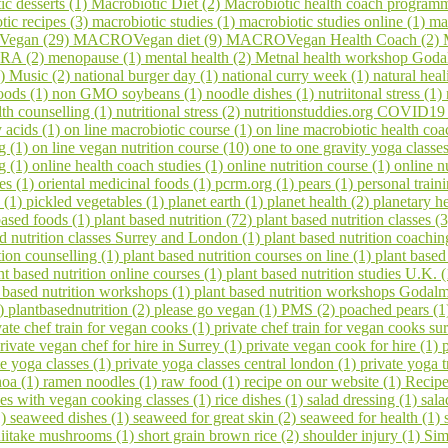
ic desserts (1)
Macrobiotic Diet (2)
Macrobiotic health coach program
tic recipes (3)
macrobiotic studies (1)
macrobiotic studies online (1)
ma
egan (29)
MACROVegan diet (9)
MACROVegan Health Coach (2)
A (2)
menopause (1)
mental health (2)
Metnal health workshop Goda
1)
Music (2)
national burger day (1)
national curry week (1)
natural hea
oods (1)
non GMO soybeans (1)
noodle dishes (1)
nutriitonal stress (1)
lth counselling (1)
nutritional stress (2)
nutritionstuddies.org COVID19
 acids (1)
on line macrobiotic course (1)
on line macrobiotic health co
g (1)
on line vegan nutrition course (10)
one to one gravity yoga classe
ng (1)
online health coach studies (1)
online nutrition course (1)
online n
es (1)
oriental medicinal foods (1)
pcrm.org (1)
pears (1)
personal train
 (1)
pickled vegetables (1)
planet earth (1)
planet health (2)
planetary h
based foods (1)
plant based nutrition (72)
plant based nutrition classes (
ed nutrition classes Surrey and London (1)
plant based nutrition coachin
tion counselling (1)
plant based nutrition courses on line (1)
plant based
nt based nutrition online courses (1)
plant based nutrition studies U.K. 
 based nutrition workshops (1)
plant based nutrition workshops Godal
1)
plantbasednutrition (2)
please go vegan (1)
PMS (2)
poached pears (
vate chef train for vegan cooks (1)
private chef train for vegan cooks s
rivate vegan chef for hire in Surrey (1)
private vegan cook for hire (1)
te yoga classes (1)
private yoga classes central london (1)
private yoga t
noa (1)
ramen noodles (1)
raw food (1)
recipe on our website (1)
Recipe
ses with vegan cooking classes (1)
rice dishes (1)
salad dressing (1)
sala
1)
seaweed dishes (1)
seaweed for great skin (2)
seaweed for health (1)
hiitake mushrooms (1)
short grain brown rice (2)
shoulder injury (1)
Sim