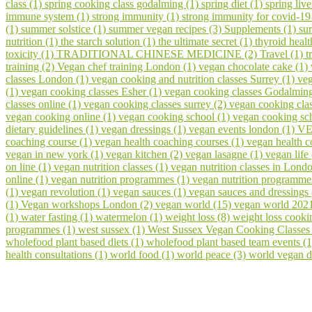
class (1)
spring cooking class godalming (1)
spring diet (1)
spring liv
immune system (1)
strong immunity (1)
strong immunity for covid-19
(1)
summer solstice (1)
summer vegan recipes (3)
Supplements (1)
su
nutrition (1)
the starch solution (1)
the ultimate secret (1)
thyroid healt
toxicity (1)
TRADITIONAL CHINESE MEDICINE (2)
Travel (1)
t
training (2)
Vegan chef training London (1)
vegan chocolate cake (1)
classes London (1)
vegan cooking and nutrition classes Surrey (1)
veg
(1)
vegan cooking classes Esher (1)
vegan cooking classes Godalmin
classes online (1)
vegan cooking classes surrey (2)
vegan cooking cla
vegan cooking online (1)
vegan cooking school (1)
vegan cooking sch
dietary guidelines (1)
vegan dressings (1)
vegan events london (1)
VE
coaching course (1)
vegan health coaching courses (1)
vegan health 
vegan in new york (1)
vegan kitchen (2)
vegan lasagne (1)
vegan life
on line (1)
vegan nutrition classes (1)
vegan nutrition classes in Lond
online (1)
vegan nutrition programmes (1)
vegan nutrition programme
(1)
vegan revolution (1)
vegan sauces (1)
vegan sauces and dressings
(1)
Vegan workshops London (2)
vegan world (15)
vegan world 202
(1)
water fasting (1)
watermelon (1)
weight loss (8)
weight loss cooki
programmes (1)
west sussex (1)
West Sussex Vegan Cooking Classes
wholefood plant based diets (1)
wholefood plant based team events (
health consultations (1)
world food (1)
world peace (3)
world vegan d