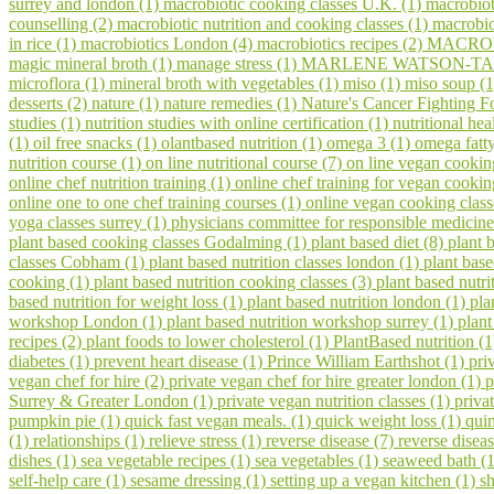
surrey and london (1)
macrobiotic cooking classes U.K. (1)
macrobiot
counselling (2)
macrobiotic nutrition and cooking classes (1)
macrobio
in rice (1)
macrobiotics London (4)
macrobiotics recipes (2)
MACROV
magic mineral broth (1)
manage stress (1)
MARLENE WATSON-TAR
microflora (1)
mineral broth with vegetables (1)
miso (1)
miso soup (
desserts (2)
nature (1)
nature remedies (1)
Nature's Cancer Fighting F
studies (1)
nutrition studies with online certification (1)
nutritional hea
(1)
oil free snacks (1)
olantbased nutrition (1)
omega 3 (1)
omega fatty
nutrition course (1)
on line nutritional course (7)
on line vegan cookin
online chef nutrition training (1)
online chef training for vegan cooki
online one to one chef training courses (1)
online vegan cooking class
yoga classes surrey (1)
physicians committee for responsible medicine
plant based cooking classes Godalming (1)
plant based diet (8)
plant 
classes Cobham (1)
plant based nutrition classes london (1)
plant bas
cooking (1)
plant based nutrition cooking classes (3)
plant based nutri
based nutrition for weight loss (1)
plant based nutrition london (1)
pla
workshop London (1)
plant based nutrition workshop surrey (1)
plant
recipes (2)
plant foods to lower cholesterol (1)
PlantBased nutrition (
diabetes (1)
prevent heart disease (1)
Prince William Earthshot (1)
pri
vegan chef for hire (2)
private vegan chef for hire greater london (1)
p
Surrey & Greater London (1)
private vegan nutrition classes (1)
priva
pumpkin pie (1)
quick fast vegan meals. (1)
quick weight loss (1)
qui
(1)
relationships (1)
relieve stress (1)
reverse disease (7)
reverse disea
dishes (1)
sea vegetable recipes (1)
sea vegetables (1)
seaweed bath (
self-help care (1)
sesame dressing (1)
setting up a vegan kitchen (1)
s