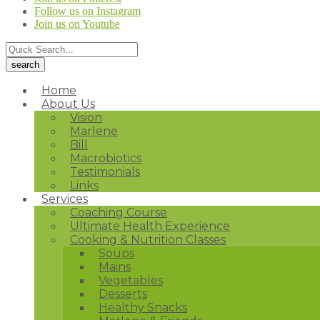
Follow us on Instagram
Join us on Youtube
Home
About Us
Vision
Marlene
Bill
Macrobiotics
Testimonials
Links
Services
Coaching Course
Ultimate Health Experience
Cooking & Nutrition Classes
Soups
Mains
Vegetables
Desserts
Healthy Snacks