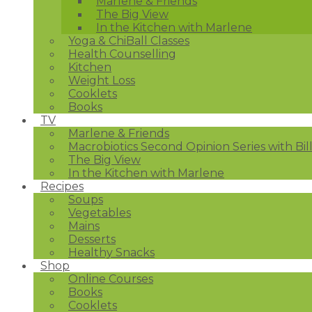
Marlene & Friends
The Big View
In the Kitchen with Marlene
Yoga & ChiBall Classes
Health Counselling
Kitchen
Weight Loss
Cooklets
Books
TV
Marlene & Friends
Macrobiotics Second Opinion Series with Bil
The Big View
In the Kitchen with Marlene
Recipes
Soups
Vegetables
Mains
Desserts
Healthy Snacks
Shop
Online Courses
Books
Cooklets