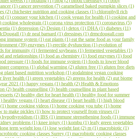
bitter greens (1)
bloating (1)
blog (2)
blood chemistry (1)
body
cancer (1)
cancer prevention (7)
caramelised baked pumpkin slices (1)
pes (2)
chichester nutrition and cooking classes (1)
chlorophyll rich
hd (1)
conquer your kitchen (1)
cook vegan for health (1)
cooking and
1)
cooking wholegrain (1)
corona virus protection (1)
coronavirus (5)
entia (1)
depression (2)
Design (1)
detox (1)
DHA (1)
diabetes (11)
cDougall (1)
dr neal barnard (1)
dressings (1)
drmcdougall.com
trong immune system (1)
eat plants (1)
eat the same food as your family
ironment (39)
enzymes (1)
erectile dysfunction (1)
evolution of
ds for immunity (1)
fermented soybeans (1)
fermented vegetables (1)
od and relationships (1)
food as chemistry (1)
food enzymes (1)
food
ood pressure (1)
foods for immune system (1)
foods to lower blood
inger compress (1)
global warming (2)
gluten free (1)
gluten free diets
 plant based nutrition workshop (1)
godalming vegan cooking
r liver health (1)
green vegetables (2)
greens for health (2)
gut biome
year 2021 (1)
happy vegans (1)
health (2)
Health & Emotions
on (2)
health counselling (3)
health counselling in plant based
esserts (2)
healthy diet for heart health (1)
healthy food for summer
1)
healthy vegans (1)
heart disease (1)
heart health (1)
high blood
 (1)
home cooking videos (1)
home cooking you tube (1)
home
w to make pickles (1)
how to protect yourself from viruses (1)
)
hypothyroidism (1)
IBS (1)
immune strengthening foods (1)
immune
kidney problems (1)
knee injury (1)
kombu (1)
leafy green vegetables
long term weight loss (1)
lose weight fast (2)
m (1)
macrobiotic (1)
crobiotic cooking classes Surrey (1)
macrobiotic cooking classes