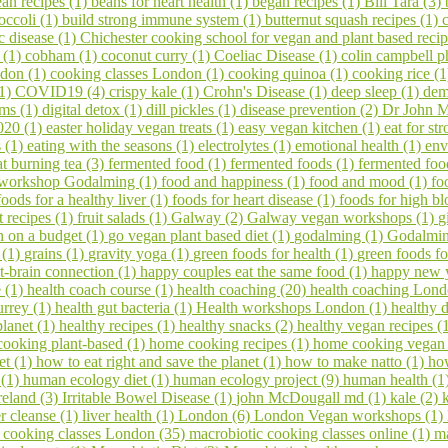
an recipes (1)
beans for heart health (1)
began recipes (1)
Bill Tara (3)
occoli (1)
build strong immune system (1)
butternut squash recipes (1)
c disease (1)
Chichester cooking school for vegan and plant based reci
s (1)
cobham (1)
coconut curry (1)
Coeliac Disease (1)
colin campbell p
ndon (1)
cooking classes London (1)
cooking quinoa (1)
cooking rice (
(1)
COVID19 (4)
crispy kale (1)
Crohn's Disease (1)
deep sleep (1)
dem
ems (1)
digital detox (1)
dill pickles (1)
disease prevention (2)
Dr John M
020 (1)
easter holiday vegan treats (1)
easy vegan kitchen (1)
eat for s
s (1)
eating with the seasons (1)
electrolytes (1)
emotional health (1)
env
at burning tea (3)
fermented food (1)
fermented foods (1)
fermented foo
 workshop Godalming (1)
food and happiness (1)
food and mood (1)
fo
foods for a healthy liver (1)
foods for heart disease (1)
foods for high bl
it recipes (1)
fruit salads (1)
Galway (2)
Galway vegan workshops (1)
g
 on a budget (1)
go vegan plant based diet (1)
godalming (1)
Godalming
 (1)
grains (1)
gravity yoga (1)
green foods for health (1)
green foods fo
t-brain connection (1)
happy couples eat the same food (1)
happy new 
e (1)
health coach course (1)
health coaching (20)
health coaching Lond
urrey (1)
health gut bacteria (1)
Health workshops London (1)
healthy d
planet (1)
healthy recipes (1)
healthy snacks (2)
healthy vegan recipes (
ooking plant-based (1)
home cooking recipes (1)
home cooking vegan
et (1)
how to eat right and save the planet (1)
how to make natto (1)
ho
 (1)
human ecology diet (1)
human ecology project (9)
human health (1
reland (3)
Irritable Bowel Disease (1)
john McDougall md (1)
kale (2)
er cleanse (1)
liver health (1)
London (6)
London Vegan workshops (1)
 cooking classes London (35)
macrobiotic cooking classes online (1)
ma