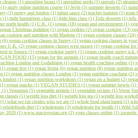
er cleanse (1)
sprouting beans (1)
sprouting seeds (1)
sprouts (2)
steamed
 (1)
study online nutrition course (1)
Style (3)
summer desserts (1)
summ
rrey (3)
surrey and london (1)
tahini sauce (2)
teacher training (1)
team 
h (1)
tight hamstrings class (1)
tight hips class (1)
Tofu desserts (1)
tofu
rue north health (1)
U.K. (1)
vegan (18)
vegan and environment (1)
veg
vegan Christmas pudding (1)
vegan cookies (2)
vegan cooking (13)
veg
an cooking and nutrition with Marlene (1)
vegan cooking classes (24)
g (6)
vegan cooking classes in Surrey (1)
vegan cooking classes in you
sses U.K. (2)
vegan cooking classes west sussex (1)
vegan cooking for 
ool in Sussex (1)
vegan cooking surrey (1)
vegan cooking surrey u.k. 
GAN FOOD (15)
vegan for the animals (1)
vegan health coach trainin
coaching London and Godalming (1)
vegan health coaching online (1)
v
 (1)
vegan live (1)
vegan living (6)
vegan nutrition (8)
vegan nutrition a
on (1)
vegan nutrition classes London (1)
vegan nutrition coaching (2)
v
s london (1)
vegan nutrition workshops (1)
vegan on a budget (2)
vega
 (1)
vegan snacks (1)
VEGAN STUDIES (1)
vegan summer bowls (1)
1 (1)
Veganism (5)
vegetable protein (1)
vegetable recipes (1)
Verne Var
ng classes (1)
weight loss diet (1)
weight loss tea (1)
weight loss works
 (1)
what we eat creates who we are (1)
whole food plant based (1)
who
1)
wholefoods diet (1)
wholegrain (3)
wholegrain for health (1)
Wild At
ay 2020 (1)
www.macrovegan.org (2)
yoga classes online (1)
zoonotic 