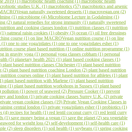
me 2019 (1)
macrobiotic health coaching (1)
macrobiotic health
crobiotic studies U.K. (1)
macrobiotics (57)
macrobiotics and arsenic
MACROVegan naturally sweetened desserts (1)
macrovegan.org (2)
lming (1)
microbiome (4)
Microbiome Lecture in Godalming (1)
ling (2)
natural remedies for strong immunity (1)
naturally sweetened
nutrition and cooking classes london (1)
nutrition classes (1)
nutrition
 (1)
oatmeal raisin cookies (1)
obesity (3)
ocean (1)
oil free dressings
aching course (1)
on line MACROVegan nutrition course (1)
on line
s (1)
one to one yoga/pilates (1)
one to one yoga/pilates esher (1)
utrition course plant based nutrition (1)
online nutrition programme (1)
ing in gravity yoga (1)
personal yoga classes cobham (1)
personal
ealth (5)
planetary health 2021 (1)
plant based cooking classes (1)
3)
plant based nutrition classes Chichester (1)
plant based nutrition
g (2)
plant based nutrition coaching London (2)
plant based nutrition
 nutrition courses online (1)
plant based nutrition for athletes (1)
plant
(1)
plant based nutrition with Marlene (1)
plant based nutrition
ming (1)
plant based nutrition workshops in Sussex (1)
plant based
1)
pollution (1)
power of seaweed (2)
Pressure Cooker (1)
prevent
urrey and london (1)
private cooking classes Surrey U.K. (2)
private
private vegan cooking classes (19)
Private Vegan Cooking Classes in
raining central london (1)
private yoga/pilates esher (1)
probiotics (1)
s (4)
recipes for health (1)
red lentil coconut curry (1)
red lentil curry
ds (1)
save money being a vegan (1)
save the planet (2)
sea vegetable
seaweed for weight loss (2)
self-development (1)
self-health care (1)
ple (2)
sleep disorders (1)
soil health (1)
soybeans (1)
spring cooking