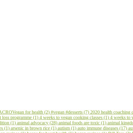
CROVegan for health (2)
#vegan #desserts (7)
2020 health coaching 
t loss programme (1)
4 weeks to vegan cooking classes (1)
4 weeks to
ition (1)
animal advocacy (28)
animal foods are toxic (1)
animal kingd
es (1)
arsenic in brown rice (1)
autism (1)
auto immune diseases (17)
au