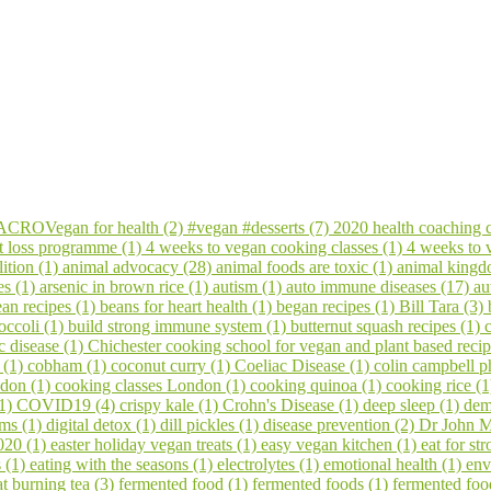
CROVegan for health (2)
#vegan #desserts (7)
2020 health coaching 
t loss programme (1)
4 weeks to vegan cooking classes (1)
4 weeks to
ition (1)
animal advocacy (28)
animal foods are toxic (1)
animal kingd
es (1)
arsenic in brown rice (1)
autism (1)
auto immune diseases (17)
au
an recipes (1)
beans for heart health (1)
began recipes (1)
Bill Tara (3)
occoli (1)
build strong immune system (1)
butternut squash recipes (1)
c disease (1)
Chichester cooking school for vegan and plant based reci
s (1)
cobham (1)
coconut curry (1)
Coeliac Disease (1)
colin campbell p
ndon (1)
cooking classes London (1)
cooking quinoa (1)
cooking rice (
(1)
COVID19 (4)
crispy kale (1)
Crohn's Disease (1)
deep sleep (1)
dem
ems (1)
digital detox (1)
dill pickles (1)
disease prevention (2)
Dr John M
020 (1)
easter holiday vegan treats (1)
easy vegan kitchen (1)
eat for s
s (1)
eating with the seasons (1)
electrolytes (1)
emotional health (1)
env
at burning tea (3)
fermented food (1)
fermented foods (1)
fermented foo