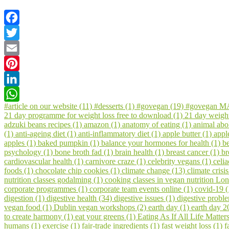
Facebook
Twitter
Email
Pinterest
LinkedIn
#article on our website (11)
#desserts (1)
#govegan (19)
#govegan MA
WhatsApp
21 day programme for weight loss free to download (1)
21 day weigh
adzuki beans recipes (1)
amazon (1)
anatomy of eating (1)
animal abol
(1)
anti-ageing diet (1)
anti-inflammatory diet (1)
apple butter (1)
appl
apples (1)
baked pumpkin (1)
balance your hormones for health (1)
be
psychology (1)
bone broth fad (1)
brain health (1)
breast cancer (1)
br
cardiovascular health (1)
carnivore craze (1)
celebrity vegans (1)
celia
foods (1)
chocolate chip cookies (1)
climate change (13)
climate crisi
nutrition classes godalming (1)
cooking classes in vegan nutrition Lo
corporate programmes (1)
corporate team events online (1)
covid-19 
digestion (1)
digestive health (34)
digestive issues (1)
digestive probl
vegan food (1)
Dublin vegan workshops (2)
earth day (1)
earth day 2
to create harmony (1)
eat your greens (1)
Eating As If All Life Matter
humans (1)
exercise (1)
fair-trade ingredients (1)
fast weight loss (1)
f