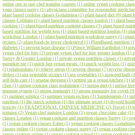
online one to one chef training courses (1)
online vegan cooking class
yoga classes surrey (1)
physicians committee for responsible medicine
plant based cooking classes Godalming (1)
plant based diet (8)
plant 
classes Cobham (1)
plant based nutrition classes london (1)
plant bas
cooking (1)
plant based nutrition cooking classes (3)
plant based nutri
based nutrition for weight loss (1)
plant based nutrition london (1)
pla
workshop London (1)
plant based nutrition workshop surrey (1)
plant
recipes (2)
plant foods to lower cholesterol (1)
PlantBased nutrition (
diabetes (1)
prevent heart disease (1)
Prince William Earthshot (1)
pri
vegan chef for hire (2)
private vegan chef for hire greater london (1)
p
Surrey & Greater London (1)
private vegan nutrition classes (1)
priva
pumpkin pie (1)
quick fast vegan meals. (1)
quick weight loss (1)
qui
(1)
relationships (1)
relieve stress (1)
reverse disease (7)
reverse disea
dishes (1)
sea vegetable recipes (1)
sea vegetables (1)
seaweed bath (
self-help care (1)
sesame dressing (1)
setting up a vegan kitchen (1)
s
class (1)
spring cooking class godalming (1)
spring diet (1)
spring liv
immune system (1)
strong immunity (1)
strong immunity for covid-19
(1)
summer solstice (1)
summer vegan recipes (3)
Supplements (1)
su
nutrition (1)
the starch solution (1)
the ultimate secret (1)
thyroid healt
toxicity (1)
TRADITIONAL CHINESE MEDICINE (2)
Travel (1)
t
training (2)
Vegan chef training London (1)
vegan chocolate cake (1)
classes London (1)
vegan cooking and nutrition classes Surrey (1)
veg
(1)
vegan cooking classes Esher (1)
vegan cooking classes Godalmin
classes online (1)
vegan cooking classes surrey (2)
vegan cooking cla
vegan cooking online (1)
vegan cooking school (1)
vegan cooking sch