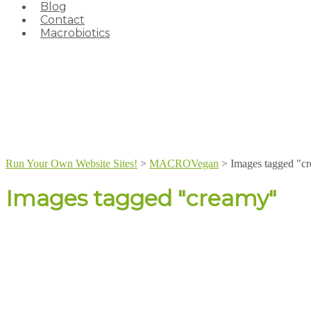
Blog
Contact
Macrobiotics
Run Your Own Website Sites!
>
MACROVegan
>
Images tagged "c
Images tagged "creamy"