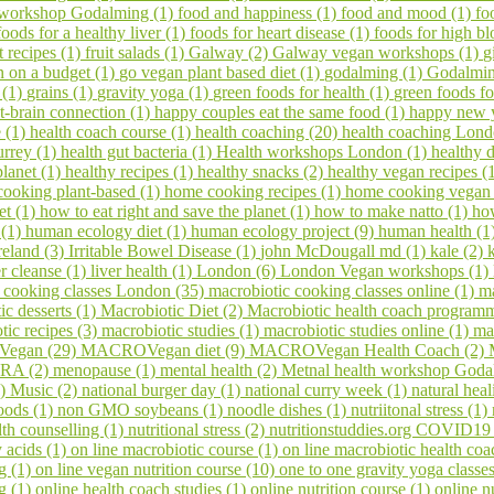
 workshop Godalming (1)
food and happiness (1)
food and mood (1)
fo
foods for a healthy liver (1)
foods for heart disease (1)
foods for high bl
it recipes (1)
fruit salads (1)
Galway (2)
Galway vegan workshops (1)
g
 on a budget (1)
go vegan plant based diet (1)
godalming (1)
Godalming
 (1)
grains (1)
gravity yoga (1)
green foods for health (1)
green foods fo
t-brain connection (1)
happy couples eat the same food (1)
happy new 
e (1)
health coach course (1)
health coaching (20)
health coaching Lond
urrey (1)
health gut bacteria (1)
Health workshops London (1)
healthy d
planet (1)
healthy recipes (1)
healthy snacks (2)
healthy vegan recipes (
ooking plant-based (1)
home cooking recipes (1)
home cooking vegan
et (1)
how to eat right and save the planet (1)
how to make natto (1)
ho
 (1)
human ecology diet (1)
human ecology project (9)
human health (1
reland (3)
Irritable Bowel Disease (1)
john McDougall md (1)
kale (2)
er cleanse (1)
liver health (1)
London (6)
London Vegan workshops (1)
 cooking classes London (35)
macrobiotic cooking classes online (1)
ma
ic desserts (1)
Macrobiotic Diet (2)
Macrobiotic health coach program
tic recipes (3)
macrobiotic studies (1)
macrobiotic studies online (1)
ma
egan (29)
MACROVegan diet (9)
MACROVegan Health Coach (2)
A (2)
menopause (1)
mental health (2)
Metnal health workshop Goda
1)
Music (2)
national burger day (1)
national curry week (1)
natural hea
oods (1)
non GMO soybeans (1)
noodle dishes (1)
nutriitonal stress (1)
lth counselling (1)
nutritional stress (2)
nutritionstuddies.org COVID19
 acids (1)
on line macrobiotic course (1)
on line macrobiotic health co
g (1)
on line vegan nutrition course (10)
one to one gravity yoga classe
ng (1)
online health coach studies (1)
online nutrition course (1)
online n