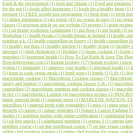
Food & the environment (1)
food and climate (1)
Food and emotions
for the gut (1)
foods affect hormones (1)
foods for a healthy heart (1)
pressure (1)
FREE weight loss programme (1)
fresh fruit (1)
fresh fru
(1)
gluten intolerance (1)
go vegan (43)
go vegan its easy (1)
go vegan
classes (1)
govegan article on our website (2)
govern (1)
grain recipes
(1)
Gut biome workshop Godalming (1)
gut flora (1)
gut health (3)
gu
Workshop (1)
health breaks (5)
health breaks in Ireland (1)
health car
nutrition u.k. (2)
health counselling in Surrey (1)
health counselling S
(1)
healthy gut flora (1)
healthy kitchen (1)
healthy living (1)
healthy 
pressure (1)
high cholesterol (1)
Holiday (1)
home cooking (1)
home c
remedies (1)
hormonal health (1)
How To Eat Right & Save The Plan
HowdoIgovegan.com (2)
human ecology (17)
human ecology course
system (1)
immunity (1)
improve your health (1)
intestinal health (1)
I
(1)
learn to cook vegan meals (1)
lentil soup (1)
lentils (1)
Life (1)
liv
macrobiotic cooking (1)
Macrobiotic Cooking classes (7)
Macrobiotic
surrey and london (1)
macrobiotic cooking classes U.K. (1)
macrobiot
counselling (2)
macrobiotic nutrition and cooking classes (1)
macrobio
in rice (1)
macrobiotics London (4)
macrobiotics recipes (2)
MACROV
magic mineral broth (1)
manage stress (1)
MARLENE WATSON-TAR
microflora (1)
mineral broth with vegetables (1)
miso (1)
miso soup (
desserts (2)
nature (1)
nature remedies (1)
Nature's Cancer Fighting F
studies (1)
nutrition studies with online certification (1)
nutritional hea
(1)
oil free snacks (1)
olantbased nutrition (1)
omega 3 (1)
omega fatty
nutrition course (1)
on line nutritional course (7)
on line vegan cookin
online chef nutrition training (1)
online chef training for vegan cooki