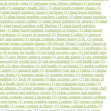
ing in gravity yoga (1)
personal yoga classes cobham (1)
personal
ealth (5)
planetary health 2021 (1)
plant based cooking classes (1)
3)
plant based nutrition classes Chichester (1)
plant based nutrition
g (2)
plant based nutrition coaching London (2)
plant based nutrition
 nutrition courses online (1)
plant based nutrition for athletes (1)
plant
(1)
plant based nutrition with Marlene (1)
plant based nutrition
ming (1)
plant based nutrition workshops in Sussex (1)
plant based
1)
pollution (1)
power of seaweed (2)
Pressure Cooker (1)
prevent
urrey and london (1)
private cooking classes Surrey U.K. (2)
private
private vegan cooking classes (19)
Private Vegan Cooking Classes in
raining central london (1)
private yoga/pilates esher (1)
probiotics (1)
s (4)
recipes for health (1)
red lentil coconut curry (1)
red lentil curry
ds (1)
save money being a vegan (1)
save the planet (2)
sea vegetable
seaweed for weight loss (2)
self-development (1)
self-health care (1)
ple (2)
sleep disorders (1)
soil health (1)
soybeans (1)
spring cooking
 greens (1)
stomach pain (1)
strengthen your gut (1)
stress (2)
strong
er drinks (1)
summer meals (2)
summer recipes (1)
summer salads
building (1)
Tech (4)
tempeh (1)
thai coconut curry (1)
the future of
 is a health food (1)
tofu nuggets (1)
top restaurant goes vegan (1)
an athletes (2)
vegan birthday cake (1)
vegan burgers (1)
vegan chef
an cooking and nutrition classes (2)
vegan cooking and nutrition
vegan cooking classes Chichester (2)
vegan cooking classes cobham
r own home (1)
vegan cooking classes London (42)
vegan cooking
health (1)
vegan cooking in Surrey (1)
vegan cooking London (1)
(1)
vegan cream cake (1)
vegan dessert (1)
vegan diet (14)
vegan