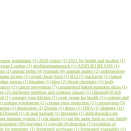
course godalming (1)
2020 vision (1)
2021 for health and healing (1)
 vegan London (1)
abolitionistappraoch (1)
ADZUKI BEANS (1)
om (2)
animal rights (4)
Animals (8)
animals matter (2)
anthropology
tumn recipes (1)
avoid cheap food (1)
B12 (1)
backache (1)
baked
bitter greens (1)
bloating (1)
blog (2)
blood chemistry (1)
body
cancer (1)
cancer prevention (7)
caramelised baked pumpkin slices (1)
pes (2)
chichester nutrition and cooking classes (1)
chlorophyll rich
hd (1)
conquer your kitchen (1)
cook vegan for health (1)
cooking and
1)
cooking wholegrain (1)
corona virus protection (1)
coronavirus (5)
entia (1)
depression (2)
Design (1)
detox (1)
DHA (1)
diabetes (11)
cDougall (1)
dr neal barnard (1)
dressings (1)
drmcdougall.com
trong immune system (1)
eat plants (1)
eat the same food as your family
ironment (39)
enzymes (1)
erectile dysfunction (1)
evolution of
ds for immunity (1)
fermented soybeans (1)
fermented vegetables (1)