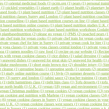
es (1)
oriental medicinal foods (1)
pcrm.org (1)
pears (1)
personal train
 (1)
pickled vegetables (1)
planet earth (1)
planet health (2)
planetary h
based foods (1)
plant based nutrition (72)
plant based nutrition classes (
ed nutrition classes Surrey and London (1)
plant based nutrition coachin
tion counselling (1)
plant based nutrition courses on line (1)
plant based
nt based nutrition online courses (1)
plant based nutrition studies U.K. 
 based nutrition workshops (1)
plant based nutrition workshops Godal
1)
plantbasednutrition (2)
please go vegan (1)
PMS (2)
poached pears (
vate chef train for vegan cooks (1)
private chef train for vegan cooks s
rivate vegan chef for hire in Surrey (1)
private vegan cook for hire (1)
te yoga classes (1)
private yoga classes central london (1)
private yoga t
noa (1)
ramen noodles (1)
raw food (1)
recipe on our website (1)
Recipe
ses with vegan cooking classes (1)
rice dishes (1)
salad dressing (1)
sala
1)
seaweed dishes (1)
seaweed for great skin (2)
seaweed for health (1)
hiitake mushrooms (1)
short grain brown rice (2)
shoulder injury (1)
Sim
er cleanse (1)
sprouting beans (1)
sprouting seeds (1)
sprouts (2)
steamed
 (1)
study online nutrition course (1)
Style (3)
summer desserts (1)
summ
rrey (3)
surrey and london (1)
tahini sauce (2)
teacher training (1)
team 
h (1)
tight hamstrings class (1)
tight hips class (1)
Tofu desserts (1)
tofu
rue north health (1)
U.K. (1)
vegan (18)
vegan and environment (1)
veg
vegan Christmas pudding (1)
vegan cookies (2)
vegan cooking (13)
veg
an cooking and nutrition with Marlene (1)
vegan cooking classes (24)
g (6)
vegan cooking classes in Surrey (1)
vegan cooking classes in you
sses U.K. (2)
vegan cooking classes west sussex (1)
vegan cooking for 
ool in Sussex (1)
vegan cooking surrey (1)
vegan cooking surrey u.k. 