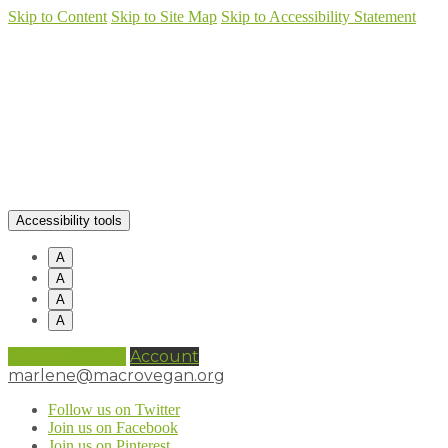
Skip to Content
Skip to Site Map
Skip to Accessibility Statement
Accessibility tools
A
A
A
A
0 items (
£
0.00
)
Account
marlene@macrovegan.org
Follow us on Twitter
Join us on Facebook
Join us on Pinterest