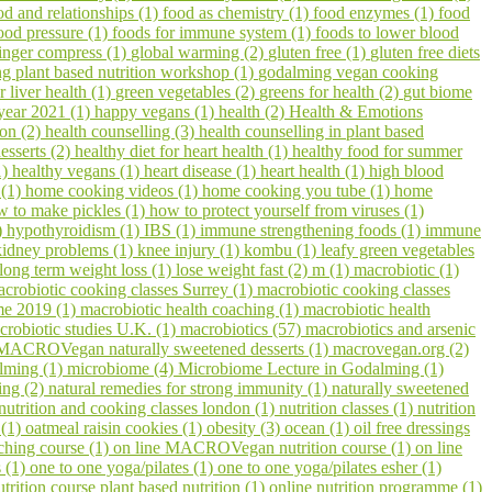
od and relationships (1)
food as chemistry (1)
food enzymes (1)
food
ood pressure (1)
foods for immune system (1)
foods to lower blood
inger compress (1)
global warming (2)
gluten free (1)
gluten free diets
 plant based nutrition workshop (1)
godalming vegan cooking
r liver health (1)
green vegetables (2)
greens for health (2)
gut biome
year 2021 (1)
happy vegans (1)
health (2)
Health & Emotions
on (2)
health counselling (3)
health counselling in plant based
esserts (2)
healthy diet for heart health (1)
healthy food for summer
1)
healthy vegans (1)
heart disease (1)
heart health (1)
high blood
 (1)
home cooking videos (1)
home cooking you tube (1)
home
w to make pickles (1)
how to protect yourself from viruses (1)
)
hypothyroidism (1)
IBS (1)
immune strengthening foods (1)
immune
kidney problems (1)
knee injury (1)
kombu (1)
leafy green vegetables
long term weight loss (1)
lose weight fast (2)
m (1)
macrobiotic (1)
crobiotic cooking classes Surrey (1)
macrobiotic cooking classes
me 2019 (1)
macrobiotic health coaching (1)
macrobiotic health
crobiotic studies U.K. (1)
macrobiotics (57)
macrobiotics and arsenic
MACROVegan naturally sweetened desserts (1)
macrovegan.org (2)
lming (1)
microbiome (4)
Microbiome Lecture in Godalming (1)
ling (2)
natural remedies for strong immunity (1)
naturally sweetened
nutrition and cooking classes london (1)
nutrition classes (1)
nutrition
 (1)
oatmeal raisin cookies (1)
obesity (3)
ocean (1)
oil free dressings
aching course (1)
on line MACROVegan nutrition course (1)
on line
s (1)
one to one yoga/pilates (1)
one to one yoga/pilates esher (1)
utrition course plant based nutrition (1)
online nutrition programme (1)