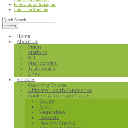
Follow us on Instagram
Join us on Youtube
Home
About Us
Vision
Marlene
Bill
Macrobiotics
Testimonials
Links
Services
Coaching Course
Ultimate Health Experience
Cooking & Nutrition Classes
Soups
Mains
Vegetables
Desserts
Healthy Snacks