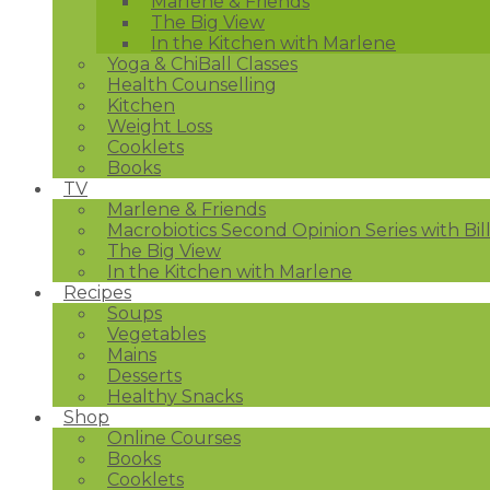
Marlene & Friends
The Big View
In the Kitchen with Marlene
Yoga & ChiBall Classes
Health Counselling
Kitchen
Weight Loss
Cooklets
Books
TV
Marlene & Friends
Macrobiotics Second Opinion Series with Bil
The Big View
In the Kitchen with Marlene
Recipes
Soups
Vegetables
Mains
Desserts
Healthy Snacks
Shop
Online Courses
Books
Cooklets