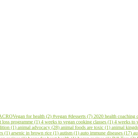
CROVegan for health (2)
#vegan #desserts (7)
2020 health coaching 
t loss programme (1)
4 weeks to vegan cooking classes (1)
4 weeks to
ition (1)
animal advocacy (28)
animal foods are toxic (1)
animal kingd
es (1)
arsenic in brown rice (1)
autism (1)
auto immune diseases (17)
au