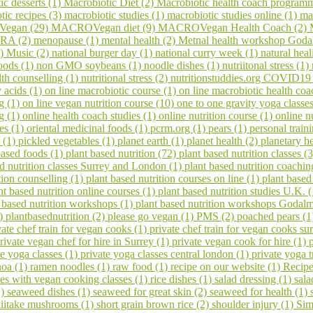
ic desserts (1)
Macrobiotic Diet (2)
Macrobiotic health coach program
tic recipes (3)
macrobiotic studies (1)
macrobiotic studies online (1)
ma
egan (29)
MACROVegan diet (9)
MACROVegan Health Coach (2)
A (2)
menopause (1)
mental health (2)
Metnal health workshop Goda
1)
Music (2)
national burger day (1)
national curry week (1)
natural hea
oods (1)
non GMO soybeans (1)
noodle dishes (1)
nutriitonal stress (1)
lth counselling (1)
nutritional stress (2)
nutritionstuddies.org COVID19
 acids (1)
on line macrobiotic course (1)
on line macrobiotic health co
g (1)
on line vegan nutrition course (10)
one to one gravity yoga classe
ng (1)
online health coach studies (1)
online nutrition course (1)
online n
es (1)
oriental medicinal foods (1)
pcrm.org (1)
pears (1)
personal train
 (1)
pickled vegetables (1)
planet earth (1)
planet health (2)
planetary h
based foods (1)
plant based nutrition (72)
plant based nutrition classes (
ed nutrition classes Surrey and London (1)
plant based nutrition coachin
tion counselling (1)
plant based nutrition courses on line (1)
plant based
nt based nutrition online courses (1)
plant based nutrition studies U.K. 
 based nutrition workshops (1)
plant based nutrition workshops Godal
1)
plantbasednutrition (2)
please go vegan (1)
PMS (2)
poached pears (
vate chef train for vegan cooks (1)
private chef train for vegan cooks s
rivate vegan chef for hire in Surrey (1)
private vegan cook for hire (1)
te yoga classes (1)
private yoga classes central london (1)
private yoga t
noa (1)
ramen noodles (1)
raw food (1)
recipe on our website (1)
Recipe
ses with vegan cooking classes (1)
rice dishes (1)
salad dressing (1)
sala
1)
seaweed dishes (1)
seaweed for great skin (2)
seaweed for health (1)
hiitake mushrooms (1)
short grain brown rice (2)
shoulder injury (1)
Sim