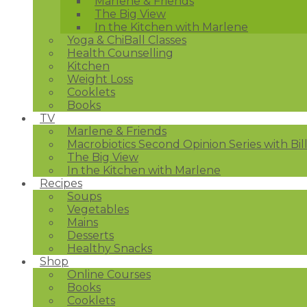
Marlene & Friends
The Big View
In the Kitchen with Marlene
Yoga & ChiBall Classes
Health Counselling
Kitchen
Weight Loss
Cooklets
Books
TV
Marlene & Friends
Macrobiotics Second Opinion Series with Bil
The Big View
In the Kitchen with Marlene
Recipes
Soups
Vegetables
Mains
Desserts
Healthy Snacks
Shop
Online Courses
Books
Cooklets