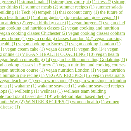
 greens (1)
stomach pain (1)
strengthen your gut (1)
stress (2)
strong
er drinks (1)
summer meals (2)
summer recipes (1)
summer salads
building (1)
Tech (4)
tempeh (1)
thai coconut curry (1)
the future of
 is a health food (1)
tofu nuggets (1)
top restaurant goes vegan (1)
an athletes (2)
vegan birthday cake (1)
vegan burgers (1)
vegan chef
an cooking and nutrition classes (2)
vegan cooking and nutrition
vegan cooking classes Chichester (2)
vegan cooking classes cobham
r own home (1)
vegan cooking classes London (42)
vegan cooking
health (1)
vegan cooking in Surrey (1)
vegan cooking London (1)
(1)
vegan cream cake (1)
vegan dessert (1)
vegan diet (14)
vegan
g online (1)
VEGAN HEALTH COACHING (10)
vegan health
egan health counselling (14)
vegan health counselling Godalming (1)
nd cooking classes in Surrey (1)
vegan nutrition and cooking courses
egan nutrition course (1)
vegan nutrition London (1)
vegan nutrition
n pumpkin pie recipe (1)
VEGAN RECIPES (15)
vegan restaurants
vegan teaching (1)
vegan workshops (3)
vegan workshops in london
ona (1)
wakame (1)
wakame seaweed (1)
wakame seaweed recipes
hops (1)
wellbeing (1)
wellness (1)
wellness team building
le food plant based diet (19)
wholefood plant based diet (1)
lantic Way (2)
WINTER RECIPES (1)
women health (1)
women
disease (1)