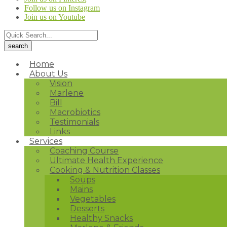
Follow us on Instagram
Join us on Youtube
Home
About Us
Vision
Marlene
Bill
Macrobiotics
Testimonials
Links
Services
Coaching Course
Ultimate Health Experience
Cooking & Nutrition Classes
Soups
Mains
Vegetables
Desserts
Healthy Snacks