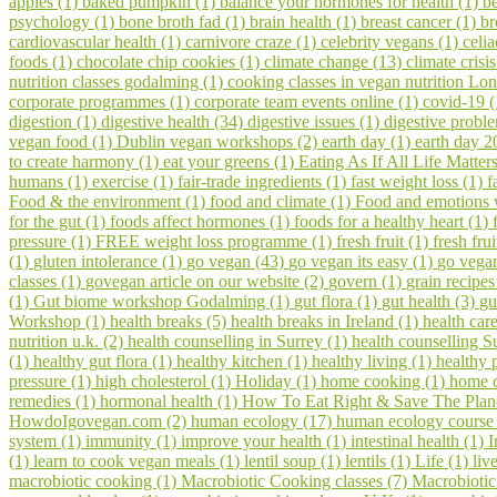
apples (1)
baked pumpkin (1)
balance your hormones for health (1)
be
psychology (1)
bone broth fad (1)
brain health (1)
breast cancer (1)
br
cardiovascular health (1)
carnivore craze (1)
celebrity vegans (1)
celia
foods (1)
chocolate chip cookies (1)
climate change (13)
climate crisi
nutrition classes godalming (1)
cooking classes in vegan nutrition Lo
corporate programmes (1)
corporate team events online (1)
covid-19 
digestion (1)
digestive health (34)
digestive issues (1)
digestive probl
vegan food (1)
Dublin vegan workshops (2)
earth day (1)
earth day 2
to create harmony (1)
eat your greens (1)
Eating As If All Life Matter
humans (1)
exercise (1)
fair-trade ingredients (1)
fast weight loss (1)
f
Food & the environment (1)
food and climate (1)
Food and emotions
for the gut (1)
foods affect hormones (1)
foods for a healthy heart (1)
pressure (1)
FREE weight loss programme (1)
fresh fruit (1)
fresh fru
(1)
gluten intolerance (1)
go vegan (43)
go vegan its easy (1)
go vegan
classes (1)
govegan article on our website (2)
govern (1)
grain recipes
(1)
Gut biome workshop Godalming (1)
gut flora (1)
gut health (3)
gu
Workshop (1)
health breaks (5)
health breaks in Ireland (1)
health car
nutrition u.k. (2)
health counselling in Surrey (1)
health counselling S
(1)
healthy gut flora (1)
healthy kitchen (1)
healthy living (1)
healthy 
pressure (1)
high cholesterol (1)
Holiday (1)
home cooking (1)
home c
remedies (1)
hormonal health (1)
How To Eat Right & Save The Plan
HowdoIgovegan.com (2)
human ecology (17)
human ecology course
system (1)
immunity (1)
improve your health (1)
intestinal health (1)
I
(1)
learn to cook vegan meals (1)
lentil soup (1)
lentils (1)
Life (1)
liv
macrobiotic cooking (1)
Macrobiotic Cooking classes (7)
Macrobiotic