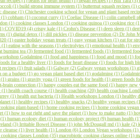
an recipes (1)
beans for heart health (1)
began recipes (1)
Bill Tara (3)
occoli (1)
build strong immune system (1)
butternut squash recipes (1)
c disease (1)
Chichester cooking school for vegan and plant based reci
s (1)
cobham (1)
coconut curry (1)
Coeliac Disease (1)
colin campbell p
ndon (1)
cooking classes London (1)
cooking quinoa (1)
cooking rice (
(1)
COVID19 (4)
crispy kale (1)
Crohn's Disease (1)
deep sleep (1)
dem
ems (1)
digital detox (1)
dill pickles (1)
disease prevention (2)
Dr John M
020 (1)
easter holiday vegan treats (1)
easy vegan kitchen (1)
eat for s
s (1)
eating with the seasons (1)
electrolytes (1)
emotional health (1)
env
at burning tea (3)
fermented food (1)
fermented foods (1)
fermented foo
 workshop Godalming (1)
food and happiness (1)
food and mood (1)
fo
foods for a healthy liver (1)
foods for heart disease (1)
foods for high bl
it recipes (1)
fruit salads (1)
Galway (2)
Galway vegan workshops (1)
g
 on a budget (1)
go vegan plant based diet (1)
godalming (1)
Godalming
 (1)
grains (1)
gravity yoga (1)
green foods for health (1)
green foods fo
t-brain connection (1)
happy couples eat the same food (1)
happy new 
e (1)
health coach course (1)
health coaching (20)
health coaching Lond
urrey (1)
health gut bacteria (1)
Health workshops London (1)
healthy d
planet (1)
healthy recipes (1)
healthy snacks (2)
healthy vegan recipes (
ooking plant-based (1)
home cooking recipes (1)
home cooking vegan
et (1)
how to eat right and save the planet (1)
how to make natto (1)
ho
 (1)
human ecology diet (1)
human ecology project (9)
human health (1
reland (3)
Irritable Bowel Disease (1)
john McDougall md (1)
kale (2)
er cleanse (1)
liver health (1)
London (6)
London Vegan workshops (1)
 cooking classes London (35)
macrobiotic cooking classes online (1)
ma