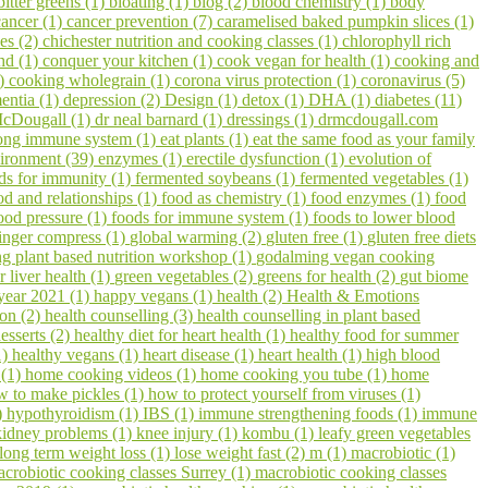
bitter greens (1)
bloating (1)
blog (2)
blood chemistry (1)
body
cancer (1)
cancer prevention (7)
caramelised baked pumpkin slices (1)
pes (2)
chichester nutrition and cooking classes (1)
chlorophyll rich
hd (1)
conquer your kitchen (1)
cook vegan for health (1)
cooking and
1)
cooking wholegrain (1)
corona virus protection (1)
coronavirus (5)
entia (1)
depression (2)
Design (1)
detox (1)
DHA (1)
diabetes (11)
cDougall (1)
dr neal barnard (1)
dressings (1)
drmcdougall.com
trong immune system (1)
eat plants (1)
eat the same food as your family
ironment (39)
enzymes (1)
erectile dysfunction (1)
evolution of
ds for immunity (1)
fermented soybeans (1)
fermented vegetables (1)
od and relationships (1)
food as chemistry (1)
food enzymes (1)
food
ood pressure (1)
foods for immune system (1)
foods to lower blood
inger compress (1)
global warming (2)
gluten free (1)
gluten free diets
 plant based nutrition workshop (1)
godalming vegan cooking
r liver health (1)
green vegetables (2)
greens for health (2)
gut biome
year 2021 (1)
happy vegans (1)
health (2)
Health & Emotions
on (2)
health counselling (3)
health counselling in plant based
esserts (2)
healthy diet for heart health (1)
healthy food for summer
1)
healthy vegans (1)
heart disease (1)
heart health (1)
high blood
 (1)
home cooking videos (1)
home cooking you tube (1)
home
w to make pickles (1)
how to protect yourself from viruses (1)
)
hypothyroidism (1)
IBS (1)
immune strengthening foods (1)
immune
kidney problems (1)
knee injury (1)
kombu (1)
leafy green vegetables
long term weight loss (1)
lose weight fast (2)
m (1)
macrobiotic (1)
crobiotic cooking classes Surrey (1)
macrobiotic cooking classes