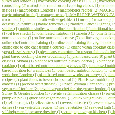
surrey and london (1)
macrobiotic cooking classes U.K. (1)
macrobiot
counselling (2)
macrobiotic nutrition and cooking classes (1)
macrobio
in rice (1)
macrobiotics London (4)
macrobiotics recipes (2)
MACROV
magic mineral broth (1)
manage stress (1)
MARLENE WATSON-TAR
microflora (1)
mineral broth with vegetables (1)
miso (1)
miso soup (
desserts (2)
nature (1)
nature remedies (1)
Nature's Cancer Fighting F
studies (1)
nutrition studies with online certification (1)
nutritional hea
(1)
oil free snacks (1)
olantbased nutrition (1)
omega 3 (1)
omega fatty
nutrition course (1)
on line nutritional course (7)
on line vegan cookin
online chef nutrition training (1)
online chef training for vegan cooki
online one to one chef training courses (1)
online vegan cooking class
yoga classes surrey (1)
physicians committee for responsible medicine
plant based cooking classes Godalming (1)
plant based diet (8)
plant 
classes Cobham (1)
plant based nutrition classes london (1)
plant bas
cooking (1)
plant based nutrition cooking classes (3)
plant based nutri
based nutrition for weight loss (1)
plant based nutrition london (1)
pla
workshop London (1)
plant based nutrition workshop surrey (1)
plant
recipes (2)
plant foods to lower cholesterol (1)
PlantBased nutrition (
diabetes (1)
prevent heart disease (1)
Prince William Earthshot (1)
pri
vegan chef for hire (2)
private vegan chef for hire greater london (1)
p
Surrey & Greater London (1)
private vegan nutrition classes (1)
priva
pumpkin pie (1)
quick fast vegan meals. (1)
quick weight loss (1)
qui
(1)
relationships (1)
relieve stress (1)
reverse disease (7)
reverse disea
dishes (1)
sea vegetable recipes (1)
sea vegetables (1)
seaweed bath (
self-help care (1)
sesame dressing (1)
setting up a vegan kitchen (1)
s