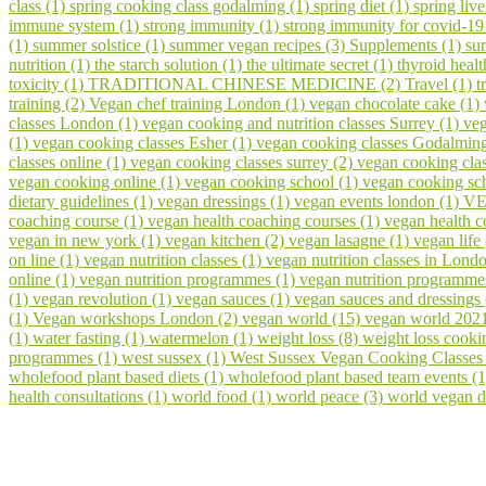
class (1)
spring cooking class godalming (1)
spring diet (1)
spring liv
immune system (1)
strong immunity (1)
strong immunity for covid-19
(1)
summer solstice (1)
summer vegan recipes (3)
Supplements (1)
su
nutrition (1)
the starch solution (1)
the ultimate secret (1)
thyroid healt
toxicity (1)
TRADITIONAL CHINESE MEDICINE (2)
Travel (1)
t
training (2)
Vegan chef training London (1)
vegan chocolate cake (1)
classes London (1)
vegan cooking and nutrition classes Surrey (1)
veg
(1)
vegan cooking classes Esher (1)
vegan cooking classes Godalmin
classes online (1)
vegan cooking classes surrey (2)
vegan cooking cla
vegan cooking online (1)
vegan cooking school (1)
vegan cooking sch
dietary guidelines (1)
vegan dressings (1)
vegan events london (1)
VE
coaching course (1)
vegan health coaching courses (1)
vegan health 
vegan in new york (1)
vegan kitchen (2)
vegan lasagne (1)
vegan life
on line (1)
vegan nutrition classes (1)
vegan nutrition classes in Lond
online (1)
vegan nutrition programmes (1)
vegan nutrition programme
(1)
vegan revolution (1)
vegan sauces (1)
vegan sauces and dressings
(1)
Vegan workshops London (2)
vegan world (15)
vegan world 202
(1)
water fasting (1)
watermelon (1)
weight loss (8)
weight loss cooki
programmes (1)
west sussex (1)
West Sussex Vegan Cooking Classes
wholefood plant based diets (1)
wholefood plant based team events (
health consultations (1)
world food (1)
world peace (3)
world vegan d