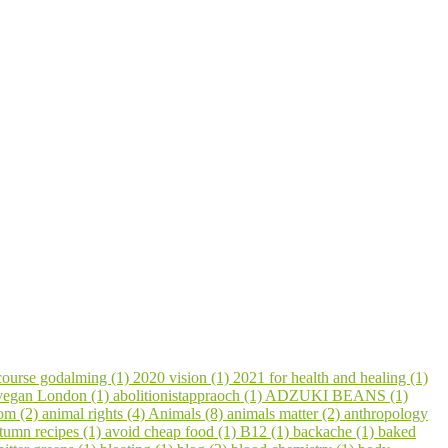
course godalming (1)
2020 vision (1)
2021 for health and healing (1)
 vegan London (1)
abolitionistappraoch (1)
ADZUKI BEANS (1)
om (2)
animal rights (4)
Animals (8)
animals matter (2)
anthropology
tumn recipes (1)
avoid cheap food (1)
B12 (1)
backache (1)
baked