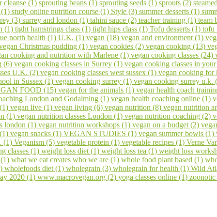
er cleanse (1)
sprouting beans (1)
sprouting seeds (1)
sprouts (2)
steamed
 (1)
study online nutrition course (1)
Style (3)
summer desserts (1)
summ
rrey (3)
surrey and london (1)
tahini sauce (2)
teacher training (1)
team 
h (1)
tight hamstrings class (1)
tight hips class (1)
Tofu desserts (1)
tofu
rue north health (1)
U.K. (1)
vegan (18)
vegan and environment (1)
veg
vegan Christmas pudding (1)
vegan cookies (2)
vegan cooking (13)
veg
an cooking and nutrition with Marlene (1)
vegan cooking classes (24)
g (6)
vegan cooking classes in Surrey (1)
vegan cooking classes in you
sses U.K. (2)
vegan cooking classes west sussex (1)
vegan cooking for 
ool in Sussex (1)
vegan cooking surrey (1)
vegan cooking surrey u.k. 
GAN FOOD (15)
vegan for the animals (1)
vegan health coach trainin
coaching London and Godalming (1)
vegan health coaching online (1)
v
 (1)
vegan live (1)
vegan living (6)
vegan nutrition (8)
vegan nutrition a
on (1)
vegan nutrition classes London (1)
vegan nutrition coaching (2)
v
s london (1)
vegan nutrition workshops (1)
vegan on a budget (2)
vega
 (1)
vegan snacks (1)
VEGAN STUDIES (1)
vegan summer bowls (1)
1 (1)
Veganism (5)
vegetable protein (1)
vegetable recipes (1)
Verne Var
ng classes (1)
weight loss diet (1)
weight loss tea (1)
weight loss works
 (1)
what we eat creates who we are (1)
whole food plant based (1)
who
1)
wholefoods diet (1)
wholegrain (3)
wholegrain for health (1)
Wild At
ay 2020 (1)
www.macrovegan.org (2)
yoga classes online (1)
zoonotic 