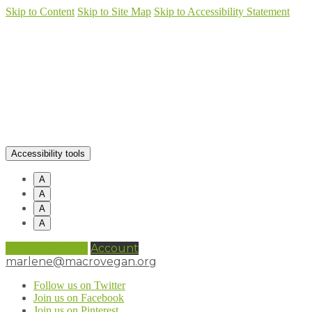
Skip to Content
Skip to Site Map
Skip to Accessibility Statement
Accessibility tools
A
A
A
A
0 items (
£
0.00
)
Account
marlene@macrovegan.org
Follow us on Twitter
Join us on Facebook
Join us on Pinterest