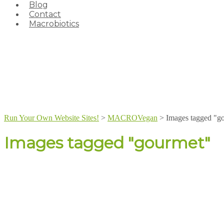
Blog
Contact
Macrobiotics
Run Your Own Website Sites!
>
MACROVegan
>
Images tagged "g
Images tagged "gourmet"