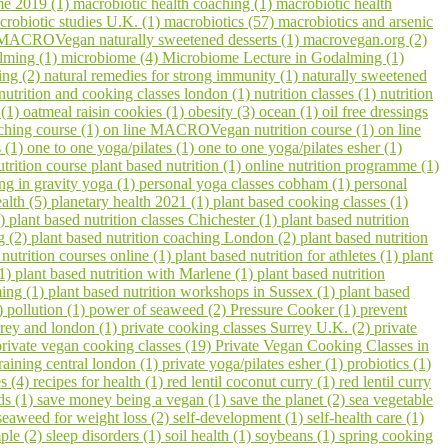
me 2019 (1)
macrobiotic health coaching (1)
macrobiotic health
crobiotic studies U.K. (1)
macrobiotics (57)
macrobiotics and arsenic
MACROVegan naturally sweetened desserts (1)
macrovegan.org (2)
lming (1)
microbiome (4)
Microbiome Lecture in Godalming (1)
ling (2)
natural remedies for strong immunity (1)
naturally sweetened
nutrition and cooking classes london (1)
nutrition classes (1)
nutrition
 (1)
oatmeal raisin cookies (1)
obesity (3)
ocean (1)
oil free dressings
aching course (1)
on line MACROVegan nutrition course (1)
on line
s (1)
one to one yoga/pilates (1)
one to one yoga/pilates esher (1)
utrition course plant based nutrition (1)
online nutrition programme (1)
ing in gravity yoga (1)
personal yoga classes cobham (1)
personal
ealth (5)
planetary health 2021 (1)
plant based cooking classes (1)
3)
plant based nutrition classes Chichester (1)
plant based nutrition
g (2)
plant based nutrition coaching London (2)
plant based nutrition
 nutrition courses online (1)
plant based nutrition for athletes (1)
plant
(1)
plant based nutrition with Marlene (1)
plant based nutrition
ming (1)
plant based nutrition workshops in Sussex (1)
plant based
1)
pollution (1)
power of seaweed (2)
Pressure Cooker (1)
prevent
urrey and london (1)
private cooking classes Surrey U.K. (2)
private
private vegan cooking classes (19)
Private Vegan Cooking Classes in
raining central london (1)
private yoga/pilates esher (1)
probiotics (1)
s (4)
recipes for health (1)
red lentil coconut curry (1)
red lentil curry
ds (1)
save money being a vegan (1)
save the planet (2)
sea vegetable
seaweed for weight loss (2)
self-development (1)
self-health care (1)
ple (2)
sleep disorders (1)
soil health (1)
soybeans (1)
spring cooking