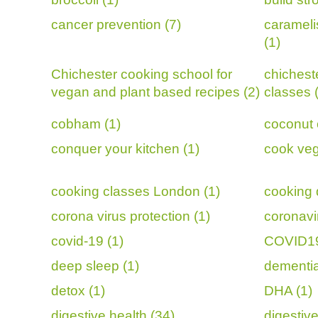
cancer prevention (7)
carameli
(1)
Chichester cooking school for
chichest
vegan and plant based recipes (2)
classes 
cobham (1)
coconut 
conquer your kitchen (1)
cook veg
cooking classes London (1)
cooking 
corona virus protection (1)
coronavi
covid-19 (1)
COVID19
deep sleep (1)
dementia
detox (1)
DHA (1)
digestive health (34)
digestive