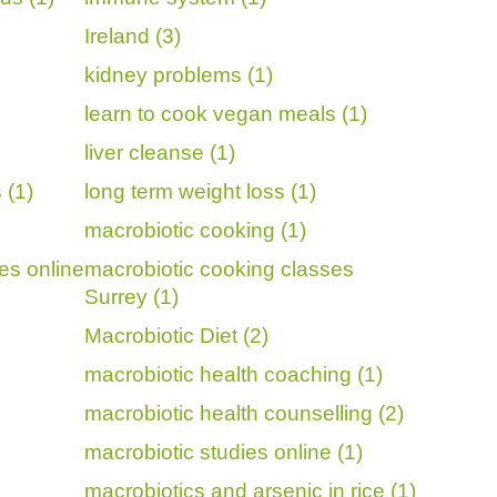
Ireland (3)
kidney problems (1)
learn to cook vegan meals (1)
liver cleanse (1)
 (1)
long term weight loss (1)
macrobiotic cooking (1)
es online
macrobiotic cooking classes
Surrey (1)
Macrobiotic Diet (2)
macrobiotic health coaching (1)
macrobiotic health counselling (2)
macrobiotic studies online (1)
macrobiotics and arsenic in rice (1)