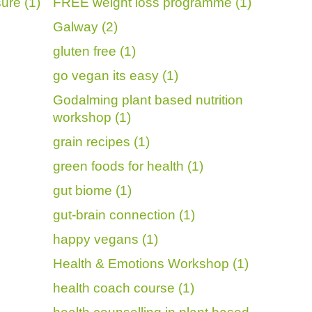
ure (1)
FREE weight loss programme (1)
Galway (2)
gluten free (1)
go vegan its easy (1)
Godalming plant based nutrition
workshop (1)
grain recipes (1)
green foods for health (1)
gut biome (1)
gut-brain connection (1)
happy vegans (1)
Health & Emotions Workshop (1)
health coach course (1)