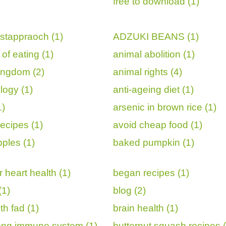
free to download (1)
istappraoch (1)
ADZUKI BEANS (1)
of eating (1)
animal abolition (1)
ingdom (2)
animal rights (4)
logy (1)
anti-ageing diet (1)
1)
arsenic in brown rice (1)
ecipes (1)
avoid cheap food (1)
ples (1)
baked pumpkin (1)
 heart health (1)
began recipes (1)
(1)
blog (2)
th fad (1)
brain health (1)
rong immune system (1)
butternut squash recipes (