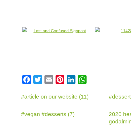
Facebook
Twitter
Email
Pinterest
LinkedIn
WhatsApp
#article on our website (11)
#dessert
#vegan #desserts (7)
2020 hea
godalmin