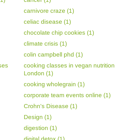
carnivore craze (1)
celiac disease (1)
chocolate chip cookies (1)
climate crisis (1)
colin campbell phd (1)
sses
cooking classes in vegan nutrition
London (1)
cooking wholegrain (1)
corporate team events online (1)
Crohn's Disease (1)
Design (1)
digestion (1)
digital detox (1)