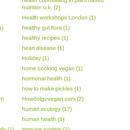
health counselling in plant based
nutrition u.k. (2)
Health workshops London (1)
1)
healthy gut flora (1)
healthy recipes (1)
heart disease (1)
Holiday (1)
home cooking vegan (1)
hormonal health (1)
how to make pickles (1)
om
HowdoIgovegan.com (2)
human ecology (17)
human health (1)
ds (1)
immune system (1)