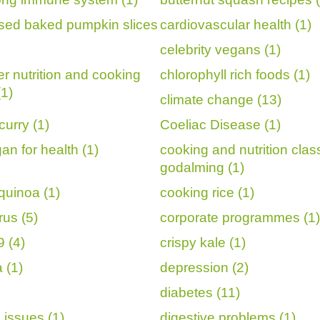
sed baked pumpkin slices
cardiovascular health (1)
celebrity vegans (1)
er nutrition and cooking
chlorophyll rich foods (1)
(1)
climate change (13)
curry (1)
Coeliac Disease (1)
an for health (1)
cooking and nutrition cla
godalming (1)
quinoa (1)
cooking rice (1)
rus (5)
corporate programmes (1)
 (4)
crispy kale (1)
 (1)
depression (2)
diabetes (11)
 issues (1)
digestive problems (1)