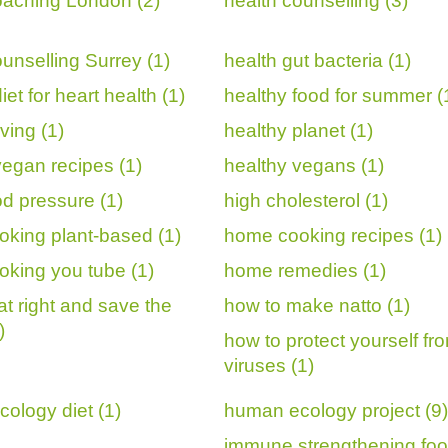
oaching London (2)
health counselling (3)
ounselling Surrey (1)
health gut bacteria (1)
iet for heart health (1)
healthy food for summer (
iving (1)
healthy planet (1)
vegan recipes (1)
healthy vegans (1)
od pressure (1)
high cholesterol (1)
king plant-based (1)
home cooking recipes (1)
king you tube (1)
home remedies (1)
at right and save the
how to make natto (1)
)
how to protect yourself fr
viruses (1)
ology diet (1)
human ecology project (9)
immune strengthening foo