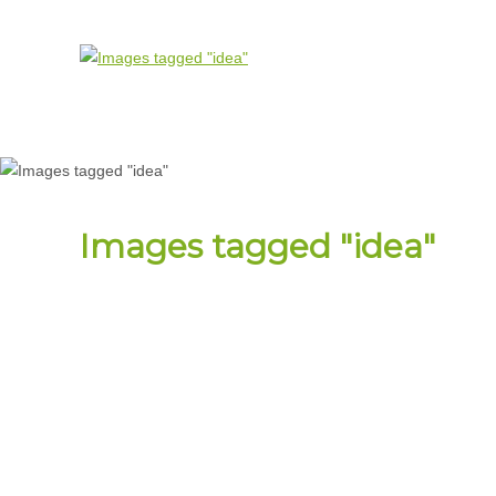
Images tagged "idea"