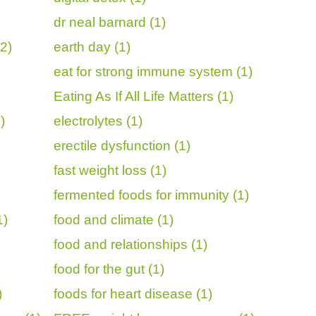
dr neal barnard (1)
2)
earth day (1)
eat for strong immune system (1)
Eating As If All Life Matters (1)
)
electrolytes (1)
erectile dysfunction (1)
fast weight loss (1)
fermented foods for immunity (1)
1)
food and climate (1)
food and relationships (1)
food for the gut (1)
)
foods for heart disease (1)