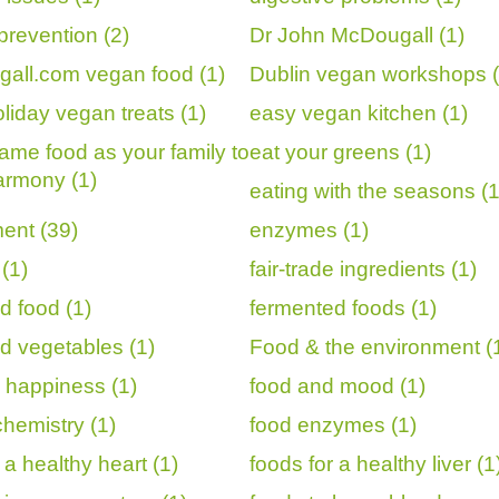
prevention (2)
Dr John McDougall (1)
all.com vegan food (1)
Dublin vegan workshops (
liday vegan treats (1)
easy vegan kitchen (1)
same food as your family to
eat your greens (1)
armony (1)
eating with the seasons (1
ent (39)
enzymes (1)
(1)
fair-trade ingredients (1)
d food (1)
fermented foods (1)
d vegetables (1)
Food & the environment (
 happiness (1)
food and mood (1)
chemistry (1)
food enzymes (1)
 a healthy heart (1)
foods for a healthy liver (1