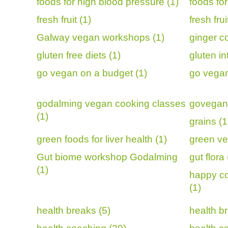
foods for high blood pressure (1)
foods fo
fresh fruit (1)
fresh fru
Galway vegan workshops (1)
ginger c
gluten free diets (1)
gluten in
go vegan on a budget (1)
go vegan
godalming vegan cooking classes
govegan 
(1)
grains (1
green foods for liver health (1)
green ve
Gut biome workshop Godalming
gut flora 
(1)
happy co
(1)
health breaks (5)
health br