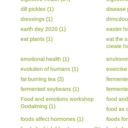
dill pickles (1)
disease 
dressings (1)
drmcdoug
earth day 2020 (1)
easter ho
eat plants (1)
eat the 
create h
emotional health (1)
environm
evolution of humans (1)
exercise 
fat burning tea (3)
fermente
fermented soybeans (1)
fermente
Food and emotions workshop
food and
Godalming (1)
food as 
foods affect hormones (1)
foods for