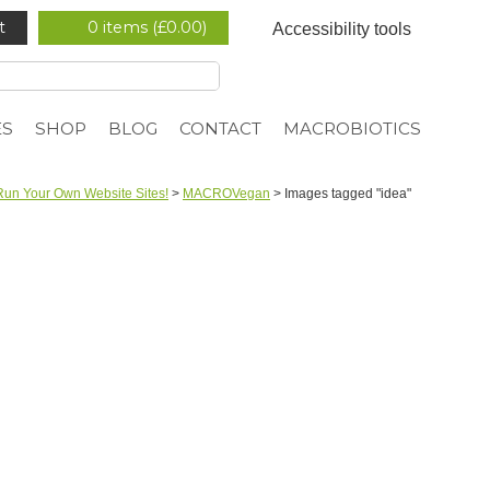
t
0 items (
£
0.00
)
Accessibility tools
ES
SHOP
BLOG
CONTACT
MACROBIOTICS
Run Your Own Website Sites!
>
MACROVegan
>
Images tagged "idea"