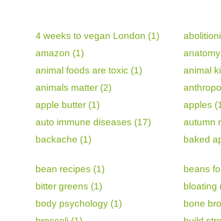
4 weeks to vegan London (1)
abolition
amazon (1)
anatomy 
animal foods are toxic (1)
animal k
animals matter (2)
anthropo
apple butter (1)
apples (
auto immune diseases (17)
autumn r
backache (1)
baked ap
bean recipes (1)
beans for
bitter greens (1)
bloating 
body psychology (1)
bone bro
broccoli (1)
build st