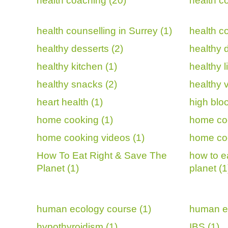
health coaching (20)
health c
health counselling in Surrey (1)
health c
healthy desserts (2)
healthy d
healthy kitchen (1)
healthy l
healthy snacks (2)
healthy 
heart health (1)
high blo
home cooking (1)
home coo
home cooking videos (1)
home coo
How To Eat Right & Save The
how to e
Planet (1)
planet (1
human ecology course (1)
human ec
hypothyroidism (1)
IBS (1)