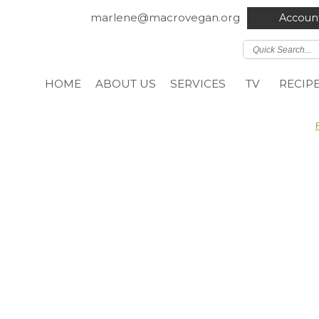
marlene@macrovegan.org
Accoun
HOME
ABOUT US
SERVICES
TV
RECIP