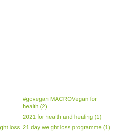
#govegan MACROVegan for
health (2)
2021 for health and healing (1)
ght loss
21 day weight loss programme (1)