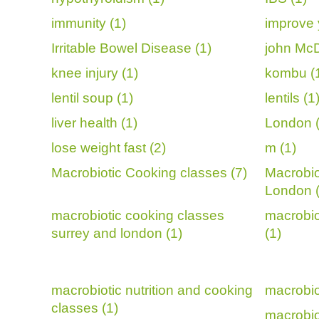
immunity (1)
improve 
Irritable Bowel Disease (1)
john McD
knee injury (1)
kombu (
lentil soup (1)
lentils (1
liver health (1)
London (
lose weight fast (2)
m (1)
Macrobiotic Cooking classes (7)
Macrobio
London 
macrobiotic cooking classes
macrobio
surrey and london (1)
(1)
macrobiotic nutrition and cooking
macrobio
classes (1)
macrobiot