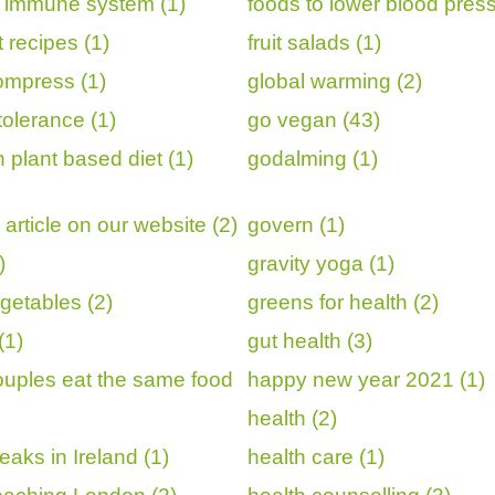
r immune system (1)
foods to lower blood press
it recipes (1)
fruit salads (1)
ompress (1)
global warming (2)
tolerance (1)
go vegan (43)
 plant based diet (1)
godalming (1)
article on our website (2)
govern (1)
)
gravity yoga (1)
getables (2)
greens for health (2)
(1)
gut health (3)
uples eat the same food
happy new year 2021 (1)
health (2)
eaks in Ireland (1)
health care (1)