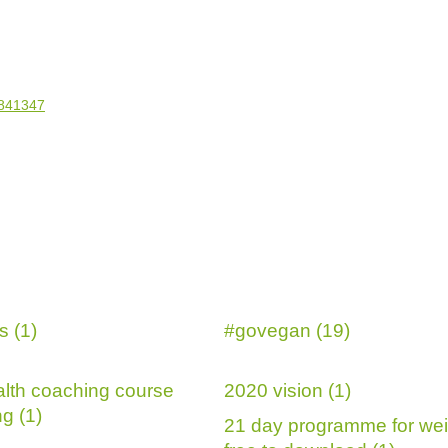
s (1)
#govegan (19)
lth coaching course
2020 vision (1)
g (1)
21 day programme for wei