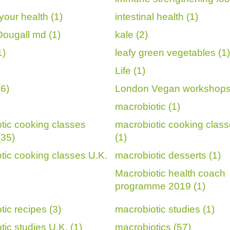
your health (1)
intestinal health (1)
ougall md (1)
kale (2)
1)
leafy green vegetables (1)
)
Life (1)
6)
London Vegan workshops
macrobiotic (1)
tic cooking classes
macrobiotic cooking class
(35)
(1)
tic cooking classes U.K.
macrobiotic desserts (1)
Macrobiotic health coach
programme 2019 (1)
tic recipes (3)
macrobiotic studies (1)
ic studies U.K. (1)
macrobiotics (57)