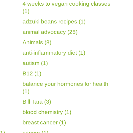
4 weeks to vegan cooking classes
(1)
adzuki beans recipes (1)
animal advocacy (28)
Animals (8)
anti-inflammatory diet (1)
autism (1)
B12 (1)
balance your hormones for health
(1)
Bill Tara (3)
blood chemistry (1)
breast cancer (1)
1)
cancer (1)