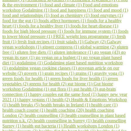
& the environment (1)
food and climate (1)
Food and emotions
workshop Godalming (1)
food and happiness (1)
food and mood (1)
food and relationships (1)
food as chemistry (1)
food enzymes (1)
food for the gut (1)
foods affect hormones (1)
foods for a healthy
heart (1)
foods for a healthy liver (1)
foods for heart disease (1)
foods for high blood pressure (1)
foods for immune system (1)
foods
to lower blood pressure (1)
FREE weight loss programme (1)
fresh
fruit (1)
fresh fruit recipes (1)
fruit salads (1)
Galway (2)
Galway
vegan workshops (1)
ginger compress (1)
global warming (2)
gluten
free (1)
gluten free diets (1)
gluten intolerance (1)
go vegan (43)
go
vegan its easy (1)
go vegan on a budget (1)
go vegan plant based
diet (1)
godalming (1)
Godalming plant based nutrition workshop
(1)
godalming vegan cooking classes (1)
govegan article on our
website (2)
govern (1)
grain recipes (1)
grains (1)
gravity yoga (1)
green foods for health (1)
green foods for liver health (1)
green
vegetables (2)
greens for health (2)
gut biome (1)
Gut biome
workshop Godalming (1)
gut flora (1)
gut health (3)
gut-brain
connection (1)
happy couples eat the same food (1)
happy new year
2021 (1)
happy vegans (1)
health (2)
Health & Emotions Workshop
(1)
health breaks (5)
health breaks in Ireland (1)
health care (1)
health coach course (1)
health coaching (20)
health coaching
London (2)
health counselling (3)
health counselling in plant based
nutrition u.k. (2)
health counselling in Surrey (1)
health counselling
Surrey (1)
health gut bacteria (1)
Health workshops London (1)