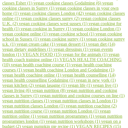
classes Esher (1)
vegan cooking classes Godalming (6)
vegan
cooking classes in Surrey (1)
vegan cooking classes in your own
home (1)
vegan cooking classes London (42)
vegan cooking classes
online (1)
vegan cooking classes surrey (2)
vegan cooking classes
U.K. (2)
vegan cooking classes west sussex (1)
vegan cooking for
health (1)
vegan cooking in Surrey (1)
vegan cooking London (1)
vegan cooking online (1)
vegan cooking school (1)
vegan cooking
school in Sussex (1)
vegan cooking surrey (1)
vegan cooking surrey
u.k. (1)
vegan cream cake (1)
vegan dessert (1)
vegan diet (14)
vegan dietary guidelines (1)
vegan dressings (1)
vegan events
london (1)
VEGAN FOOD (15)
vegan for the animals (1)
vegan
health coach training online (1)
VEGAN HEALTH COACHING
(10)
vegan health coaching course (1)
vegan health coaching
courses (1)
vegan health coaching London and Godalming (1)
vegan health coaching online (1)
vegan health counselling (14)
vegan health counselling Godalming (1)
vegan in new york (1)
vegan kitchen (2)
vegan lasagne (1)
vegan life (1)
vegan live (1)
vegan living (6)
vegan nutrition (8)
vegan nutrition and cooking
classes in Surrey (1)
vegan nutrition and cooking courses on line (1)
vegan nutrition classes (1)
vegan nutrition classes in London (1)
vegan nutrition classes London (1)
vegan nutrition coaching (2)
vegan nutrition course (1)
vegan nutrition London (1)
vegan
nutrition online (1)
vegan nutrition programmes (1)
vegan nutrition
programmes london (1)
vegan nutrition workshops (1)
vegan on a
budget (2)
vegan pumpkin pie recipe (1)
VEGAN RECIPES (15)