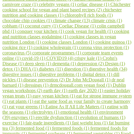
carnivore craze (1)
celebrity vegans (1)
celiac disease (1)
Chichester
cooking school for vegan and plant based recipes (2)
chichester
nutrition and cooking classes (1)
chlorophyll rich foods (1)
chocolate chip cookies (1)
climate change (13)
climate crisis (1)
cobham (1)
coconut curry (1)
Coeliac Disease (1)
colin campbell
phd (1)
conquer your kitchen (1)
cook vegan for health (1)
cooking
and nutrition classes godalming (1)
cooking classes in vegan
nutrition London (1)
cooking classes London (1)
cooking quinoa (1)
cooking rice (1)
cooking wholegrain (1)
corona virus protection (1)
coronavirus (5)
corporate programmes (1)
corporate team events
online (1)
covid-19 (1)
COVID19 (4)
crispy kale (1)
Crohn's
Disease (1)
deep sleep (1)
dementia (1)
depression (2)
Design (1)
detox (1)
DHA (1)
diabetes (11)
digestion (1)
digestive health (34)
digestive issues (1)
digestive problems (1)
digital detox (1)
dill
pickles (1)
disease prevention (2)
Dr John McDougall (1)
dr neal
barnard (1)
dressings (1)
drmcdougall.com vegan food (1)
Dublin
vegan workshops (2)
earth day (1)
earth day 2020 (1)
easter holiday
vegan treats (1)
easy vegan kitchen (1)
eat for strong immune system
(1)
eat plants (1)
eat the same food as your family to create harmony
(1)
eat your greens (1)
Eating As If All Life Matters (1)
eating with
the seasons (1)
electrolytes (1)
emotional health (1)
environment
(39)
enzymes (1)
erectile dysfunction (1)
evolution of humans (1)
exercise (1)
fair-trade ingredients (1)
fast weight loss (1)
fat burning
tea (3)
fermented food (1)
fermented foods (1)
fermented foods for
immunity (1)
fermented soybeans (1)
fermented vegetables (1)
Food