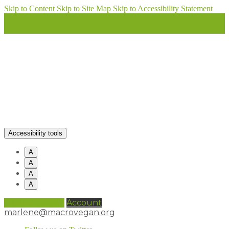
Skip to Content
Skip to Site Map
Skip to Accessibility Statement
Accessibility tools
A
A
A
A
0 items (
£
0.00
)
Account
marlene@macrovegan.org