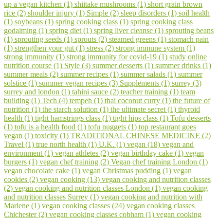
up a vegan kitchen (1)
shiitake mushrooms (1)
short grain brown
rice (2)
shoulder injury (1)
Simple (2)
sleep disorders (1)
soil health
(1)
soybeans (1)
spring cooking class (1)
spring cooking class
godalming (1)
spring diet (1)
spring liver cleanse (1)
sprouting beans
(1)
sprouting seeds (1)
sprouts (2)
steamed greens (1)
stomach pain
(1)
strengthen your gut (1)
stress (2)
strong immune system (1)
strong immunity (1)
strong immunity for covid-19 (1)
study online
nutrition course (1)
Style (3)
summer desserts (1)
summer drinks (1)
summer meals (2)
summer recipes (1)
summer salads (1)
summer
solstice (1)
summer vegan recipes (3)
Supplements (1)
surrey (3)
surrey and london (1)
tahini sauce (2)
teacher training (1)
team
building (1)
Tech (4)
tempeh (1)
thai coconut curry (1)
the future of
nutrition (1)
the starch solution (1)
the ultimate secret (1)
thyroid
health (1)
tight hamstrings class (1)
tight hips class (1)
Tofu desserts
(1)
tofu is a health food (1)
tofu nuggets (1)
top restaurant goes
vegan (1)
toxicity (1)
TRADITIONAL CHINESE MEDICINE (2)
Travel (1)
true north health (1)
U.K. (1)
vegan (18)
vegan and
environment (1)
vegan athletes (2)
vegan birthday cake (1)
vegan
burgers (1)
vegan chef training (2)
Vegan chef training London (1)
vegan chocolate cake (1)
vegan Christmas pudding (1)
vegan
cookies (2)
vegan cooking (13)
vegan cooking and nutrition classes
(2)
vegan cooking and nutrition classes London (1)
vegan cooking
and nutrition classes Surrey (1)
vegan cooking and nutrition with
Marlene (1)
vegan cooking classes (24)
vegan cooking classes
Chichester (2)
vegan cooking classes cobham (1)
vegan cooking