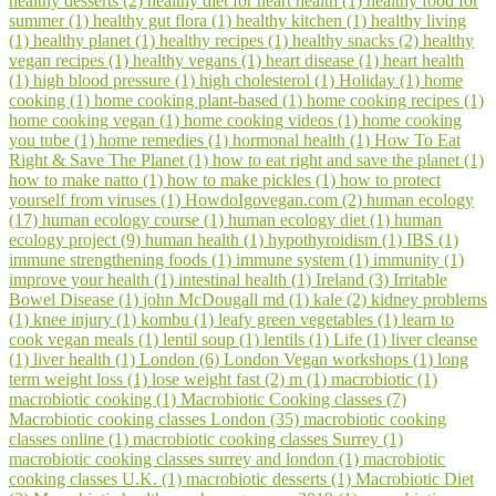
healthy desserts (2)
healthy diet for heart health (1)
healthy food for
summer (1)
healthy gut flora (1)
healthy kitchen (1)
healthy living
(1)
healthy planet (1)
healthy recipes (1)
healthy snacks (2)
healthy
vegan recipes (1)
healthy vegans (1)
heart disease (1)
heart health
(1)
high blood pressure (1)
high cholesterol (1)
Holiday (1)
home
cooking (1)
home cooking plant-based (1)
home cooking recipes (1)
home cooking vegan (1)
home cooking videos (1)
home cooking
you tube (1)
home remedies (1)
hormonal health (1)
How To Eat
Right & Save The Planet (1)
how to eat right and save the planet (1)
how to make natto (1)
how to make pickles (1)
how to protect
yourself from viruses (1)
HowdoIgovegan.com (2)
human ecology
(17)
human ecology course (1)
human ecology diet (1)
human
ecology project (9)
human health (1)
hypothyroidism (1)
IBS (1)
immune strengthening foods (1)
immune system (1)
immunity (1)
improve your health (1)
intestinal health (1)
Ireland (3)
Irritable
Bowel Disease (1)
john McDougall md (1)
kale (2)
kidney problems
(1)
knee injury (1)
kombu (1)
leafy green vegetables (1)
learn to
cook vegan meals (1)
lentil soup (1)
lentils (1)
Life (1)
liver cleanse
(1)
liver health (1)
London (6)
London Vegan workshops (1)
long
term weight loss (1)
lose weight fast (2)
m (1)
macrobiotic (1)
macrobiotic cooking (1)
Macrobiotic Cooking classes (7)
Macrobiotic cooking classes London (35)
macrobiotic cooking
classes online (1)
macrobiotic cooking classes Surrey (1)
macrobiotic cooking classes surrey and london (1)
macrobiotic
cooking classes U.K. (1)
macrobiotic desserts (1)
Macrobiotic Diet