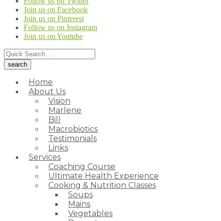
Follow us on Twitter
Join us on Facebook
Join us on Pinterest
Follow us on Instagram
Join us on Youtube
Home
About Us
Vision
Marlene
Bill
Macrobiotics
Testimonials
Links
Services
Coaching Course
Ultimate Health Experience
Cooking & Nutrition Classes
Soups
Mains
Vegetables