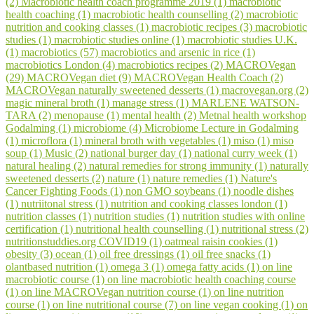
(2)
Macrobiotic health coach programme 2019 (1)
macrobiotic
health coaching (1)
macrobiotic health counselling (2)
macrobiotic
nutrition and cooking classes (1)
macrobiotic recipes (3)
macrobiotic
studies (1)
macrobiotic studies online (1)
macrobiotic studies U.K.
(1)
macrobiotics (57)
macrobiotics and arsenic in rice (1)
macrobiotics London (4)
macrobiotics recipes (2)
MACROVegan
(29)
MACROVegan diet (9)
MACROVegan Health Coach (2)
MACROVegan naturally sweetened desserts (1)
macrovegan.org (2)
magic mineral broth (1)
manage stress (1)
MARLENE WATSON-
TARA (2)
menopause (1)
mental health (2)
Metnal health workshop
Godalming (1)
microbiome (4)
Microbiome Lecture in Godalming
(1)
microflora (1)
mineral broth with vegetables (1)
miso (1)
miso
soup (1)
Music (2)
national burger day (1)
national curry week (1)
natural healing (2)
natural remedies for strong immunity (1)
naturally
sweetened desserts (2)
nature (1)
nature remedies (1)
Nature's
Cancer Fighting Foods (1)
non GMO soybeans (1)
noodle dishes
(1)
nutriitonal stress (1)
nutrition and cooking classes london (1)
nutrition classes (1)
nutrition studies (1)
nutrition studies with online
certification (1)
nutritional health counselling (1)
nutritional stress (2)
nutritionstuddies.org COVID19 (1)
oatmeal raisin cookies (1)
obesity (3)
ocean (1)
oil free dressings (1)
oil free snacks (1)
olantbased nutrition (1)
omega 3 (1)
omega fatty acids (1)
on line
macrobiotic course (1)
on line macrobiotic health coaching course
(1)
on line MACROVegan nutrition course (1)
on line nutrition
course (1)
on line nutritional course (7)
on line vegan cooking (1)
on