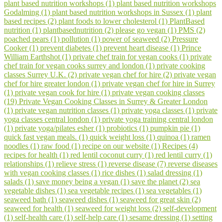
plant based nutrition workshops (1)
plant based nutrition workshops
Godalming (1)
plant based nutrition workshops in Sussex (1)
plant
based recipes (2)
plant foods to lower cholesterol (1)
PlantBased
nutrition (1)
plantbasednutrition (2)
please go vegan (1)
PMS (2)
poached pears (1)
pollution (1)
power of seaweed (2)
Pressure
Cooker (1)
prevent diabetes (1)
prevent heart disease (1)
Prince
William Earthshot (1)
private chef train for vegan cooks (1)
private
chef train for vegan cooks surrey and london (1)
private cooking
classes Surrey U.K. (2)
private vegan chef for hire (2)
private vegan
chef for hire greater london (1)
private vegan chef for hire in Surrey
(1)
private vegan cook for hire (1)
private vegan cooking classes
(19)
Private Vegan Cooking Classes in Surrey & Greater London
(1)
private vegan nutrition classes (1)
private yoga classes (1)
private
yoga classes central london (1)
private yoga training central london
(1)
private yoga/pilates esher (1)
probiotics (1)
pumpkin pie (1)
quick fast vegan meals. (1)
quick weight loss (1)
quinoa (1)
ramen
noodles (1)
raw food (1)
recipe on our website (1)
Recipes (4)
recipes for health (1)
red lentil coconut curry (1)
red lentil curry (1)
relationships (1)
relieve stress (1)
reverse disease (7)
reverse diseases
with vegan cooking classes (1)
rice dishes (1)
salad dressing (1)
salads (1)
save money being a vegan (1)
save the planet (2)
sea
vegetable dishes (1)
sea vegetable recipes (1)
sea vegetables (1)
seaweed bath (1)
seaweed dishes (1)
seaweed for great skin (2)
seaweed for health (1)
seaweed for weight loss (2)
self-development
(1)
self-health care (1)
self-help care (1)
sesame dressing (1)
setting