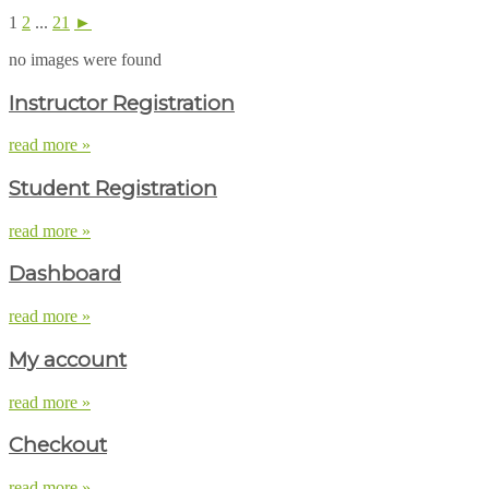
1
2
...
21
►
no images were found
Instructor Registration
read more »
Student Registration
read more »
Dashboard
read more »
My account
read more »
Checkout
read more »