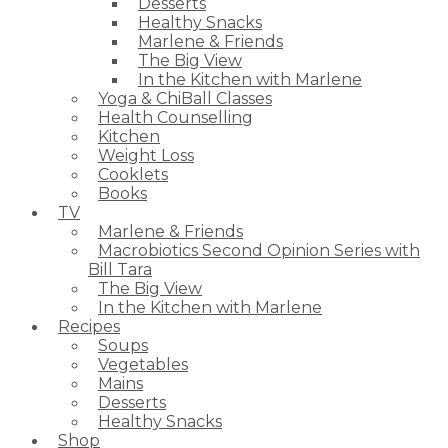
Desserts
Healthy Snacks
Marlene & Friends
The Big View
In the Kitchen with Marlene
Yoga & ChiBall Classes
Health Counselling
Kitchen
Weight Loss
Cooklets
Books
TV
Marlene & Friends
Macrobiotics Second Opinion Series with
Bill Tara
The Big View
In the Kitchen with Marlene
Recipes
Soups
Vegetables
Mains
Desserts
Healthy Snacks
Shop