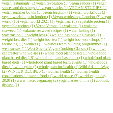
vegan restaurants (1)
vegan revolution (1)
vegan sauces (1)
vegan
sauces and dressings (1)
vegan snacks (1)
VEGAN STUDIES (1)
vegan summer bowls (1)
vegan teaching (1)
vegan workshops (3)
vegan workshops in london (1)
Vegan workshops London (2)
vegan
world (15)
vegan world 2021 (1)
Veganism (5)
vegetable protein (1)
vegetable recipes (1)
Verne Varona (1)
wakame (1)
wakame
seaweed (1)
wakame seaweed recipes (1)
water fasting (1)
watermelon (1)
weight loss (8)
weight loss cooking classes (1)
weight loss diet (1)
weight loss tea (1)
weight loss workshops (1)
wellbeing (1)
wellness (1)
wellness team building programmes (1)
west sussex (1)
West Sussex Vegan Cooking Classes (1)
what we
eat creates who we are (1)
whole food plant based (1)
whole food
plant based diet (19)
wholefood plant based diet (1)
wholefood plant
based diets (1)
wholefood plant based team events (1)
wholefoods
diet (1)
wholegrain (3)
wholegrain for health (1)
Wild Atlantic Way
(2)
WINTER RECIPES (1)
women health (1)
women health
consultations (1)
world food (1)
world peace (3)
world vegan day
2020 (1)
www.macrovegan.org (2)
yoga classes online (1)
zoonotic
disease (1)