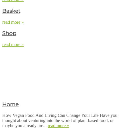
Basket
read more »
Shop
read more »
Home
How Vegan Food And Living Can Change Your Life Have you
thought about venturing into the world of plant-based food, or
maybe you already are...
read more »