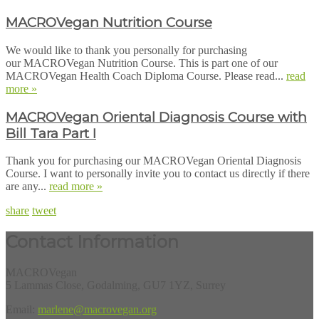
MACROVegan Nutrition Course
We would like to thank you personally for purchasing
our MACROVegan Nutrition Course. This is part one of our
MACROVegan Health Coach Diploma Course. Please read...
read
more »
MACROVegan Oriental Diagnosis Course with
Bill Tara Part I
Thank you for purchasing our MACROVegan Oriental Diagnosis
Course. I want to personally invite you to contact us directly if there
are any...
read more »
share
tweet
Contact Information
MACROVegan
5 Lammas Close, Godalming, GU7 1YZ, Surrey
Email:
marlene@macrovegan.org