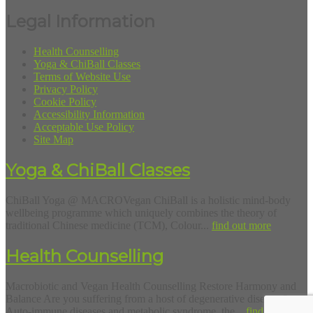
Legal Information
Health Counselling
Yoga & ChiBall Classes
Terms of Website Use
Privacy Policy
Cookie Policy
Accessibility Information
Acceptable Use Policy
Site Map
Yoga & ChiBall Classes
ChiBall Yoga @ MACROVegan ChiBall is a holistic mind-body
wellbeing programme which uniquely combines the theory of
traditional Chinese medicine (TCM), Colour...
find out more
Health Counselling
Macrobiotic and Vegan Health Counselling Restore Harmony and
Balance Are you suffering from a host of degenerative diseases?
Auto-immune diseases and metabolic syndrome, the...
find out more