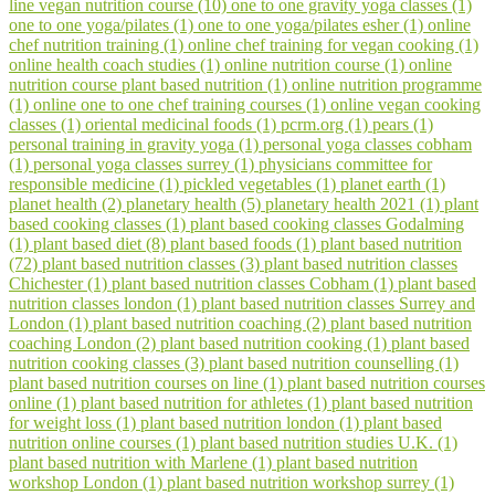
line vegan nutrition course (10)
one to one gravity yoga classes (1)
one to one yoga/pilates (1)
one to one yoga/pilates esher (1)
online
chef nutrition training (1)
online chef training for vegan cooking (1)
online health coach studies (1)
online nutrition course (1)
online
nutrition course plant based nutrition (1)
online nutrition programme
(1)
online one to one chef training courses (1)
online vegan cooking
classes (1)
oriental medicinal foods (1)
pcrm.org (1)
pears (1)
personal training in gravity yoga (1)
personal yoga classes cobham
(1)
personal yoga classes surrey (1)
physicians committee for
responsible medicine (1)
pickled vegetables (1)
planet earth (1)
planet health (2)
planetary health (5)
planetary health 2021 (1)
plant
based cooking classes (1)
plant based cooking classes Godalming
(1)
plant based diet (8)
plant based foods (1)
plant based nutrition
(72)
plant based nutrition classes (3)
plant based nutrition classes
Chichester (1)
plant based nutrition classes Cobham (1)
plant based
nutrition classes london (1)
plant based nutrition classes Surrey and
London (1)
plant based nutrition coaching (2)
plant based nutrition
coaching London (2)
plant based nutrition cooking (1)
plant based
nutrition cooking classes (3)
plant based nutrition counselling (1)
plant based nutrition courses on line (1)
plant based nutrition courses
online (1)
plant based nutrition for athletes (1)
plant based nutrition
for weight loss (1)
plant based nutrition london (1)
plant based
nutrition online courses (1)
plant based nutrition studies U.K. (1)
plant based nutrition with Marlene (1)
plant based nutrition
workshop London (1)
plant based nutrition workshop surrey (1)