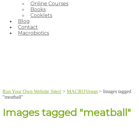
Online Courses
Books
Cooklets
Blog
Contact
Macrobiotics
Run Your Own Website Sites!
>
MACROVegan
>
Images tagged
"meatball"
Images tagged "meatball"