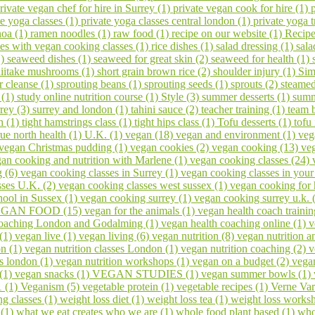
rivate vegan chef for hire in Surrey (1)
private vegan cook for hire (1)
te yoga classes (1)
private yoga classes central london (1)
private yoga t
noa (1)
ramen noodles (1)
raw food (1)
recipe on our website (1)
Recipe
ses with vegan cooking classes (1)
rice dishes (1)
salad dressing (1)
sala
1)
seaweed dishes (1)
seaweed for great skin (2)
seaweed for health (1)
hiitake mushrooms (1)
short grain brown rice (2)
shoulder injury (1)
Sim
er cleanse (1)
sprouting beans (1)
sprouting seeds (1)
sprouts (2)
steamed
 (1)
study online nutrition course (1)
Style (3)
summer desserts (1)
summ
rrey (3)
surrey and london (1)
tahini sauce (2)
teacher training (1)
team 
h (1)
tight hamstrings class (1)
tight hips class (1)
Tofu desserts (1)
tofu
rue north health (1)
U.K. (1)
vegan (18)
vegan and environment (1)
veg
vegan Christmas pudding (1)
vegan cookies (2)
vegan cooking (13)
veg
an cooking and nutrition with Marlene (1)
vegan cooking classes (24)
g (6)
vegan cooking classes in Surrey (1)
vegan cooking classes in you
sses U.K. (2)
vegan cooking classes west sussex (1)
vegan cooking for 
ool in Sussex (1)
vegan cooking surrey (1)
vegan cooking surrey u.k. 
GAN FOOD (15)
vegan for the animals (1)
vegan health coach trainin
coaching London and Godalming (1)
vegan health coaching online (1)
v
 (1)
vegan live (1)
vegan living (6)
vegan nutrition (8)
vegan nutrition a
on (1)
vegan nutrition classes London (1)
vegan nutrition coaching (2)
v
s london (1)
vegan nutrition workshops (1)
vegan on a budget (2)
vega
 (1)
vegan snacks (1)
VEGAN STUDIES (1)
vegan summer bowls (1)
1 (1)
Veganism (5)
vegetable protein (1)
vegetable recipes (1)
Verne Var
ng classes (1)
weight loss diet (1)
weight loss tea (1)
weight loss works
 (1)
what we eat creates who we are (1)
whole food plant based (1)
who