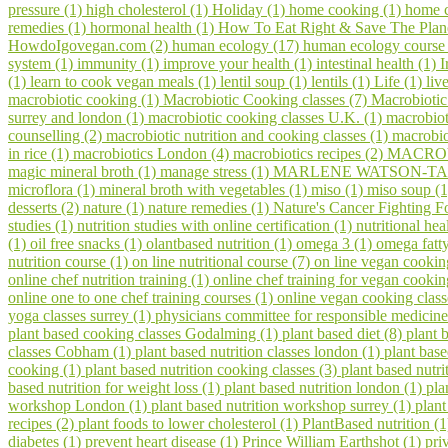
pressure (1)
high cholesterol (1)
Holiday (1)
home cooking (1)
home c
remedies (1)
hormonal health (1)
How To Eat Right & Save The Plan
HowdoIgovegan.com (2)
human ecology (17)
human ecology course
system (1)
immunity (1)
improve your health (1)
intestinal health (1)
I
(1)
learn to cook vegan meals (1)
lentil soup (1)
lentils (1)
Life (1)
liv
macrobiotic cooking (1)
Macrobiotic Cooking classes (7)
Macrobiotic
surrey and london (1)
macrobiotic cooking classes U.K. (1)
macrobiot
counselling (2)
macrobiotic nutrition and cooking classes (1)
macrobio
in rice (1)
macrobiotics London (4)
macrobiotics recipes (2)
MACROV
magic mineral broth (1)
manage stress (1)
MARLENE WATSON-TAR
microflora (1)
mineral broth with vegetables (1)
miso (1)
miso soup (
desserts (2)
nature (1)
nature remedies (1)
Nature's Cancer Fighting F
studies (1)
nutrition studies with online certification (1)
nutritional hea
(1)
oil free snacks (1)
olantbased nutrition (1)
omega 3 (1)
omega fatty
nutrition course (1)
on line nutritional course (7)
on line vegan cookin
online chef nutrition training (1)
online chef training for vegan cooki
online one to one chef training courses (1)
online vegan cooking class
yoga classes surrey (1)
physicians committee for responsible medicine
plant based cooking classes Godalming (1)
plant based diet (8)
plant 
classes Cobham (1)
plant based nutrition classes london (1)
plant bas
cooking (1)
plant based nutrition cooking classes (3)
plant based nutri
based nutrition for weight loss (1)
plant based nutrition london (1)
pla
workshop London (1)
plant based nutrition workshop surrey (1)
plant
recipes (2)
plant foods to lower cholesterol (1)
PlantBased nutrition (
diabetes (1)
prevent heart disease (1)
Prince William Earthshot (1)
pri