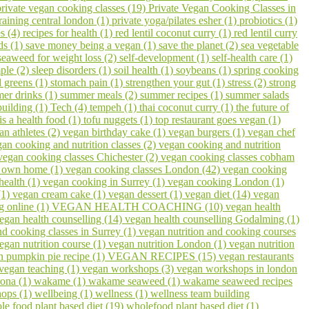
private vegan cooking classes (19)
Private Vegan Cooking Classes in
raining central london (1)
private yoga/pilates esher (1)
probiotics (1)
s (4)
recipes for health (1)
red lentil coconut curry (1)
red lentil curry
ds (1)
save money being a vegan (1)
save the planet (2)
sea vegetable
seaweed for weight loss (2)
self-development (1)
self-health care (1)
ple (2)
sleep disorders (1)
soil health (1)
soybeans (1)
spring cooking
 greens (1)
stomach pain (1)
strengthen your gut (1)
stress (2)
strong
er drinks (1)
summer meals (2)
summer recipes (1)
summer salads
building (1)
Tech (4)
tempeh (1)
thai coconut curry (1)
the future of
 is a health food (1)
tofu nuggets (1)
top restaurant goes vegan (1)
an athletes (2)
vegan birthday cake (1)
vegan burgers (1)
vegan chef
an cooking and nutrition classes (2)
vegan cooking and nutrition
vegan cooking classes Chichester (2)
vegan cooking classes cobham
r own home (1)
vegan cooking classes London (42)
vegan cooking
health (1)
vegan cooking in Surrey (1)
vegan cooking London (1)
(1)
vegan cream cake (1)
vegan dessert (1)
vegan diet (14)
vegan
g online (1)
VEGAN HEALTH COACHING (10)
vegan health
egan health counselling (14)
vegan health counselling Godalming (1)
nd cooking classes in Surrey (1)
vegan nutrition and cooking courses
egan nutrition course (1)
vegan nutrition London (1)
vegan nutrition
n pumpkin pie recipe (1)
VEGAN RECIPES (15)
vegan restaurants
vegan teaching (1)
vegan workshops (3)
vegan workshops in london
ona (1)
wakame (1)
wakame seaweed (1)
wakame seaweed recipes
hops (1)
wellbeing (1)
wellness (1)
wellness team building
le food plant based diet (19)
wholefood plant based diet (1)