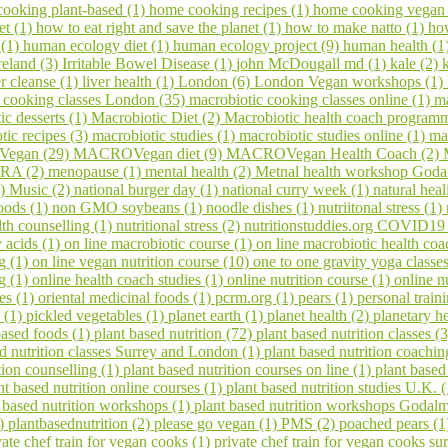
ooking plant-based (1)
home cooking recipes (1)
home cooking vegan
et (1)
how to eat right and save the planet (1)
how to make natto (1)
ho
 (1)
human ecology diet (1)
human ecology project (9)
human health (1
reland (3)
Irritable Bowel Disease (1)
john McDougall md (1)
kale (2)
er cleanse (1)
liver health (1)
London (6)
London Vegan workshops (1)
 cooking classes London (35)
macrobiotic cooking classes online (1)
ma
ic desserts (1)
Macrobiotic Diet (2)
Macrobiotic health coach program
tic recipes (3)
macrobiotic studies (1)
macrobiotic studies online (1)
ma
egan (29)
MACROVegan diet (9)
MACROVegan Health Coach (2)
A (2)
menopause (1)
mental health (2)
Metnal health workshop Goda
1)
Music (2)
national burger day (1)
national curry week (1)
natural hea
oods (1)
non GMO soybeans (1)
noodle dishes (1)
nutriitonal stress (1)
lth counselling (1)
nutritional stress (2)
nutritionstuddies.org COVID19
 acids (1)
on line macrobiotic course (1)
on line macrobiotic health co
g (1)
on line vegan nutrition course (10)
one to one gravity yoga classe
ng (1)
online health coach studies (1)
online nutrition course (1)
online n
es (1)
oriental medicinal foods (1)
pcrm.org (1)
pears (1)
personal train
 (1)
pickled vegetables (1)
planet earth (1)
planet health (2)
planetary h
based foods (1)
plant based nutrition (72)
plant based nutrition classes (
ed nutrition classes Surrey and London (1)
plant based nutrition coachin
tion counselling (1)
plant based nutrition courses on line (1)
plant based
nt based nutrition online courses (1)
plant based nutrition studies U.K. 
 based nutrition workshops (1)
plant based nutrition workshops Godal
1)
plantbasednutrition (2)
please go vegan (1)
PMS (2)
poached pears (
vate chef train for vegan cooks (1)
private chef train for vegan cooks s