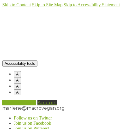
Skip to Content
Skip to Site Map
Skip to Accessibility Statement
Accessibility tools
A
A
A
A
0 items (
£
0.00
)
Account
marlene@macrovegan.org
Follow us on Twitter
Join us on Facebook
Join us on Pinterest