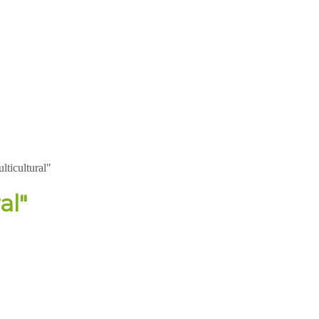
lticultural"
al"