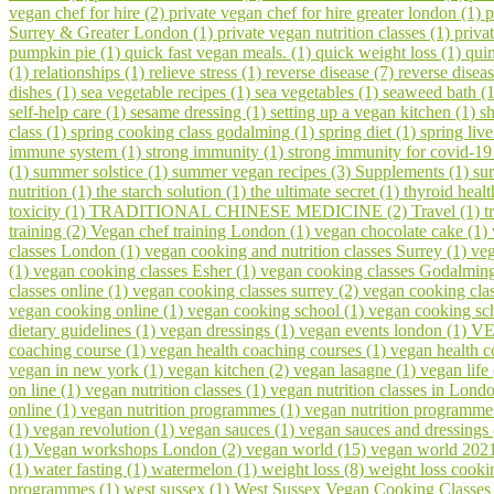
vegan chef for hire (2)
private vegan chef for hire greater london (1)
p
Surrey & Greater London (1)
private vegan nutrition classes (1)
priva
pumpkin pie (1)
quick fast vegan meals. (1)
quick weight loss (1)
qui
(1)
relationships (1)
relieve stress (1)
reverse disease (7)
reverse disea
dishes (1)
sea vegetable recipes (1)
sea vegetables (1)
seaweed bath (
self-help care (1)
sesame dressing (1)
setting up a vegan kitchen (1)
s
class (1)
spring cooking class godalming (1)
spring diet (1)
spring liv
immune system (1)
strong immunity (1)
strong immunity for covid-19
(1)
summer solstice (1)
summer vegan recipes (3)
Supplements (1)
su
nutrition (1)
the starch solution (1)
the ultimate secret (1)
thyroid healt
toxicity (1)
TRADITIONAL CHINESE MEDICINE (2)
Travel (1)
t
training (2)
Vegan chef training London (1)
vegan chocolate cake (1)
classes London (1)
vegan cooking and nutrition classes Surrey (1)
veg
(1)
vegan cooking classes Esher (1)
vegan cooking classes Godalmin
classes online (1)
vegan cooking classes surrey (2)
vegan cooking cla
vegan cooking online (1)
vegan cooking school (1)
vegan cooking sch
dietary guidelines (1)
vegan dressings (1)
vegan events london (1)
VE
coaching course (1)
vegan health coaching courses (1)
vegan health 
vegan in new york (1)
vegan kitchen (2)
vegan lasagne (1)
vegan life
on line (1)
vegan nutrition classes (1)
vegan nutrition classes in Lond
online (1)
vegan nutrition programmes (1)
vegan nutrition programme
(1)
vegan revolution (1)
vegan sauces (1)
vegan sauces and dressings
(1)
Vegan workshops London (2)
vegan world (15)
vegan world 202
(1)
water fasting (1)
watermelon (1)
weight loss (8)
weight loss cooki
programmes (1)
west sussex (1)
West Sussex Vegan Cooking Classes