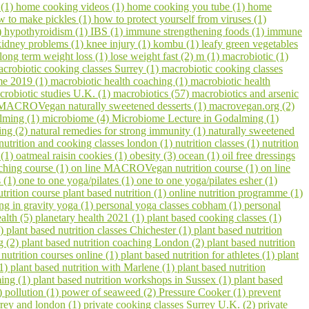
 (1)
home cooking videos (1)
home cooking you tube (1)
home
w to make pickles (1)
how to protect yourself from viruses (1)
)
hypothyroidism (1)
IBS (1)
immune strengthening foods (1)
immune
kidney problems (1)
knee injury (1)
kombu (1)
leafy green vegetables
long term weight loss (1)
lose weight fast (2)
m (1)
macrobiotic (1)
crobiotic cooking classes Surrey (1)
macrobiotic cooking classes
me 2019 (1)
macrobiotic health coaching (1)
macrobiotic health
crobiotic studies U.K. (1)
macrobiotics (57)
macrobiotics and arsenic
MACROVegan naturally sweetened desserts (1)
macrovegan.org (2)
lming (1)
microbiome (4)
Microbiome Lecture in Godalming (1)
ling (2)
natural remedies for strong immunity (1)
naturally sweetened
nutrition and cooking classes london (1)
nutrition classes (1)
nutrition
 (1)
oatmeal raisin cookies (1)
obesity (3)
ocean (1)
oil free dressings
aching course (1)
on line MACROVegan nutrition course (1)
on line
s (1)
one to one yoga/pilates (1)
one to one yoga/pilates esher (1)
utrition course plant based nutrition (1)
online nutrition programme (1)
ing in gravity yoga (1)
personal yoga classes cobham (1)
personal
ealth (5)
planetary health 2021 (1)
plant based cooking classes (1)
3)
plant based nutrition classes Chichester (1)
plant based nutrition
g (2)
plant based nutrition coaching London (2)
plant based nutrition
 nutrition courses online (1)
plant based nutrition for athletes (1)
plant
(1)
plant based nutrition with Marlene (1)
plant based nutrition
ming (1)
plant based nutrition workshops in Sussex (1)
plant based
1)
pollution (1)
power of seaweed (2)
Pressure Cooker (1)
prevent
urrey and london (1)
private cooking classes Surrey U.K. (2)
private