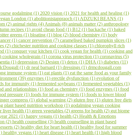
course godalming (1)
2020 vision (1)
2021 for health and healing (1)
 vegan London (1)
abolitionistappraoch (1)
ADZUKI BEANS (1)
om (2)
animal rights (4)
Animals (8)
animals matter (2)
anthropology
tumn recipes (1)
avoid cheap food (1)
B12 (1)
backache (1)
baked
bitter greens (1)
bloating (1)
blog (2)
blood chemistry (1)
body
cancer (1)
cancer prevention (7)
caramelised baked pumpkin slices (1)
pes (2)
chichester nutrition and cooking classes (1)
chlorophyll rich
hd (1)
conquer your kitchen (1)
cook vegan for health (1)
cooking and
1)
cooking wholegrain (1)
corona virus protection (1)
coronavirus (5)
entia (1)
depression (2)
Design (1)
detox (1)
DHA (1)
diabetes (11)
cDougall (1)
dr neal barnard (1)
dressings (1)
drmcdougall.com
trong immune system (1)
eat plants (1)
eat the same food as your family
ironment (39)
enzymes (1)
erectile dysfunction (1)
evolution of
ds for immunity (1)
fermented soybeans (1)
fermented vegetables (1)
od and relationships (1)
food as chemistry (1)
food enzymes (1)
food
ood pressure (1)
foods for immune system (1)
foods to lower blood
inger compress (1)
global warming (2)
gluten free (1)
gluten free diets
 plant based nutrition workshop (1)
godalming vegan cooking
r liver health (1)
green vegetables (2)
greens for health (2)
gut biome
year 2021 (1)
happy vegans (1)
health (2)
Health & Emotions
on (2)
health counselling (3)
health counselling in plant based
esserts (2)
healthy diet for heart health (1)
healthy food for summer
1)
healthy vegans (1)
heart disease (1)
heart health (1)
high blood