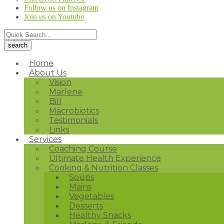
Follow us on Instagram
Join us on Youtube
Home
About Us
Vision
Marlene
Bill
Macrobiotics
Testimonials
Links
Services
Coaching Course
Ultimate Health Experience
Cooking & Nutrition Classes
Soups
Mains
Vegetables
Desserts
Healthy Snacks