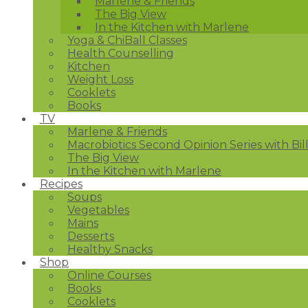
Marlene & Friends
The Big View
In the Kitchen with Marlene
Yoga & ChiBall Classes
Health Counselling
Kitchen
Weight Loss
Cooklets
Books
TV
Marlene & Friends
Macrobiotics Second Opinion Series with Bil
The Big View
In the Kitchen with Marlene
Recipes
Soups
Vegetables
Mains
Desserts
Healthy Snacks
Shop
Online Courses
Books
Cooklets