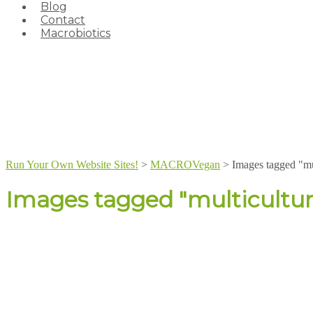
Blog
Contact
Macrobiotics
Run Your Own Website Sites!
>
MACROVegan
>
Images tagged "mu
Images tagged "multicultur