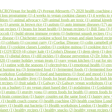
CROVegan for health (2)
#vegan #desserts (7)
2020 health coaching 
t loss programme (1)
4 weeks to vegan cooking classes (1)
4 weeks to
ition (1)
animal advocacy (28)
animal foods are toxic (1)
animal kingd
es (1)
arsenic in brown rice (1)
autism (1)
auto immune diseases (17)
au
an recipes (1)
beans for heart health (1)
began recipes (1)
Bill Tara (3)
occoli (1)
build strong immune system (1)
butternut squash recipes (1)
c disease (1)
Chichester cooking school for vegan and plant based reci
s (1)
cobham (1)
coconut curry (1)
Coeliac Disease (1)
colin campbell p
ndon (1)
cooking classes London (1)
cooking quinoa (1)
cooking rice (
(1)
COVID19 (4)
crispy kale (1)
Crohn's Disease (1)
deep sleep (1)
dem
ems (1)
digital detox (1)
dill pickles (1)
disease prevention (2)
Dr John M
020 (1)
easter holiday vegan treats (1)
easy vegan kitchen (1)
eat for s
s (1)
eating with the seasons (1)
electrolytes (1)
emotional health (1)
env
at burning tea (3)
fermented food (1)
fermented foods (1)
fermented foo
 workshop Godalming (1)
food and happiness (1)
food and mood (1)
fo
foods for a healthy liver (1)
foods for heart disease (1)
foods for high bl
it recipes (1)
fruit salads (1)
Galway (2)
Galway vegan workshops (1)
g
 on a budget (1)
go vegan plant based diet (1)
godalming (1)
Godalming
 (1)
grains (1)
gravity yoga (1)
green foods for health (1)
green foods fo
t-brain connection (1)
happy couples eat the same food (1)
happy new 
e (1)
health coach course (1)
health coaching (20)
health coaching Lond
urrey (1)
health gut bacteria (1)
Health workshops London (1)
healthy d
planet (1)
healthy recipes (1)
healthy snacks (2)
healthy vegan recipes (