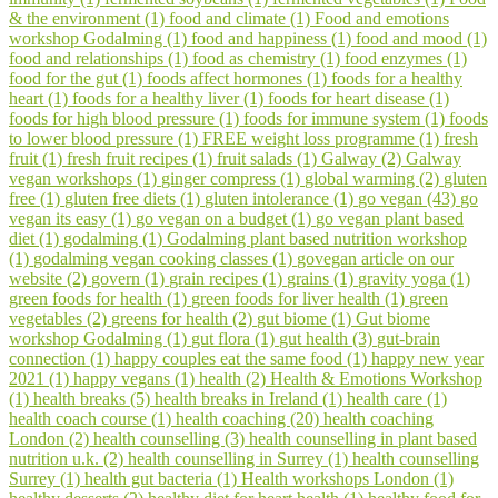
& the environment (1)
food and climate (1)
Food and emotions
workshop Godalming (1)
food and happiness (1)
food and mood (1)
food and relationships (1)
food as chemistry (1)
food enzymes (1)
food for the gut (1)
foods affect hormones (1)
foods for a healthy
heart (1)
foods for a healthy liver (1)
foods for heart disease (1)
foods for high blood pressure (1)
foods for immune system (1)
foods
to lower blood pressure (1)
FREE weight loss programme (1)
fresh
fruit (1)
fresh fruit recipes (1)
fruit salads (1)
Galway (2)
Galway
vegan workshops (1)
ginger compress (1)
global warming (2)
gluten
free (1)
gluten free diets (1)
gluten intolerance (1)
go vegan (43)
go
vegan its easy (1)
go vegan on a budget (1)
go vegan plant based
diet (1)
godalming (1)
Godalming plant based nutrition workshop
(1)
godalming vegan cooking classes (1)
govegan article on our
website (2)
govern (1)
grain recipes (1)
grains (1)
gravity yoga (1)
green foods for health (1)
green foods for liver health (1)
green
vegetables (2)
greens for health (2)
gut biome (1)
Gut biome
workshop Godalming (1)
gut flora (1)
gut health (3)
gut-brain
connection (1)
happy couples eat the same food (1)
happy new year
2021 (1)
happy vegans (1)
health (2)
Health & Emotions Workshop
(1)
health breaks (5)
health breaks in Ireland (1)
health care (1)
health coach course (1)
health coaching (20)
health coaching
London (2)
health counselling (3)
health counselling in plant based
nutrition u.k. (2)
health counselling in Surrey (1)
health counselling
Surrey (1)
health gut bacteria (1)
Health workshops London (1)