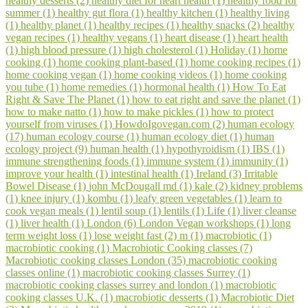
healthy desserts (2)
healthy diet for heart health (1)
healthy food for
summer (1)
healthy gut flora (1)
healthy kitchen (1)
healthy living
(1)
healthy planet (1)
healthy recipes (1)
healthy snacks (2)
healthy
vegan recipes (1)
healthy vegans (1)
heart disease (1)
heart health
(1)
high blood pressure (1)
high cholesterol (1)
Holiday (1)
home
cooking (1)
home cooking plant-based (1)
home cooking recipes (1)
home cooking vegan (1)
home cooking videos (1)
home cooking
you tube (1)
home remedies (1)
hormonal health (1)
How To Eat
Right & Save The Planet (1)
how to eat right and save the planet (1)
how to make natto (1)
how to make pickles (1)
how to protect
yourself from viruses (1)
HowdoIgovegan.com (2)
human ecology
(17)
human ecology course (1)
human ecology diet (1)
human
ecology project (9)
human health (1)
hypothyroidism (1)
IBS (1)
immune strengthening foods (1)
immune system (1)
immunity (1)
improve your health (1)
intestinal health (1)
Ireland (3)
Irritable
Bowel Disease (1)
john McDougall md (1)
kale (2)
kidney problems
(1)
knee injury (1)
kombu (1)
leafy green vegetables (1)
learn to
cook vegan meals (1)
lentil soup (1)
lentils (1)
Life (1)
liver cleanse
(1)
liver health (1)
London (6)
London Vegan workshops (1)
long
term weight loss (1)
lose weight fast (2)
m (1)
macrobiotic (1)
macrobiotic cooking (1)
Macrobiotic Cooking classes (7)
Macrobiotic cooking classes London (35)
macrobiotic cooking
classes online (1)
macrobiotic cooking classes Surrey (1)
macrobiotic cooking classes surrey and london (1)
macrobiotic
cooking classes U.K. (1)
macrobiotic desserts (1)
Macrobiotic Diet