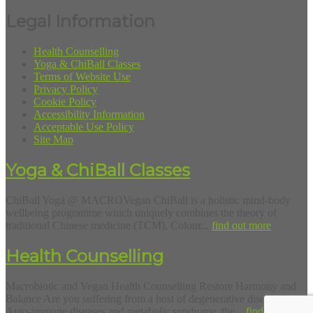
Legal Information
Health Counselling
Yoga & ChiBall Classes
Terms of Website Use
Privacy Policy
Cookie Policy
Accessibility Information
Acceptable Use Policy
Site Map
Yoga & ChiBall Classes
ChiBall Yoga @ MACROVegan ChiBall is a holistic mind-body
wellbeing programme which uniquely combines the theory of
traditional Chinese medicine (TCM), Colour...
find out more
Health Counselling
Macrobiotic and Vegan Health Counselling Restore Harmony and
Balance Are you suffering from a host of degenerative diseases?
Auto-immune diseases and metabolic syndrome, the...
find out more