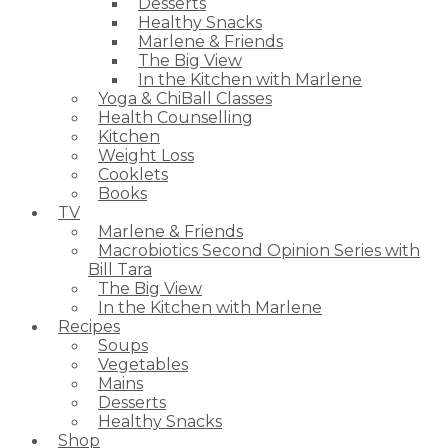
Desserts
Healthy Snacks
Marlene & Friends
The Big View
In the Kitchen with Marlene
Yoga & ChiBall Classes
Health Counselling
Kitchen
Weight Loss
Cooklets
Books
TV
Marlene & Friends
Macrobiotics Second Opinion Series with
Bill Tara
The Big View
In the Kitchen with Marlene
Recipes
Soups
Vegetables
Mains
Desserts
Healthy Snacks
Shop