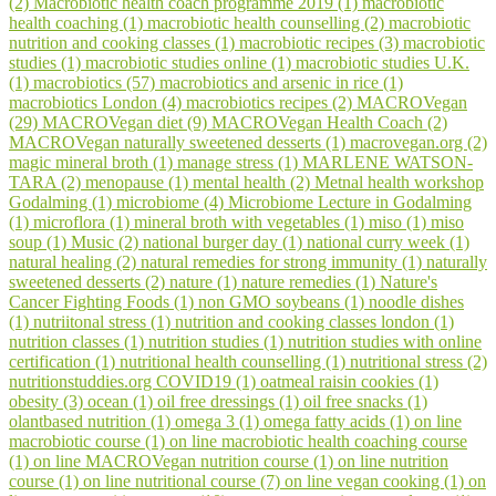
(2)
Macrobiotic health coach programme 2019 (1)
macrobiotic
health coaching (1)
macrobiotic health counselling (2)
macrobiotic
nutrition and cooking classes (1)
macrobiotic recipes (3)
macrobiotic
studies (1)
macrobiotic studies online (1)
macrobiotic studies U.K.
(1)
macrobiotics (57)
macrobiotics and arsenic in rice (1)
macrobiotics London (4)
macrobiotics recipes (2)
MACROVegan
(29)
MACROVegan diet (9)
MACROVegan Health Coach (2)
MACROVegan naturally sweetened desserts (1)
macrovegan.org (2)
magic mineral broth (1)
manage stress (1)
MARLENE WATSON-
TARA (2)
menopause (1)
mental health (2)
Metnal health workshop
Godalming (1)
microbiome (4)
Microbiome Lecture in Godalming
(1)
microflora (1)
mineral broth with vegetables (1)
miso (1)
miso
soup (1)
Music (2)
national burger day (1)
national curry week (1)
natural healing (2)
natural remedies for strong immunity (1)
naturally
sweetened desserts (2)
nature (1)
nature remedies (1)
Nature's
Cancer Fighting Foods (1)
non GMO soybeans (1)
noodle dishes
(1)
nutriitonal stress (1)
nutrition and cooking classes london (1)
nutrition classes (1)
nutrition studies (1)
nutrition studies with online
certification (1)
nutritional health counselling (1)
nutritional stress (2)
nutritionstuddies.org COVID19 (1)
oatmeal raisin cookies (1)
obesity (3)
ocean (1)
oil free dressings (1)
oil free snacks (1)
olantbased nutrition (1)
omega 3 (1)
omega fatty acids (1)
on line
macrobiotic course (1)
on line macrobiotic health coaching course
(1)
on line MACROVegan nutrition course (1)
on line nutrition
course (1)
on line nutritional course (7)
on line vegan cooking (1)
on