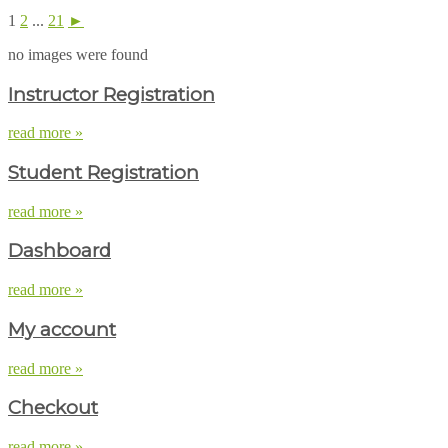
1
2
...
21
►
no images were found
Instructor Registration
read more »
Student Registration
read more »
Dashboard
read more »
My account
read more »
Checkout
read more »