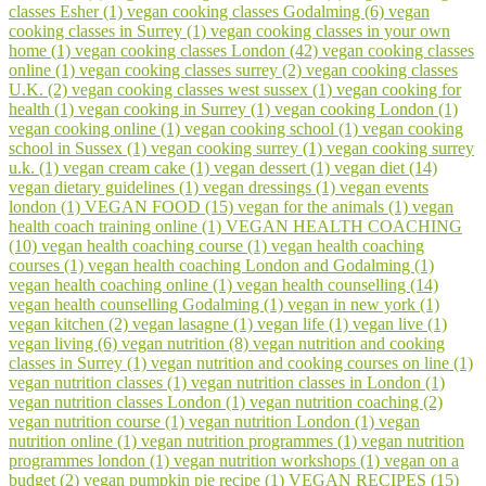
classes Esher (1)
vegan cooking classes Godalming (6)
vegan
cooking classes in Surrey (1)
vegan cooking classes in your own
home (1)
vegan cooking classes London (42)
vegan cooking classes
online (1)
vegan cooking classes surrey (2)
vegan cooking classes
U.K. (2)
vegan cooking classes west sussex (1)
vegan cooking for
health (1)
vegan cooking in Surrey (1)
vegan cooking London (1)
vegan cooking online (1)
vegan cooking school (1)
vegan cooking
school in Sussex (1)
vegan cooking surrey (1)
vegan cooking surrey
u.k. (1)
vegan cream cake (1)
vegan dessert (1)
vegan diet (14)
vegan dietary guidelines (1)
vegan dressings (1)
vegan events
london (1)
VEGAN FOOD (15)
vegan for the animals (1)
vegan
health coach training online (1)
VEGAN HEALTH COACHING
(10)
vegan health coaching course (1)
vegan health coaching
courses (1)
vegan health coaching London and Godalming (1)
vegan health coaching online (1)
vegan health counselling (14)
vegan health counselling Godalming (1)
vegan in new york (1)
vegan kitchen (2)
vegan lasagne (1)
vegan life (1)
vegan live (1)
vegan living (6)
vegan nutrition (8)
vegan nutrition and cooking
classes in Surrey (1)
vegan nutrition and cooking courses on line (1)
vegan nutrition classes (1)
vegan nutrition classes in London (1)
vegan nutrition classes London (1)
vegan nutrition coaching (2)
vegan nutrition course (1)
vegan nutrition London (1)
vegan
nutrition online (1)
vegan nutrition programmes (1)
vegan nutrition
programmes london (1)
vegan nutrition workshops (1)
vegan on a
budget (2)
vegan pumpkin pie recipe (1)
VEGAN RECIPES (15)