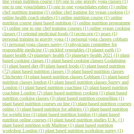
line vegan nutrition course (10)
one to one gravity yoga classes (1)
one to one yoga/pilates (1)
one to one yoga/pilates esher (1)
online
chef nutrition training (1)
online chef training for vegan cooking (1)
online health coach studies (1)
online nutrition course (1)
online
nutrition course plant based nutrition (1)
online nutrition programme
(1)
online one to one chef training courses (1)
online vegan cooking
classes (1)
oriental medicinal foods (1)
pcrm.org (1)
pears (1)
personal training in gravity yoga (1)
personal yoga classes cobham
(1)
personal yoga classes surrey (1)
physicians committee for
responsible medicine (1)
pickled vegetables (1)
planet earth (1)
planet health (2)
planetary health (5)
planetary health 2021 (1)
plant
based cooking classes (1)
plant based cooking classes Godalming
(1)
plant based diet (8)
plant based foods (1)
plant based nutrition
(72)
plant based nutrition classes (3)
plant based nutrition classes
Chichester (1)
plant based nutrition classes Cobham (1)
plant based
nutrition classes london (1)
plant based nutrition classes Surrey and
London (1)
plant based nutrition coaching (2)
plant based nutrition
coaching London (2)
plant based nutrition cooking (1)
plant based
nutrition cooking classes (3)
plant based nutrition counselling (1)
plant based nutrition courses on line (1)
plant based nutrition courses
online (1)
plant based nutrition for athletes (1)
plant based nutrition
for weight loss (1)
plant based nutrition london (1)
plant based
nutrition online courses (1)
plant based nutrition studies U.K. (1)
plant based nutrition with Marlene (1)
plant based nutrition
workshop London (1)
plant based nutrition workshop surrey (1)