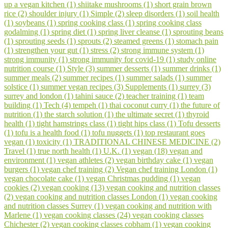
up a vegan kitchen (1)
shiitake mushrooms (1)
short grain brown
rice (2)
shoulder injury (1)
Simple (2)
sleep disorders (1)
soil health
(1)
soybeans (1)
spring cooking class (1)
spring cooking class
godalming (1)
spring diet (1)
spring liver cleanse (1)
sprouting beans
(1)
sprouting seeds (1)
sprouts (2)
steamed greens (1)
stomach pain
(1)
strengthen your gut (1)
stress (2)
strong immune system (1)
strong immunity (1)
strong immunity for covid-19 (1)
study online
nutrition course (1)
Style (3)
summer desserts (1)
summer drinks (1)
summer meals (2)
summer recipes (1)
summer salads (1)
summer
solstice (1)
summer vegan recipes (3)
Supplements (1)
surrey (3)
surrey and london (1)
tahini sauce (2)
teacher training (1)
team
building (1)
Tech (4)
tempeh (1)
thai coconut curry (1)
the future of
nutrition (1)
the starch solution (1)
the ultimate secret (1)
thyroid
health (1)
tight hamstrings class (1)
tight hips class (1)
Tofu desserts
(1)
tofu is a health food (1)
tofu nuggets (1)
top restaurant goes
vegan (1)
toxicity (1)
TRADITIONAL CHINESE MEDICINE (2)
Travel (1)
true north health (1)
U.K. (1)
vegan (18)
vegan and
environment (1)
vegan athletes (2)
vegan birthday cake (1)
vegan
burgers (1)
vegan chef training (2)
Vegan chef training London (1)
vegan chocolate cake (1)
vegan Christmas pudding (1)
vegan
cookies (2)
vegan cooking (13)
vegan cooking and nutrition classes
(2)
vegan cooking and nutrition classes London (1)
vegan cooking
and nutrition classes Surrey (1)
vegan cooking and nutrition with
Marlene (1)
vegan cooking classes (24)
vegan cooking classes
Chichester (2)
vegan cooking classes cobham (1)
vegan cooking