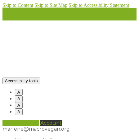
Skip to Content
Skip to Site Map
Skip to Accessibility Statement
Accessibility tools
A
A
A
A
0 items (
£
0.00
)
Account
marlene@macrovegan.org