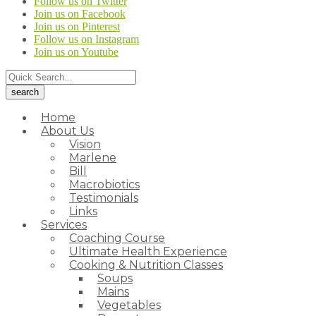
Follow us on Twitter
Join us on Facebook
Join us on Pinterest
Follow us on Instagram
Join us on Youtube
Home
About Us
Vision
Marlene
Bill
Macrobiotics
Testimonials
Links
Services
Coaching Course
Ultimate Health Experience
Cooking & Nutrition Classes
Soups
Mains
Vegetables