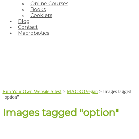
Online Courses
Books
Cooklets
Blog
Contact
Macrobiotics
Run Your Own Website Sites!
>
MACROVegan
>
Images tagged
"option"
Images tagged "option"