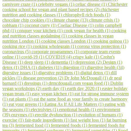
carnivore craze (1)
celebrity vegans (1)
celiac disease (1)
Chichester
cooking school for vegan and plant based recipes (2)
chichester
nutrition and cooking classes (1)
chlorophyll rich foods (1)
chocolate chip cookies (1)
climate change (13)
climate crisis (1)
cobham (1)
coconut curry (1)
Coeliac Disease (1)
colin campbell
phd (1)
conquer your kitchen (1)
cook vegan for health (1)
cooking
and nutrition classes godalming (1)
cooking classes in vegan
nutrition London (1)
cooking classes London (1)
cooking quinoa (1)
cooking rice (1)
cooking wholegrain (1)
corona virus protection (1)
coronavirus (5)
corporate programmes (1)
corporate team events
online (1)
covid-19 (1)
COVID19 (4)
crispy kale (1)
Crohn's
Disease (1)
deep sleep (1)
dementia (1)
depression (2)
Design (1)
detox (1)
DHA (1)
diabetes (11)
digestion (1)
digestive health (34)
digestive issues (1)
digestive problems (1)
digital detox (1)
dill
pickles (1)
disease prevention (2)
Dr John McDougall (1)
dr neal
barnard (1)
dressings (1)
drmcdougall.com vegan food (1)
Dublin
vegan workshops (2)
earth day (1)
earth day 2020 (1)
easter holiday
vegan treats (1)
easy vegan kitchen (1)
eat for strong immune system
(1)
eat plants (1)
eat the same food as your family to create harmony
(1)
eat your greens (1)
Eating As If All Life Matters (1)
eating with
the seasons (1)
electrolytes (1)
emotional health (1)
environment
(39)
enzymes (1)
erectile dysfunction (1)
evolution of humans (1)
exercise (1)
fair-trade ingredients (1)
fast weight loss (1)
fat burning
tea (3)
fermented food (1)
fermented foods (1)
fermented foods for
immunity (1)
fermented soybeans (1)
fermented vegetables (1)
Food