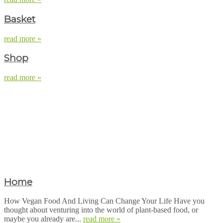
Basket
read more »
Shop
read more »
Home
How Vegan Food And Living Can Change Your Life Have you
thought about venturing into the world of plant-based food, or
maybe you already are...
read more »