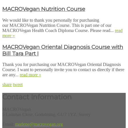
MACROVegan Nutrition Course
We would like to thank you personally for purchasing
our MACROVegan Nutrition Course. This is part one of our
MACROVegan Health Coach Diploma Course. Please read...
read
more »
MACROVegan Oriental Diagnosis Course with
Bill Tara Part I
Thank you for purchasing our MACROVegan Oriental Diagnosis
Course. I want to personally invite you to contact us directly if there
are any...
read more »
share
tweet
Contact Information
MACROVegan
5 Lammas Close, Godalming, GU7 1YZ, Surrey
Email:
marlene@macrovegan.org