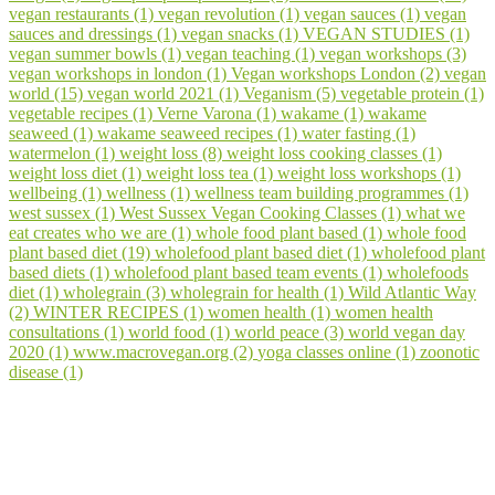
vegan restaurants (1)
vegan revolution (1)
vegan sauces (1)
vegan
sauces and dressings (1)
vegan snacks (1)
VEGAN STUDIES (1)
vegan summer bowls (1)
vegan teaching (1)
vegan workshops (3)
vegan workshops in london (1)
Vegan workshops London (2)
vegan
world (15)
vegan world 2021 (1)
Veganism (5)
vegetable protein (1)
vegetable recipes (1)
Verne Varona (1)
wakame (1)
wakame
seaweed (1)
wakame seaweed recipes (1)
water fasting (1)
watermelon (1)
weight loss (8)
weight loss cooking classes (1)
weight loss diet (1)
weight loss tea (1)
weight loss workshops (1)
wellbeing (1)
wellness (1)
wellness team building programmes (1)
west sussex (1)
West Sussex Vegan Cooking Classes (1)
what we
eat creates who we are (1)
whole food plant based (1)
whole food
plant based diet (19)
wholefood plant based diet (1)
wholefood plant
based diets (1)
wholefood plant based team events (1)
wholefoods
diet (1)
wholegrain (3)
wholegrain for health (1)
Wild Atlantic Way
(2)
WINTER RECIPES (1)
women health (1)
women health
consultations (1)
world food (1)
world peace (3)
world vegan day
2020 (1)
www.macrovegan.org (2)
yoga classes online (1)
zoonotic
disease (1)