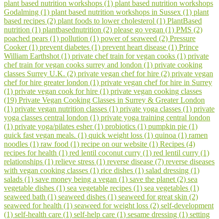
plant based nutrition workshops (1)
plant based nutrition workshops
Godalming (1)
plant based nutrition workshops in Sussex (1)
plant
based recipes (2)
plant foods to lower cholesterol (1)
PlantBased
nutrition (1)
plantbasednutrition (2)
please go vegan (1)
PMS (2)
poached pears (1)
pollution (1)
power of seaweed (2)
Pressure
Cooker (1)
prevent diabetes (1)
prevent heart disease (1)
Prince
William Earthshot (1)
private chef train for vegan cooks (1)
private
chef train for vegan cooks surrey and london (1)
private cooking
classes Surrey U.K. (2)
private vegan chef for hire (2)
private vegan
chef for hire greater london (1)
private vegan chef for hire in Surrey
(1)
private vegan cook for hire (1)
private vegan cooking classes
(19)
Private Vegan Cooking Classes in Surrey & Greater London
(1)
private vegan nutrition classes (1)
private yoga classes (1)
private
yoga classes central london (1)
private yoga training central london
(1)
private yoga/pilates esher (1)
probiotics (1)
pumpkin pie (1)
quick fast vegan meals. (1)
quick weight loss (1)
quinoa (1)
ramen
noodles (1)
raw food (1)
recipe on our website (1)
Recipes (4)
recipes for health (1)
red lentil coconut curry (1)
red lentil curry (1)
relationships (1)
relieve stress (1)
reverse disease (7)
reverse diseases
with vegan cooking classes (1)
rice dishes (1)
salad dressing (1)
salads (1)
save money being a vegan (1)
save the planet (2)
sea
vegetable dishes (1)
sea vegetable recipes (1)
sea vegetables (1)
seaweed bath (1)
seaweed dishes (1)
seaweed for great skin (2)
seaweed for health (1)
seaweed for weight loss (2)
self-development
(1)
self-health care (1)
self-help care (1)
sesame dressing (1)
setting