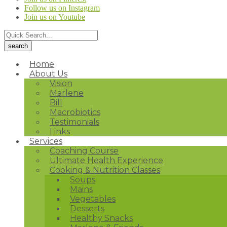
Follow us on Instagram
Join us on Youtube
Home
About Us
Vision
Marlene
Bill
Macrobiotics
Testimonials
Links
Services
Coaching Course
Ultimate Health Experience
Cooking & Nutrition Classes
Soups
Mains
Vegetables
Desserts
Healthy Snacks