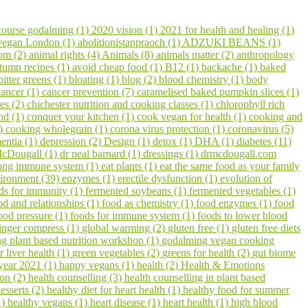
course godalming (1)
2020 vision (1)
2021 for health and healing (1)
 vegan London (1)
abolitionistappraoch (1)
ADZUKI BEANS (1)
om (2)
animal rights (4)
Animals (8)
animals matter (2)
anthropology
tumn recipes (1)
avoid cheap food (1)
B12 (1)
backache (1)
baked
bitter greens (1)
bloating (1)
blog (2)
blood chemistry (1)
body
cancer (1)
cancer prevention (7)
caramelised baked pumpkin slices (1)
pes (2)
chichester nutrition and cooking classes (1)
chlorophyll rich
hd (1)
conquer your kitchen (1)
cook vegan for health (1)
cooking and
1)
cooking wholegrain (1)
corona virus protection (1)
coronavirus (5)
entia (1)
depression (2)
Design (1)
detox (1)
DHA (1)
diabetes (11)
cDougall (1)
dr neal barnard (1)
dressings (1)
drmcdougall.com
trong immune system (1)
eat plants (1)
eat the same food as your family
ironment (39)
enzymes (1)
erectile dysfunction (1)
evolution of
ds for immunity (1)
fermented soybeans (1)
fermented vegetables (1)
od and relationships (1)
food as chemistry (1)
food enzymes (1)
food
ood pressure (1)
foods for immune system (1)
foods to lower blood
inger compress (1)
global warming (2)
gluten free (1)
gluten free diets
 plant based nutrition workshop (1)
godalming vegan cooking
r liver health (1)
green vegetables (2)
greens for health (2)
gut biome
year 2021 (1)
happy vegans (1)
health (2)
Health & Emotions
on (2)
health counselling (3)
health counselling in plant based
esserts (2)
healthy diet for heart health (1)
healthy food for summer
1)
healthy vegans (1)
heart disease (1)
heart health (1)
high blood