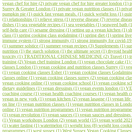
vegan chef for hire (2)
private vegan chef for hire greater london (1)
p
Surrey & Greater London (1)
private vegan nutrition classes (1)
priva
pumpkin pie (1)
quick fast vegan meals. (1)
quick weight loss (1)
qui
(1)
relationships (1)
relieve stress (1)
reverse disease (7)
reverse disea
dishes (1)
sea vegetable recipes (1)
sea vegetables (1)
seaweed bath (
self-help care (1)
sesame dressing (1)
setting up a vegan kitchen (1)
s
class (1)
spring cooking class godalming (1)
spring diet (1)
spring liv
immune system (1)
strong immunity (1)
strong immunity for covid-19
(1)
summer solstice (1)
summer vegan recipes (3)
Supplements (1)
su
nutrition (1)
the starch solution (1)
the ultimate secret (1)
thyroid healt
toxicity (1)
TRADITIONAL CHINESE MEDICINE (2)
Travel (1)
t
training (2)
Vegan chef training London (1)
vegan chocolate cake (1)
classes London (1)
vegan cooking and nutrition classes Surrey (1)
veg
(1)
vegan cooking classes Esher (1)
vegan cooking classes Godalmin
classes online (1)
vegan cooking classes surrey (2)
vegan cooking cla
vegan cooking online (1)
vegan cooking school (1)
vegan cooking sch
dietary guidelines (1)
vegan dressings (1)
vegan events london (1)
VE
coaching course (1)
vegan health coaching courses (1)
vegan health 
vegan in new york (1)
vegan kitchen (2)
vegan lasagne (1)
vegan life
on line (1)
vegan nutrition classes (1)
vegan nutrition classes in Lond
online (1)
vegan nutrition programmes (1)
vegan nutrition programme
(1)
vegan revolution (1)
vegan sauces (1)
vegan sauces and dressings
(1)
Vegan workshops London (2)
vegan world (15)
vegan world 202
(1)
water fasting (1)
watermelon (1)
weight loss (8)
weight loss cooki
programmes (1)
west sussex (1)
West Sussex Vegan Cooking Classes