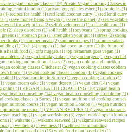
private vegan cooking classes (19)
Private Vegan Cooking Classes in
raining central london (1)
private yoga/pilates esher (1)
probiotics (1)
s (4)
recipes for health (1)
red lentil coconut curry (1)
red lentil curry
ds (1)
save money being a vegan (1)
save the planet (2)
sea vegetable
seaweed for weight loss (2)
self-development (1)
self-health care (1)
ple (2)
sleep disorders (1)
soil health (1)
soybeans (1)
spring cooking
 greens (1)
stomach pain (1)
strengthen your gut (1)
stress (2)
strong
er drinks (1)
summer meals (2)
summer recipes (1)
summer salads
building (1)
Tech (4)
tempeh (1)
thai coconut curry (1)
the future of
 is a health food (1)
tofu nuggets (1)
top restaurant goes vegan (1)
an athletes (2)
vegan birthday cake (1)
vegan burgers (1)
vegan chef
an cooking and nutrition classes (2)
vegan cooking and nutrition
vegan cooking classes Chichester (2)
vegan cooking classes cobham
r own home (1)
vegan cooking classes London (42)
vegan cooking
health (1)
vegan cooking in Surrey (1)
vegan cooking London (1)
(1)
vegan cream cake (1)
vegan dessert (1)
vegan diet (14)
vegan
g online (1)
VEGAN HEALTH COACHING (10)
vegan health
egan health counselling (14)
vegan health counselling Godalming (1)
nd cooking classes in Surrey (1)
vegan nutrition and cooking courses
egan nutrition course (1)
vegan nutrition London (1)
vegan nutrition
n pumpkin pie recipe (1)
VEGAN RECIPES (15)
vegan restaurants
vegan teaching (1)
vegan workshops (3)
vegan workshops in london
ona (1)
wakame (1)
wakame seaweed (1)
wakame seaweed recipes
hops (1)
wellbeing (1)
wellness (1)
wellness team building
le food plant based diet (19)
wholefood plant based diet (1)