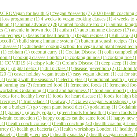
CROVegan for health (2)
#vegan #desserts (7)
2020 health coaching 
t loss programme (1)
4 weeks to vegan cooking classes (1)
4 weeks to
ition (1)
animal advocacy (28)
animal foods are toxic (1)
animal kingd
es (1)
arsenic in brown rice (1)
autism (1)
auto immune diseases (17)
au
an recipes (1)
beans for heart health (1)
began recipes (1)
Bill Tara (3)
occoli (1)
build strong immune system (1)
butternut squash recipes (1)
c disease (1)
Chichester cooking school for vegan and plant based reci
s (1)
cobham (1)
coconut curry (1)
Coeliac Disease (1)
colin campbell p
ndon (1)
cooking classes London (1)
cooking quinoa (1)
cooking rice (
(1)
COVID19 (4)
crispy kale (1)
Crohn's Disease (1)
deep sleep (1)
dem
ems (1)
digital detox (1)
dill pickles (1)
disease prevention (2)
Dr John M
020 (1)
easter holiday vegan treats (1)
easy vegan kitchen (1)
eat for s
s (1)
eating with the seasons (1)
electrolytes (1)
emotional health (1)
env
at burning tea (3)
fermented food (1)
fermented foods (1)
fermented foo
 workshop Godalming (1)
food and happiness (1)
food and mood (1)
fo
foods for a healthy liver (1)
foods for heart disease (1)
foods for high bl
it recipes (1)
fruit salads (1)
Galway (2)
Galway vegan workshops (1)
g
 on a budget (1)
go vegan plant based diet (1)
godalming (1)
Godalming
 (1)
grains (1)
gravity yoga (1)
green foods for health (1)
green foods fo
t-brain connection (1)
happy couples eat the same food (1)
happy new 
e (1)
health coach course (1)
health coaching (20)
health coaching Lond
urrey (1)
health gut bacteria (1)
Health workshops London (1)
healthy d
planet (1)
healthy recipes (1)
healthy snacks (2)
healthy vegan recipes (