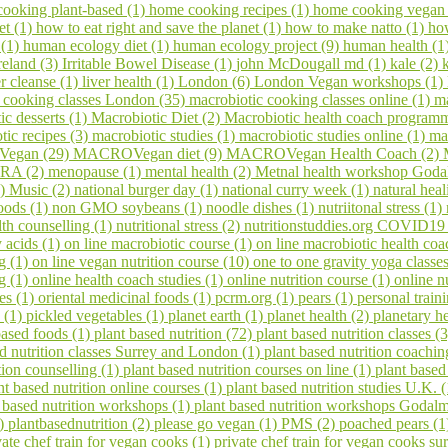
ooking plant-based (1)
home cooking recipes (1)
home cooking vegan
et (1)
how to eat right and save the planet (1)
how to make natto (1)
ho
 (1)
human ecology diet (1)
human ecology project (9)
human health (1
reland (3)
Irritable Bowel Disease (1)
john McDougall md (1)
kale (2)
er cleanse (1)
liver health (1)
London (6)
London Vegan workshops (1)
 cooking classes London (35)
macrobiotic cooking classes online (1)
ma
ic desserts (1)
Macrobiotic Diet (2)
Macrobiotic health coach program
tic recipes (3)
macrobiotic studies (1)
macrobiotic studies online (1)
ma
egan (29)
MACROVegan diet (9)
MACROVegan Health Coach (2)
A (2)
menopause (1)
mental health (2)
Metnal health workshop Goda
1)
Music (2)
national burger day (1)
national curry week (1)
natural hea
oods (1)
non GMO soybeans (1)
noodle dishes (1)
nutriitonal stress (1)
lth counselling (1)
nutritional stress (2)
nutritionstuddies.org COVID19
 acids (1)
on line macrobiotic course (1)
on line macrobiotic health co
g (1)
on line vegan nutrition course (10)
one to one gravity yoga classe
ng (1)
online health coach studies (1)
online nutrition course (1)
online n
es (1)
oriental medicinal foods (1)
pcrm.org (1)
pears (1)
personal train
 (1)
pickled vegetables (1)
planet earth (1)
planet health (2)
planetary h
based foods (1)
plant based nutrition (72)
plant based nutrition classes (
ed nutrition classes Surrey and London (1)
plant based nutrition coachin
tion counselling (1)
plant based nutrition courses on line (1)
plant based
nt based nutrition online courses (1)
plant based nutrition studies U.K. 
 based nutrition workshops (1)
plant based nutrition workshops Godal
1)
plantbasednutrition (2)
please go vegan (1)
PMS (2)
poached pears (
vate chef train for vegan cooks (1)
private chef train for vegan cooks s