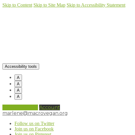
Skip to Content
Skip to Site Map
Skip to Accessibility Statement
Accessibility tools
A
A
A
A
0 items (
£
0.00
)
Account
marlene@macrovegan.org
Follow us on Twitter
Join us on Facebook
Join us on Pinterest