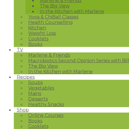
Marlene & Friends
The Big View
In the Kitchen with Marlene
Yoga & ChiBall Classes
Health Counselling
Kitchen
Weight Loss
Cooklets
Books
TV
Marlene & Friends
Macrobiotics Second Opinion Series with Bil
The Big View
In the Kitchen with Marlene
Recipes
Soups
Vegetables
Mains
Desserts
Healthy Snacks
Shop
Online Courses
Books
Cooklets