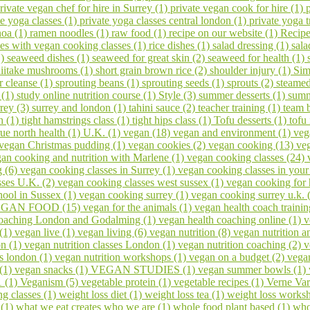
rivate vegan chef for hire in Surrey (1)
private vegan cook for hire (1)
te yoga classes (1)
private yoga classes central london (1)
private yoga t
noa (1)
ramen noodles (1)
raw food (1)
recipe on our website (1)
Recipe
ses with vegan cooking classes (1)
rice dishes (1)
salad dressing (1)
sala
1)
seaweed dishes (1)
seaweed for great skin (2)
seaweed for health (1)
hiitake mushrooms (1)
short grain brown rice (2)
shoulder injury (1)
Sim
er cleanse (1)
sprouting beans (1)
sprouting seeds (1)
sprouts (2)
steamed
 (1)
study online nutrition course (1)
Style (3)
summer desserts (1)
summ
rrey (3)
surrey and london (1)
tahini sauce (2)
teacher training (1)
team 
h (1)
tight hamstrings class (1)
tight hips class (1)
Tofu desserts (1)
tofu
rue north health (1)
U.K. (1)
vegan (18)
vegan and environment (1)
veg
vegan Christmas pudding (1)
vegan cookies (2)
vegan cooking (13)
veg
an cooking and nutrition with Marlene (1)
vegan cooking classes (24)
g (6)
vegan cooking classes in Surrey (1)
vegan cooking classes in you
sses U.K. (2)
vegan cooking classes west sussex (1)
vegan cooking for 
ool in Sussex (1)
vegan cooking surrey (1)
vegan cooking surrey u.k. 
GAN FOOD (15)
vegan for the animals (1)
vegan health coach trainin
coaching London and Godalming (1)
vegan health coaching online (1)
v
 (1)
vegan live (1)
vegan living (6)
vegan nutrition (8)
vegan nutrition a
on (1)
vegan nutrition classes London (1)
vegan nutrition coaching (2)
v
s london (1)
vegan nutrition workshops (1)
vegan on a budget (2)
vega
 (1)
vegan snacks (1)
VEGAN STUDIES (1)
vegan summer bowls (1)
1 (1)
Veganism (5)
vegetable protein (1)
vegetable recipes (1)
Verne Var
ng classes (1)
weight loss diet (1)
weight loss tea (1)
weight loss works
 (1)
what we eat creates who we are (1)
whole food plant based (1)
who