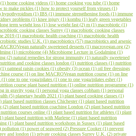
 (1)
home cooking videos (1)
home cooking you tube (1)
home
w to make pickles (1)
how to protect yourself from viruses (1)
)
hypothyroidism (1)
IBS (1)
immune strengthening foods (1)
immune
kidney problems (1)
knee injury (1)
kombu (1)
leafy green vegetables
long term weight loss (1)
lose weight fast (2)
m (1)
macrobiotic (1)
crobiotic cooking classes Surrey (1)
macrobiotic cooking classes
me 2019 (1)
macrobiotic health coaching (1)
macrobiotic health
crobiotic studies U.K. (1)
macrobiotics (57)
macrobiotics and arsenic
MACROVegan naturally sweetened desserts (1)
macrovegan.org (2)
lming (1)
microbiome (4)
Microbiome Lecture in Godalming (1)
ling (2)
natural remedies for strong immunity (1)
naturally sweetened
nutrition and cooking classes london (1)
nutrition classes (1)
nutrition
 (1)
oatmeal raisin cookies (1)
obesity (3)
ocean (1)
oil free dressings
aching course (1)
on line MACROVegan nutrition course (1)
on line
s (1)
one to one yoga/pilates (1)
one to one yoga/pilates esher (1)
utrition course plant based nutrition (1)
online nutrition programme (1)
ing in gravity yoga (1)
personal yoga classes cobham (1)
personal
ealth (5)
planetary health 2021 (1)
plant based cooking classes (1)
3)
plant based nutrition classes Chichester (1)
plant based nutrition
g (2)
plant based nutrition coaching London (2)
plant based nutrition
 nutrition courses online (1)
plant based nutrition for athletes (1)
plant
(1)
plant based nutrition with Marlene (1)
plant based nutrition
ming (1)
plant based nutrition workshops in Sussex (1)
plant based
1)
pollution (1)
power of seaweed (2)
Pressure Cooker (1)
prevent
urrey and london (1)
private cooking classes Surrey U.K. (2)
private