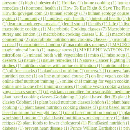
pressure (1)
high cholesterol (1)
Holiday (1)
home cooking (1)
home c
remedies (1)
hormonal health (1)
How To Eat Right & Save The Plan
HowdoIgovegan.com (2)
human ecology (17)
human ecology course
system (1)
immunity (1)
improve your health (1)
intestinal health (1)
I
(1)
learn to cook vegan meals (1)
lentil soup (1)
lentils (1)
Life (1)
liv
macrobiotic cooking (1)
Macrobiotic Cooking classes (7)
Macrobiotic
surrey and london (1)
macrobiotic cooking classes U.K. (1)
macrobiot
counselling (2)
macrobiotic nutrition and cooking classes (1)
macrobio
in rice (1)
macrobiotics London (4)
macrobiotics recipes (2)
MACROV
magic mineral broth (1)
manage stress (1)
MARLENE WATSON-TAR
microflora (1)
mineral broth with vegetables (1)
miso (1)
miso soup (
desserts (2)
nature (1)
nature remedies (1)
Nature's Cancer Fighting F
studies (1)
nutrition studies with online certification (1)
nutritional hea
(1)
oil free snacks (1)
olantbased nutrition (1)
omega 3 (1)
omega fatty
nutrition course (1)
on line nutritional course (7)
on line vegan cookin
online chef nutrition training (1)
online chef training for vegan cooki
online one to one chef training courses (1)
online vegan cooking class
yoga classes surrey (1)
physicians committee for responsible medicine
plant based cooking classes Godalming (1)
plant based diet (8)
plant 
classes Cobham (1)
plant based nutrition classes london (1)
plant bas
cooking (1)
plant based nutrition cooking classes (3)
plant based nutri
based nutrition for weight loss (1)
plant based nutrition london (1)
pla
workshop London (1)
plant based nutrition workshop surrey (1)
plant
recipes (2)
plant foods to lower cholesterol (1)
PlantBased nutrition (
diabetes (1)
prevent heart disease (1)
Prince William Earthshot (1)
pri