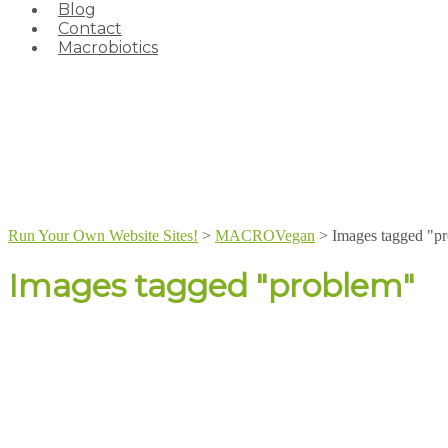
Blog
Contact
Macrobiotics
Run Your Own Website Sites!
>
MACROVegan
>
Images tagged "p
Images tagged "problem"