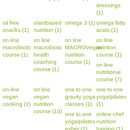
dressings
(1)
oil free
olantbased
omega 3 (1)
omega fatty
snacks (1)
nutrition (1)
acids (1)
on line
on line
on line
on line
macrobiotic
macrobiotic
MACROVegan
nutrition
course (1)
health
nutrition
course (1)
coaching
course (1)
on line
course (1)
nutritional
course (7)
on line
on line
one to one
one to one
vegan
vegan
gravity yoga
yoga/pilates
cooking (1)
nutrition
classes (1)
(1)
course (10)
one to one
online chef
yoga/pilates
nutrition
esher (1)
training (1)