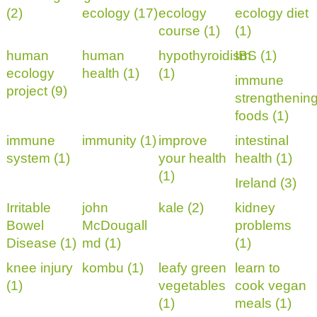
(2)
ecology (17)
ecology
ecology diet
course (1)
(1)
human
human
hypothyroidism
IBS (1)
ecology
health (1)
(1)
immune
project (9)
strengthenin
foods (1)
immune
immunity (1)
improve
intestinal
system (1)
your health
health (1)
(1)
Ireland (3)
Irritable
john
kale (2)
kidney
Bowel
McDougall
problems
Disease (1)
md (1)
(1)
knee injury
kombu (1)
leafy green
learn to
(1)
vegetables
cook vegan
(1)
meals (1)