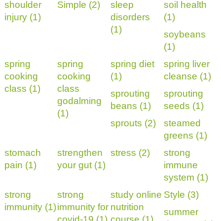
shoulder
Simple (2)
sleep
soil health
injury (1)
disorders
(1)
(1)
soybeans
(1)
spring
spring
spring diet
spring liver
cooking
cooking
(1)
cleanse (1)
class (1)
class
sprouting
sprouting
godalming
beans (1)
seeds (1)
(1)
sprouts (2)
steamed
greens (1)
stomach
strengthen
stress (2)
strong
pain (1)
your gut (1)
immune
system (1)
strong
strong
study online
Style (3)
immunity (1)
immunity for
nutrition
summer
covid-19 (1)
course (1)