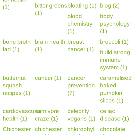
bitter greens
bloating (1)
blog (2)
(1)
(1)
blood
body
chemistry
psychology
(1)
(1)
bone broth
brain health
breast
broccoli (1)
fad (1)
(1)
cancer (1)
build strong
immune
system (1)
butternut
cancer (1)
cancer
caramelised
squash
prevention
baked
recipes (1)
(7)
pumpkin
slices (1)
cardiovascular
carnivore
celebrity
celiac
health (1)
craze (1)
vegans (1)
disease (1)
Chichester
chichester
chlorophyll
chocolate