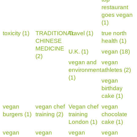
restaurant
goes vegan
(1)
toxicity (1)
TRADITIONAL
Travel (1)
true north
CHINESE
health (1)
MEDICINE
U.K. (1)
vegan (18)
(2)
vegan and
vegan
environment
athletes (2)
(1)
vegan
birthday
cake (1)
vegan
vegan chef
Vegan chef
vegan
burgers (1)
training (2)
training
chocolate
London (1)
cake (1)
vegan
vegan
vegan
vegan