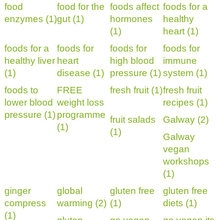
food
food for the
foods affect
foods for a
enzymes (1)
gut (1)
hormones
healthy
(1)
heart (1)
foods for a
foods for
foods for
foods for
healthy liver
heart
high blood
immune
(1)
disease (1)
pressure (1)
system (1)
foods to
FREE
fresh fruit (1)
fresh fruit
lower blood
weight loss
recipes (1)
pressure (1)
programme
fruit salads
Galway (2)
(1)
(1)
Galway
vegan
workshops
(1)
ginger
global
gluten free
gluten free
compress
warming (2)
(1)
diets (1)
(1)