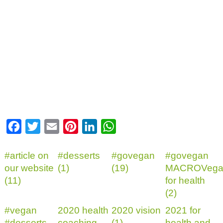
Facebook
Twitter
Email
Pinterest
LinkedIn
WhatsApp
#article on
#desserts
#govegan
#govegan
our website
(1)
(19)
MACROVega
(11)
for health
(2)
#vegan
2020 health
2020 vision
2021 for
#desserts
coaching
(1)
health and