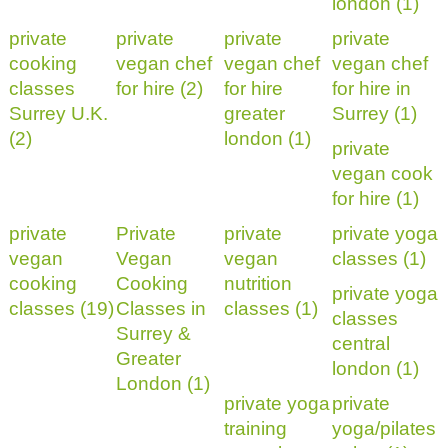
london (1)
private
private
private
private
cooking
vegan chef
vegan chef
vegan chef
classes
for hire (2)
for hire
for hire in
Surrey U.K.
greater
Surrey (1)
(2)
london (1)
private
vegan cook
for hire (1)
private
Private
private
private yoga
vegan
Vegan
vegan
classes (1)
cooking
Cooking
nutrition
private yoga
classes (19)
Classes in
classes (1)
classes
Surrey &
central
Greater
london (1)
London (1)
private yoga
private
training
yoga/pilates