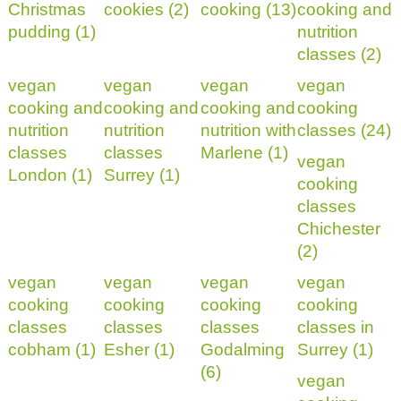
Christmas
cookies (2)
cooking (13)
cooking and
pudding (1)
nutrition
classes (2)
vegan
vegan
vegan
vegan
cooking and
cooking and
cooking and
cooking
nutrition
nutrition
nutrition with
classes (24)
classes
classes
Marlene (1)
vegan
London (1)
Surrey (1)
cooking
classes
Chichester
(2)
vegan
vegan
vegan
vegan
cooking
cooking
cooking
cooking
classes
classes
classes
classes in
cobham (1)
Esher (1)
Godalming
Surrey (1)
(6)
vegan