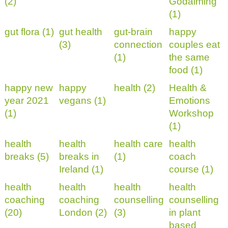
(2)
Godalming
(1)
gut flora (1)
gut health
gut-brain
happy
(3)
connection
couples eat
(1)
the same
food (1)
happy new
happy
health (2)
Health &
year 2021
vegans (1)
Emotions
(1)
Workshop
(1)
health
health
health care
health
breaks (5)
breaks in
(1)
coach
Ireland (1)
course (1)
health
health
health
health
coaching
coaching
counselling
counselling
(20)
London (2)
(3)
in plant
based