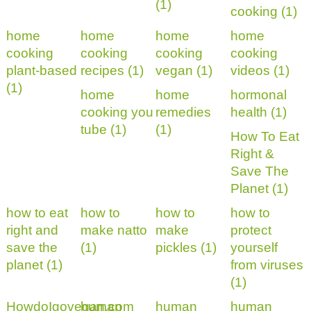
(1)
cooking (1)
home
home
home
home
cooking
cooking
cooking
cooking
plant-based
recipes (1)
vegan (1)
videos (1)
(1)
home
home
hormonal
cooking you
remedies
health (1)
tube (1)
(1)
How To Eat
Right &
Save The
Planet (1)
how to eat
how to
how to
how to
right and
make natto
make
protect
save the
(1)
pickles (1)
yourself
planet (1)
from viruses
(1)
HowdoIgovegan.com
human
human
human