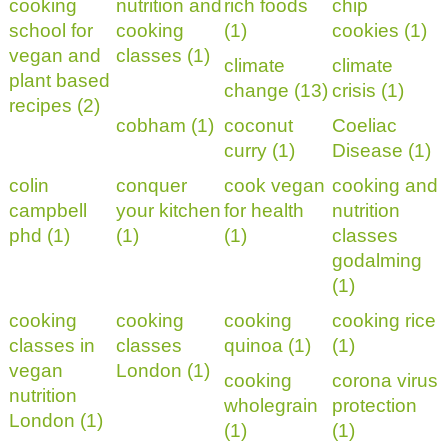
cooking
nutrition and
rich foods
chip
school for
cooking
(1)
cookies (1)
vegan and
classes (1)
climate
climate
plant based
change (13)
crisis (1)
recipes (2)
cobham (1)
coconut
Coeliac
curry (1)
Disease (1)
colin
conquer
cook vegan
cooking and
campbell
your kitchen
for health
nutrition
phd (1)
(1)
(1)
classes
godalming
(1)
cooking
cooking
cooking
cooking rice
classes in
classes
quinoa (1)
(1)
vegan
London (1)
cooking
corona virus
nutrition
wholegrain
protection
London (1)
(1)
(1)