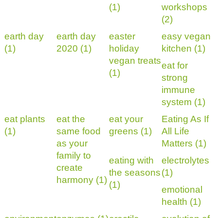
(1)
workshops
(2)
earth day
earth day
easter
easy vegan
(1)
2020 (1)
holiday
kitchen (1)
vegan treats
eat for
(1)
strong
immune
system (1)
eat plants
eat the
eat your
Eating As If
(1)
same food
greens (1)
All Life
as your
Matters (1)
family to
eating with
electrolytes
create
the seasons
(1)
harmony (1)
(1)
emotional
health (1)