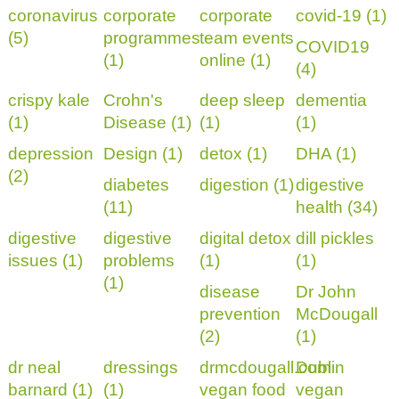
coronavirus
corporate
corporate
covid-19 (1)
(5)
programmes
team events
COVID19
(1)
online (1)
(4)
crispy kale
Crohn's
deep sleep
dementia
(1)
Disease (1)
(1)
(1)
depression
Design (1)
detox (1)
DHA (1)
(2)
diabetes
digestion (1)
digestive
(11)
health (34)
digestive
digestive
digital detox
dill pickles
issues (1)
problems
(1)
(1)
(1)
disease
Dr John
prevention
McDougall
(2)
(1)
dr neal
dressings
drmcdougall.com
Dublin
barnard (1)
(1)
vegan food
vegan