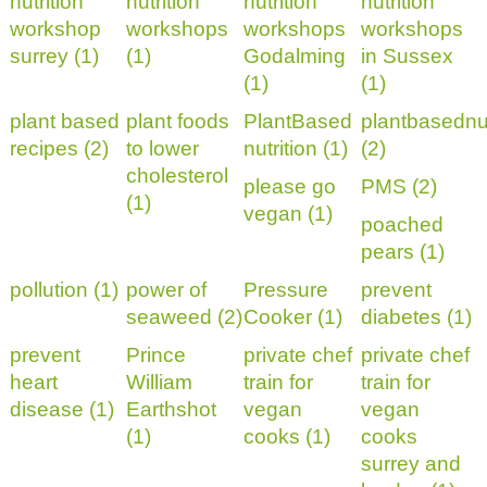
nutrition
nutrition
nutrition
nutrition
workshop
workshops
workshops
workshops
surrey (1)
(1)
Godalming
in Sussex
(1)
(1)
plant based
plant foods
PlantBased
plantbasednut
recipes (2)
to lower
nutrition (1)
(2)
cholesterol
please go
PMS (2)
(1)
vegan (1)
poached
pears (1)
pollution (1)
power of
Pressure
prevent
seaweed (2)
Cooker (1)
diabetes (1)
prevent
Prince
private chef
private chef
heart
William
train for
train for
disease (1)
Earthshot
vegan
vegan
(1)
cooks (1)
cooks
surrey and