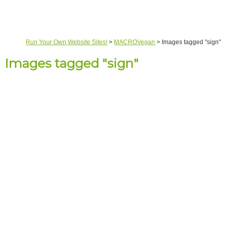
Run Your Own Website Sites!
>
MACROVegan
>
Images tagged "sign"
Images tagged "sign"