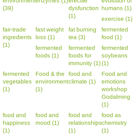
environment
enzymes (1)
erectile
evolution of
(39)
dysfunction
humans (1)
(1)
exercise (1)
fair-trade
fast weight
fat burning
fermented
ingredients
loss (1)
tea (3)
food (1)
(1)
fermented
fermented
fermented
foods (1)
foods for
soybeans
immunity (1)
(1)
fermented
Food & the
food and
Food and
vegetables
environment
climate (1)
emotions
(1)
(1)
workshop
Godalming
(1)
food and
food and
food and
food as
happiness
mood (1)
relationships
chemistry
(1)
(1)
(1)