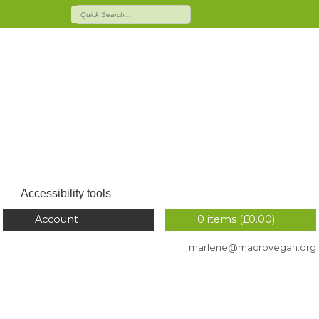
Accessibility tools
Account
0 items (
£
0.00
)
marlene@macrovegan.org