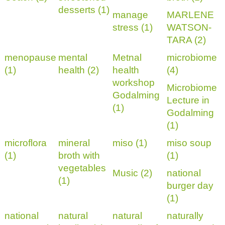
desserts (1)
manage
MARLENE
stress (1)
WATSON-
TARA (2)
menopause
mental
Metnal
microbiome
(1)
health (2)
health
(4)
workshop
Microbiome
Godalming
Lecture in
(1)
Godalming
(1)
microflora
mineral
miso (1)
miso soup
(1)
broth with
(1)
vegetables
Music (2)
national
(1)
burger day
(1)
national
natural
natural
naturally