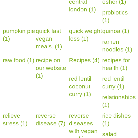
central
esher (1)
london (1)
probiotics
(1)
pumpkin pie
quick fast
quick weight
quinoa (1)
(1)
vegan
loss (1)
ramen
meals. (1)
noodles (1)
raw food (1)
recipe on
Recipes (4)
recipes for
our website
health (1)
(1)
red lentil
red lentil
coconut
curry (1)
curry (1)
relationships
(1)
relieve
reverse
reverse
rice dishes
stress (1)
disease (7)
diseases
(1)
with vegan
salad