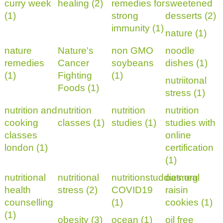
curry week
healing (2)
remedies for
sweetened
(1)
strong
desserts (2)
immunity (1)
nature (1)
nature
Nature's
non GMO
noodle
remedies
Cancer
soybeans
dishes (1)
(1)
Fighting
(1)
nutriitonal
Foods (1)
stress (1)
nutrition and
nutrition
nutrition
nutrition
cooking
classes (1)
studies (1)
studies with
classes
online
london (1)
certification
(1)
nutritional
nutritional
nutritionstuddies.org
oatmeal
health
stress (2)
COVID19
raisin
counselling
(1)
cookies (1)
(1)
obesity (3)
ocean (1)
oil free