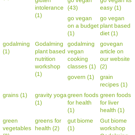
gluten
go vegan
go vegan its
intolerance
(43)
easy (1)
(1)
go vegan
go vegan
on a budget
plant based
(1)
diet (1)
godalming
Godalming
godalming
govegan
(1)
plant based
vegan
article on
nutrition
cooking
our website
workshop
classes (1)
(2)
(1)
govern (1)
grain
recipes (1)
grains (1)
gravity yoga
green foods
green foods
(1)
for health
for liver
(1)
health (1)
green
greens for
gut biome
Gut biome
vegetables
health (2)
(1)
workshop