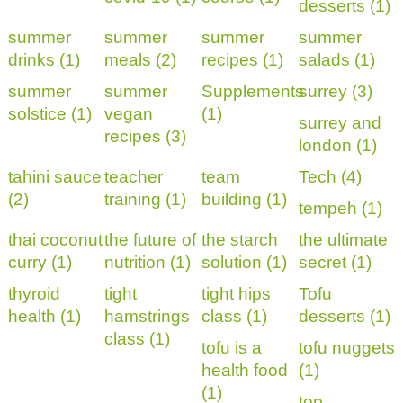
desserts (1)
summer
summer
summer
summer
drinks (1)
meals (2)
recipes (1)
salads (1)
summer
summer
Supplements
surrey (3)
solstice (1)
vegan
(1)
surrey and
recipes (3)
london (1)
tahini sauce
teacher
team
Tech (4)
(2)
training (1)
building (1)
tempeh (1)
thai coconut
the future of
the starch
the ultimate
curry (1)
nutrition (1)
solution (1)
secret (1)
thyroid
tight
tight hips
Tofu
health (1)
hamstrings
class (1)
desserts (1)
class (1)
tofu is a
tofu nuggets
health food
(1)
(1)
top