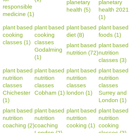
planetary
planetary
responsible
health (5)
health 2021
medicine (1)
(1)
plant based
plant based
plant based
plant based
cooking
cooking
diet (8)
foods (1)
classes (1)
classes
plant based
plant based
Godalming
nutrition (72)
nutrition
(1)
classes (3)
plant based
plant based
plant based
plant based
nutrition
nutrition
nutrition
nutrition
classes
classes
classes
classes
Chichester
Cobham (1)
london (1)
Surrey and
(1)
London (1)
plant based
plant based
plant based
plant based
nutrition
nutrition
nutrition
nutrition
coaching (2)
coaching
cooking (1)
cooking
London (2)
classes (3)