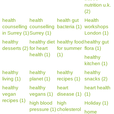
nutrition u.k.
(2)
health
health
health gut
Health
counselling
counselling
bacteria (1)
workshops
in Surrey (1)
Surrey (1)
London (1)
healthy
healthy diet
healthy food
healthy gut
desserts (2)
for heart
for summer
flora (1)
health (1)
(1)
healthy
kitchen (1)
healthy
healthy
healthy
healthy
living (1)
planet (1)
recipes (1)
snacks (2)
healthy
healthy
heart
heart health
vegan
vegans (1)
disease (1)
(1)
recipes (1)
high blood
high
Holiday (1)
pressure (1)
cholesterol
home