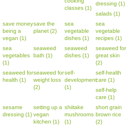
cooking
dressing (1)
classes (1)
salads (1)
save money
save the
sea
sea
being a
planet (2)
vegetable
vegetable
vegan (1)
dishes (1)
recipes (1)
sea
seaweed
seaweed
seaweed for
vegetables
bath (1)
dishes (1)
great skin
(1)
(2)
seaweed for
seaweed for
self-
self-health
health (1)
weight loss
development
care (1)
(2)
(1)
self-help
care (1)
sesame
setting up a
shiitake
short grain
dressing (1)
vegan
mushrooms
brown rice
kitchen (1)
(1)
(2)