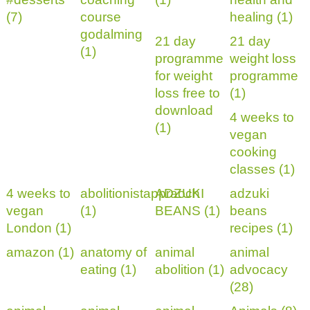
(7)
course
healing (1)
godalming
21 day
21 day
(1)
programme
weight loss
for weight
programme
loss free to
(1)
download
4 weeks to
(1)
vegan
cooking
classes (1)
4 weeks to
abolitionistappraoch
ADZUKI
adzuki
vegan
(1)
BEANS (1)
beans
London (1)
recipes (1)
amazon (1)
anatomy of
animal
animal
eating (1)
abolition (1)
advocacy
(28)