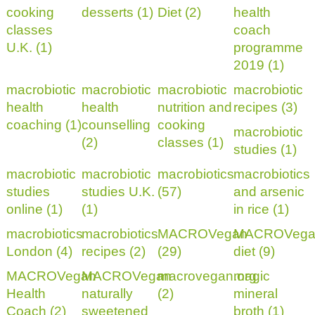
cooking
desserts (1)
Diet (2)
health
classes
coach
U.K. (1)
programme
2019 (1)
macrobiotic
macrobiotic
macrobiotic
macrobiotic
health
health
nutrition and
recipes (3)
coaching (1)
counselling
cooking
macrobiotic
(2)
classes (1)
studies (1)
macrobiotic
macrobiotic
macrobiotics
macrobiotics
studies
studies U.K.
(57)
and arsenic
online (1)
(1)
in rice (1)
macrobiotics
macrobiotics
MACROVegan
MACROVega
London (4)
recipes (2)
(29)
diet (9)
MACROVegan
MACROVegan
macrovegan.org
magic
Health
naturally
(2)
mineral
Coach (2)
sweetened
broth (1)