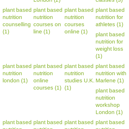
plant based
plant based
plant based
plant based
nutrition
nutrition
nutrition
nutrition for
counselling
courses on
courses
athletes (1)
(1)
line (1)
online (1)
plant based
nutrition for
weight loss
(1)
plant based
plant based
plant based
plant based
nutrition
nutrition
nutrition
nutrition with
london (1)
online
studies U.K.
Marlene (1)
courses (1)
(1)
plant based
nutrition
workshop
London (1)
plant based
plant based
plant based
plant based