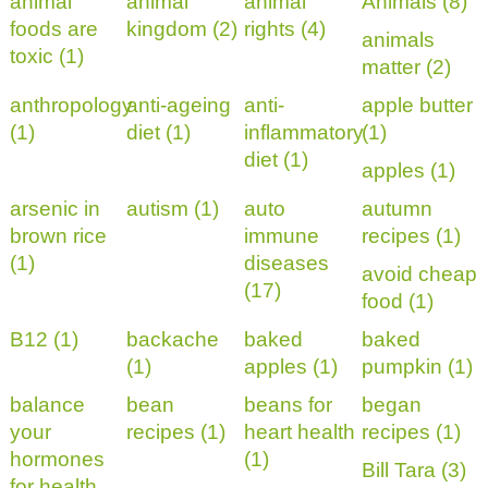
animal
animal
animal
Animals (8)
foods are
kingdom (2)
rights (4)
animals
toxic (1)
matter (2)
anthropology
anti-ageing
anti-
apple butter
(1)
diet (1)
inflammatory
(1)
diet (1)
apples (1)
arsenic in
autism (1)
auto
autumn
brown rice
immune
recipes (1)
(1)
diseases
avoid cheap
(17)
food (1)
B12 (1)
backache
baked
baked
(1)
apples (1)
pumpkin (1)
balance
bean
beans for
began
your
recipes (1)
heart health
recipes (1)
hormones
(1)
Bill Tara (3)
for health