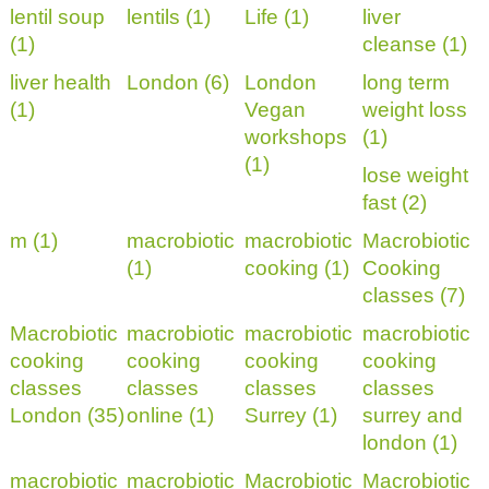
lentil soup
lentils (1)
Life (1)
liver
(1)
cleanse (1)
liver health
London (6)
London
long term
(1)
Vegan
weight loss
workshops
(1)
(1)
lose weight
fast (2)
m (1)
macrobiotic
macrobiotic
Macrobiotic
(1)
cooking (1)
Cooking
classes (7)
Macrobiotic
macrobiotic
macrobiotic
macrobiotic
cooking
cooking
cooking
cooking
classes
classes
classes
classes
London (35)
online (1)
Surrey (1)
surrey and
london (1)
macrobiotic
macrobiotic
Macrobiotic
Macrobiotic