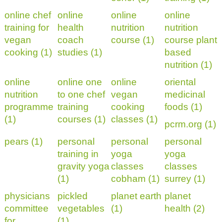
online chef
online
online
online
training for
health
nutrition
nutrition
vegan
coach
course (1)
course plant
cooking (1)
studies (1)
based
nutrition (1)
online
online one
online
oriental
nutrition
to one chef
vegan
medicinal
programme
training
cooking
foods (1)
(1)
courses (1)
classes (1)
pcrm.org (1)
pears (1)
personal
personal
personal
training in
yoga
yoga
gravity yoga
classes
classes
(1)
cobham (1)
surrey (1)
physicians
pickled
planet earth
planet
committee
vegetables
(1)
health (2)
for
(1)