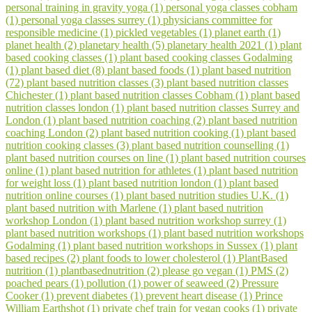
personal training in gravity yoga (1)
personal yoga classes cobham
(1)
personal yoga classes surrey (1)
physicians committee for
responsible medicine (1)
pickled vegetables (1)
planet earth (1)
planet health (2)
planetary health (5)
planetary health 2021 (1)
plant
based cooking classes (1)
plant based cooking classes Godalming
(1)
plant based diet (8)
plant based foods (1)
plant based nutrition
(72)
plant based nutrition classes (3)
plant based nutrition classes
Chichester (1)
plant based nutrition classes Cobham (1)
plant based
nutrition classes london (1)
plant based nutrition classes Surrey and
London (1)
plant based nutrition coaching (2)
plant based nutrition
coaching London (2)
plant based nutrition cooking (1)
plant based
nutrition cooking classes (3)
plant based nutrition counselling (1)
plant based nutrition courses on line (1)
plant based nutrition courses
online (1)
plant based nutrition for athletes (1)
plant based nutrition
for weight loss (1)
plant based nutrition london (1)
plant based
nutrition online courses (1)
plant based nutrition studies U.K. (1)
plant based nutrition with Marlene (1)
plant based nutrition
workshop London (1)
plant based nutrition workshop surrey (1)
plant based nutrition workshops (1)
plant based nutrition workshops
Godalming (1)
plant based nutrition workshops in Sussex (1)
plant
based recipes (2)
plant foods to lower cholesterol (1)
PlantBased
nutrition (1)
plantbasednutrition (2)
please go vegan (1)
PMS (2)
poached pears (1)
pollution (1)
power of seaweed (2)
Pressure
Cooker (1)
prevent diabetes (1)
prevent heart disease (1)
Prince
William Earthshot (1)
private chef train for vegan cooks (1)
private