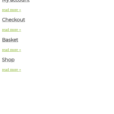
read more »
Checkout
read more »
Basket
read more »
Shop
read more »