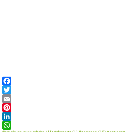
Facebook
Twitter
Email
Pinterest
LinkedIn