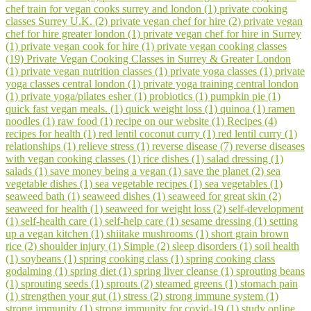
chef train for vegan cooks surrey and london (1)
private cooking
classes Surrey U.K. (2)
private vegan chef for hire (2)
private vegan
chef for hire greater london (1)
private vegan chef for hire in Surrey
(1)
private vegan cook for hire (1)
private vegan cooking classes
(19)
Private Vegan Cooking Classes in Surrey & Greater London
(1)
private vegan nutrition classes (1)
private yoga classes (1)
private
yoga classes central london (1)
private yoga training central london
(1)
private yoga/pilates esher (1)
probiotics (1)
pumpkin pie (1)
quick fast vegan meals. (1)
quick weight loss (1)
quinoa (1)
ramen
noodles (1)
raw food (1)
recipe on our website (1)
Recipes (4)
recipes for health (1)
red lentil coconut curry (1)
red lentil curry (1)
relationships (1)
relieve stress (1)
reverse disease (7)
reverse diseases
with vegan cooking classes (1)
rice dishes (1)
salad dressing (1)
salads (1)
save money being a vegan (1)
save the planet (2)
sea
vegetable dishes (1)
sea vegetable recipes (1)
sea vegetables (1)
seaweed bath (1)
seaweed dishes (1)
seaweed for great skin (2)
seaweed for health (1)
seaweed for weight loss (2)
self-development
(1)
self-health care (1)
self-help care (1)
sesame dressing (1)
setting
up a vegan kitchen (1)
shiitake mushrooms (1)
short grain brown
rice (2)
shoulder injury (1)
Simple (2)
sleep disorders (1)
soil health
(1)
soybeans (1)
spring cooking class (1)
spring cooking class
godalming (1)
spring diet (1)
spring liver cleanse (1)
sprouting beans
(1)
sprouting seeds (1)
sprouts (2)
steamed greens (1)
stomach pain
(1)
strengthen your gut (1)
stress (2)
strong immune system (1)
strong immunity (1)
strong immunity for covid-19 (1)
study online