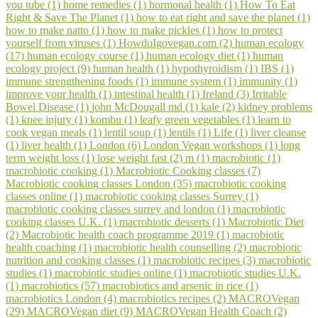
you tube (1)
home remedies (1)
hormonal health (1)
How To Eat
Right & Save The Planet (1)
how to eat right and save the planet (1)
how to make natto (1)
how to make pickles (1)
how to protect
yourself from viruses (1)
HowdoIgovegan.com (2)
human ecology
(17)
human ecology course (1)
human ecology diet (1)
human
ecology project (9)
human health (1)
hypothyroidism (1)
IBS (1)
immune strengthening foods (1)
immune system (1)
immunity (1)
improve your health (1)
intestinal health (1)
Ireland (3)
Irritable
Bowel Disease (1)
john McDougall md (1)
kale (2)
kidney problems
(1)
knee injury (1)
kombu (1)
leafy green vegetables (1)
learn to
cook vegan meals (1)
lentil soup (1)
lentils (1)
Life (1)
liver cleanse
(1)
liver health (1)
London (6)
London Vegan workshops (1)
long
term weight loss (1)
lose weight fast (2)
m (1)
macrobiotic (1)
macrobiotic cooking (1)
Macrobiotic Cooking classes (7)
Macrobiotic cooking classes London (35)
macrobiotic cooking
classes online (1)
macrobiotic cooking classes Surrey (1)
macrobiotic cooking classes surrey and london (1)
macrobiotic
cooking classes U.K. (1)
macrobiotic desserts (1)
Macrobiotic Diet
(2)
Macrobiotic health coach programme 2019 (1)
macrobiotic
health coaching (1)
macrobiotic health counselling (2)
macrobiotic
nutrition and cooking classes (1)
macrobiotic recipes (3)
macrobiotic
studies (1)
macrobiotic studies online (1)
macrobiotic studies U.K.
(1)
macrobiotics (57)
macrobiotics and arsenic in rice (1)
macrobiotics London (4)
macrobiotics recipes (2)
MACROVegan
(29)
MACROVegan diet (9)
MACROVegan Health Coach (2)