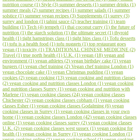
nutrition course (1)
Style (3)
summer desserts (1)
summer drinks (1)
summer meals (2)
summer recipes (1)
summer salads (1)
summer
solstice (1)
summer vegan recipes (3)
Supplements (1)
surrey (3)
surrey and london (1)
tahini sauce (2)
teacher training (1)
team
building (1)
Tech (4)
tempeh (1)
thai coconut curry (1)
the future of
nutrition (1)
the starch solution (1)
the ultimate secret (1)
thyroid
health (1)
tight hamstrings class (1)
tight hips class (1)
Tofu desserts
(1)
tofu is a health food (1)
tofu nuggets (1)
top restaurant goes
vegan (1)
toxicity (1)
TRADITIONAL CHINESE MEDICINE (2)
Travel (1)
true north health (1)
U.K. (1)
vegan (18)
vegan and
environment (1)
vegan athletes (2)
vegan birthday cake (1)
vegan
burgers (1)
vegan chef training (2)
Vegan chef training London (1)
vegan chocolate cake (1)
vegan Christmas pudding (1)
vegan
cookies (2)
vegan cooking (13)
vegan cooking and nutrition classes
(2)
vegan cooking and nutrition classes London (1)
vegan cooking
and nutrition classes Surrey (1)
vegan cooking and nutrition with
Marlene (1)
vegan cooking classes (24)
vegan cooking classes
Chichester (2)
vegan cooking classes cobham (1)
vegan cooking
classes Esher (1)
vegan cooking classes Godalming (6)
vegan
cooking classes in Surrey (1)
vegan cooking classes in your own
home (1)
vegan cooking classes London (42)
vegan cooking classes
online (1)
vegan cooking classes surrey (2)
vegan cooking classes
U.K. (2)
vegan cooking classes west sussex (1)
vegan cooking for
health (1)
vegan cooking in Surrey (1)
vegan cooking London (1)
vegan cooking online (1)
vegan cooking school (1)
vegan cooking