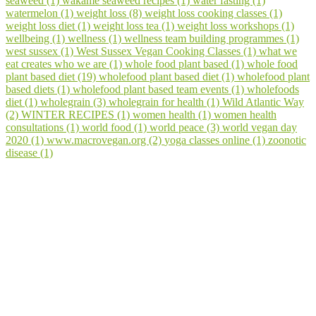
seaweed (1)
wakame seaweed recipes (1)
water fasting (1)
watermelon (1)
weight loss (8)
weight loss cooking classes (1)
weight loss diet (1)
weight loss tea (1)
weight loss workshops (1)
wellbeing (1)
wellness (1)
wellness team building programmes (1)
west sussex (1)
West Sussex Vegan Cooking Classes (1)
what we
eat creates who we are (1)
whole food plant based (1)
whole food
plant based diet (19)
wholefood plant based diet (1)
wholefood plant
based diets (1)
wholefood plant based team events (1)
wholefoods
diet (1)
wholegrain (3)
wholegrain for health (1)
Wild Atlantic Way
(2)
WINTER RECIPES (1)
women health (1)
women health
consultations (1)
world food (1)
world peace (3)
world vegan day
2020 (1)
www.macrovegan.org (2)
yoga classes online (1)
zoonotic
disease (1)