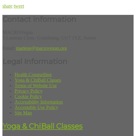
share
tweet
Contact Information
MACROVegan
5 Lammas Close, Godalming, GU7 1YZ, Surrey
Email:
marlene@macrovegan.org
Legal Information
Health Counselling
Yoga & ChiBall Classes
Terms of Website Use
Privacy Policy
Cookie Policy
Accessibility Information
Acceptable Use Policy
Site Map
Yoga & ChiBall Classes