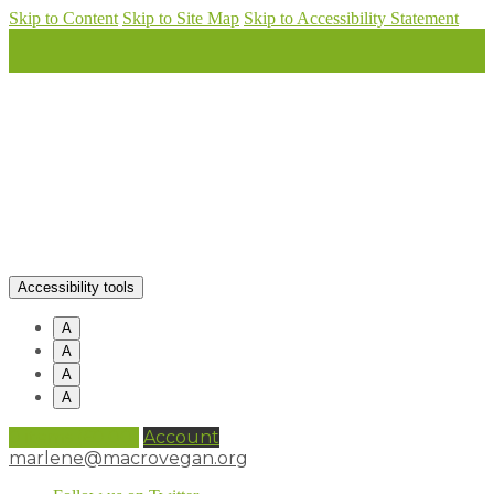
Skip to Content
Skip to Site Map
Skip to Accessibility Statement
Accessibility tools
A
A
A
A
0 items (
£
0.00
)
Account
marlene@macrovegan.org