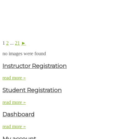
1
2
...
21
►
no images were found
Instructor Registration
read more »
Student Registration
read more »
Dashboard
read more »
My account