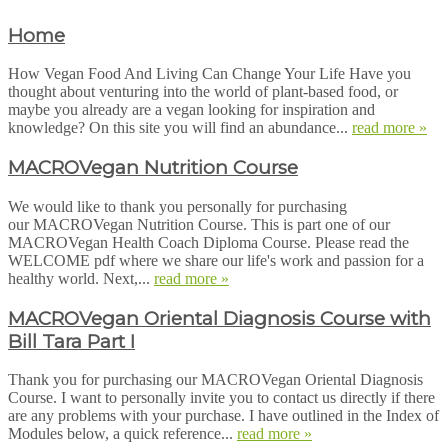
Home
How Vegan Food And Living Can Change Your Life Have you
thought about venturing into the world of plant-based food, or
maybe you already are a vegan looking for inspiration and
knowledge? On this site you will find an abundance...
read more »
MACROVegan Nutrition Course
We would like to thank you personally for purchasing
our MACROVegan Nutrition Course. This is part one of our
MACROVegan Health Coach Diploma Course. Please read the
WELCOME pdf where we share our life's work and passion for a
healthy world. Next,...
read more »
MACROVegan Oriental Diagnosis Course with
Bill Tara Part I
Thank you for purchasing our MACROVegan Oriental Diagnosis
Course. I want to personally invite you to contact us directly if there
are any problems with your purchase. I have outlined in the Index of
Modules below, a quick reference...
read more »