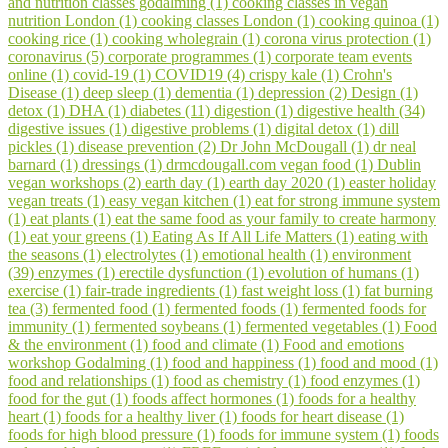
and nutrition classes godalming (1)
cooking classes in vegan
nutrition London (1)
cooking classes London (1)
cooking quinoa (1)
cooking rice (1)
cooking wholegrain (1)
corona virus protection (1)
coronavirus (5)
corporate programmes (1)
corporate team events
online (1)
covid-19 (1)
COVID19 (4)
crispy kale (1)
Crohn's
Disease (1)
deep sleep (1)
dementia (1)
depression (2)
Design (1)
detox (1)
DHA (1)
diabetes (11)
digestion (1)
digestive health (34)
digestive issues (1)
digestive problems (1)
digital detox (1)
dill
pickles (1)
disease prevention (2)
Dr John McDougall (1)
dr neal
barnard (1)
dressings (1)
drmcdougall.com vegan food (1)
Dublin
vegan workshops (2)
earth day (1)
earth day 2020 (1)
easter holiday
vegan treats (1)
easy vegan kitchen (1)
eat for strong immune system
(1)
eat plants (1)
eat the same food as your family to create harmony
(1)
eat your greens (1)
Eating As If All Life Matters (1)
eating with
the seasons (1)
electrolytes (1)
emotional health (1)
environment
(39)
enzymes (1)
erectile dysfunction (1)
evolution of humans (1)
exercise (1)
fair-trade ingredients (1)
fast weight loss (1)
fat burning
tea (3)
fermented food (1)
fermented foods (1)
fermented foods for
immunity (1)
fermented soybeans (1)
fermented vegetables (1)
Food
& the environment (1)
food and climate (1)
Food and emotions
workshop Godalming (1)
food and happiness (1)
food and mood (1)
food and relationships (1)
food as chemistry (1)
food enzymes (1)
food for the gut (1)
foods affect hormones (1)
foods for a healthy
heart (1)
foods for a healthy liver (1)
foods for heart disease (1)
foods for high blood pressure (1)
foods for immune system (1)
foods