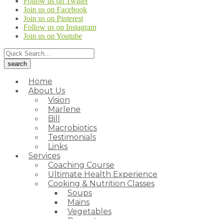
Follow us on Twitter
Join us on Facebook
Join us on Pinterest
Follow us on Instagram
Join us on Youtube
Home
About Us
Vision
Marlene
Bill
Macrobiotics
Testimonials
Links
Services
Coaching Course
Ultimate Health Experience
Cooking & Nutrition Classes
Soups
Mains
Vegetables