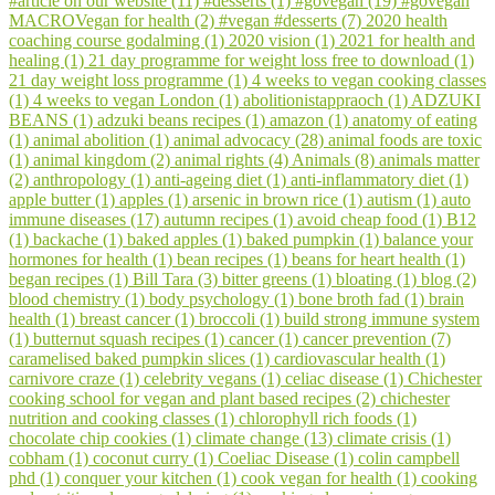
#article on our website (11)
#desserts (1)
#govegan (19)
#govegan
WhatsApp
MACROVegan for health (2)
#vegan #desserts (7)
2020 health
coaching course godalming (1)
2020 vision (1)
2021 for health and
healing (1)
21 day programme for weight loss free to download (1)
21 day weight loss programme (1)
4 weeks to vegan cooking classes
(1)
4 weeks to vegan London (1)
abolitionistappraoch (1)
ADZUKI
BEANS (1)
adzuki beans recipes (1)
amazon (1)
anatomy of eating
(1)
animal abolition (1)
animal advocacy (28)
animal foods are toxic
(1)
animal kingdom (2)
animal rights (4)
Animals (8)
animals matter
(2)
anthropology (1)
anti-ageing diet (1)
anti-inflammatory diet (1)
apple butter (1)
apples (1)
arsenic in brown rice (1)
autism (1)
auto
immune diseases (17)
autumn recipes (1)
avoid cheap food (1)
B12
(1)
backache (1)
baked apples (1)
baked pumpkin (1)
balance your
hormones for health (1)
bean recipes (1)
beans for heart health (1)
began recipes (1)
Bill Tara (3)
bitter greens (1)
bloating (1)
blog (2)
blood chemistry (1)
body psychology (1)
bone broth fad (1)
brain
health (1)
breast cancer (1)
broccoli (1)
build strong immune system
(1)
butternut squash recipes (1)
cancer (1)
cancer prevention (7)
caramelised baked pumpkin slices (1)
cardiovascular health (1)
carnivore craze (1)
celebrity vegans (1)
celiac disease (1)
Chichester
cooking school for vegan and plant based recipes (2)
chichester
nutrition and cooking classes (1)
chlorophyll rich foods (1)
chocolate chip cookies (1)
climate change (13)
climate crisis (1)
cobham (1)
coconut curry (1)
Coeliac Disease (1)
colin campbell
phd (1)
conquer your kitchen (1)
cook vegan for health (1)
cooking