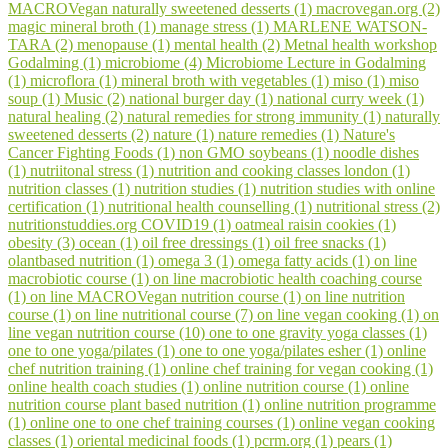
MACROVegan naturally sweetened desserts (1)
macrovegan.org (2)
magic mineral broth (1)
manage stress (1)
MARLENE WATSON-
TARA (2)
menopause (1)
mental health (2)
Metnal health workshop
Godalming (1)
microbiome (4)
Microbiome Lecture in Godalming
(1)
microflora (1)
mineral broth with vegetables (1)
miso (1)
miso
soup (1)
Music (2)
national burger day (1)
national curry week (1)
natural healing (2)
natural remedies for strong immunity (1)
naturally
sweetened desserts (2)
nature (1)
nature remedies (1)
Nature's
Cancer Fighting Foods (1)
non GMO soybeans (1)
noodle dishes
(1)
nutriitonal stress (1)
nutrition and cooking classes london (1)
nutrition classes (1)
nutrition studies (1)
nutrition studies with online
certification (1)
nutritional health counselling (1)
nutritional stress (2)
nutritionstuddies.org COVID19 (1)
oatmeal raisin cookies (1)
obesity (3)
ocean (1)
oil free dressings (1)
oil free snacks (1)
olantbased nutrition (1)
omega 3 (1)
omega fatty acids (1)
on line
macrobiotic course (1)
on line macrobiotic health coaching course
(1)
on line MACROVegan nutrition course (1)
on line nutrition
course (1)
on line nutritional course (7)
on line vegan cooking (1)
on
line vegan nutrition course (10)
one to one gravity yoga classes (1)
one to one yoga/pilates (1)
one to one yoga/pilates esher (1)
online
chef nutrition training (1)
online chef training for vegan cooking (1)
online health coach studies (1)
online nutrition course (1)
online
nutrition course plant based nutrition (1)
online nutrition programme
(1)
online one to one chef training courses (1)
online vegan cooking
classes (1)
oriental medicinal foods (1)
pcrm.org (1)
pears (1)