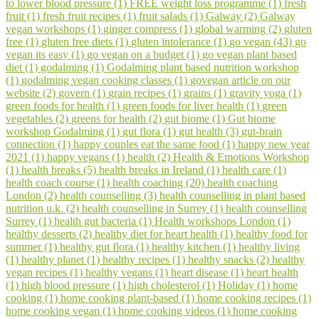
to lower blood pressure (1)
FREE weight loss programme (1)
fresh
fruit (1)
fresh fruit recipes (1)
fruit salads (1)
Galway (2)
Galway
vegan workshops (1)
ginger compress (1)
global warming (2)
gluten
free (1)
gluten free diets (1)
gluten intolerance (1)
go vegan (43)
go
vegan its easy (1)
go vegan on a budget (1)
go vegan plant based
diet (1)
godalming (1)
Godalming plant based nutrition workshop
(1)
godalming vegan cooking classes (1)
govegan article on our
website (2)
govern (1)
grain recipes (1)
grains (1)
gravity yoga (1)
green foods for health (1)
green foods for liver health (1)
green
vegetables (2)
greens for health (2)
gut biome (1)
Gut biome
workshop Godalming (1)
gut flora (1)
gut health (3)
gut-brain
connection (1)
happy couples eat the same food (1)
happy new year
2021 (1)
happy vegans (1)
health (2)
Health & Emotions Workshop
(1)
health breaks (5)
health breaks in Ireland (1)
health care (1)
health coach course (1)
health coaching (20)
health coaching
London (2)
health counselling (3)
health counselling in plant based
nutrition u.k. (2)
health counselling in Surrey (1)
health counselling
Surrey (1)
health gut bacteria (1)
Health workshops London (1)
healthy desserts (2)
healthy diet for heart health (1)
healthy food for
summer (1)
healthy gut flora (1)
healthy kitchen (1)
healthy living
(1)
healthy planet (1)
healthy recipes (1)
healthy snacks (2)
healthy
vegan recipes (1)
healthy vegans (1)
heart disease (1)
heart health
(1)
high blood pressure (1)
high cholesterol (1)
Holiday (1)
home
cooking (1)
home cooking plant-based (1)
home cooking recipes (1)
home cooking vegan (1)
home cooking videos (1)
home cooking