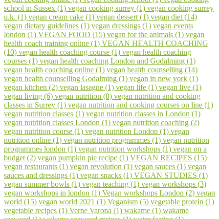
school in Sussex (1)
vegan cooking surrey (1)
vegan cooking surrey
u.k. (1)
vegan cream cake (1)
vegan dessert (1)
vegan diet (14)
vegan dietary guidelines (1)
vegan dressings (1)
vegan events
london (1)
VEGAN FOOD (15)
vegan for the animals (1)
vegan
health coach training online (1)
VEGAN HEALTH COACHING
(10)
vegan health coaching course (1)
vegan health coaching
courses (1)
vegan health coaching London and Godalming (1)
vegan health coaching online (1)
vegan health counselling (14)
vegan health counselling Godalming (1)
vegan in new york (1)
vegan kitchen (2)
vegan lasagne (1)
vegan life (1)
vegan live (1)
vegan living (6)
vegan nutrition (8)
vegan nutrition and cooking
classes in Surrey (1)
vegan nutrition and cooking courses on line (1)
vegan nutrition classes (1)
vegan nutrition classes in London (1)
vegan nutrition classes London (1)
vegan nutrition coaching (2)
vegan nutrition course (1)
vegan nutrition London (1)
vegan
nutrition online (1)
vegan nutrition programmes (1)
vegan nutrition
programmes london (1)
vegan nutrition workshops (1)
vegan on a
budget (2)
vegan pumpkin pie recipe (1)
VEGAN RECIPES (15)
vegan restaurants (1)
vegan revolution (1)
vegan sauces (1)
vegan
sauces and dressings (1)
vegan snacks (1)
VEGAN STUDIES (1)
vegan summer bowls (1)
vegan teaching (1)
vegan workshops (3)
vegan workshops in london (1)
Vegan workshops London (2)
vegan
world (15)
vegan world 2021 (1)
Veganism (5)
vegetable protein (1)
vegetable recipes (1)
Verne Varona (1)
wakame (1)
wakame