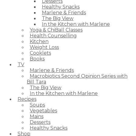
Desserts
Healthy Snacks
Marlene & Friends
The Big View
In the Kitchen with Marlene
Yoga & ChiBall Classes
Health Counselling
Kitchen
Weight Loss
Cooklets
Books
TV
Marlene & Friends
Macrobiotics Second Opinion Series with
Bill Tara
The Big View
In the Kitchen with Marlene
Recipes
Soups
Vegetables
Mains
Desserts
Healthy Snacks
Shop