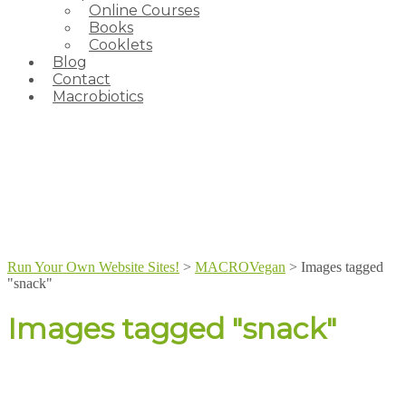
Online Courses
Books
Cooklets
Blog
Contact
Macrobiotics
Run Your Own Website Sites!
>
MACROVegan
>
Images tagged
"snack"
Images tagged "snack"