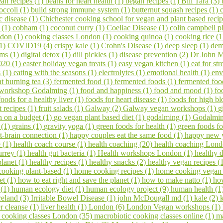
an recipes (1)
beans for heart health (1)
began recipes (1)
Bill Tara (3)
occoli (1)
build strong immune system (1)
butternut squash recipes (1)
c disease (1)
Chichester cooking school for vegan and plant based reci
s (1)
cobham (1)
coconut curry (1)
Coeliac Disease (1)
colin campbell p
ndon (1)
cooking classes London (1)
cooking quinoa (1)
cooking rice (
(1)
COVID19 (4)
crispy kale (1)
Crohn's Disease (1)
deep sleep (1)
dem
ems (1)
digital detox (1)
dill pickles (1)
disease prevention (2)
Dr John M
020 (1)
easter holiday vegan treats (1)
easy vegan kitchen (1)
eat for s
s (1)
eating with the seasons (1)
electrolytes (1)
emotional health (1)
env
at burning tea (3)
fermented food (1)
fermented foods (1)
fermented foo
 workshop Godalming (1)
food and happiness (1)
food and mood (1)
fo
foods for a healthy liver (1)
foods for heart disease (1)
foods for high bl
it recipes (1)
fruit salads (1)
Galway (2)
Galway vegan workshops (1)
g
 on a budget (1)
go vegan plant based diet (1)
godalming (1)
Godalming
 (1)
grains (1)
gravity yoga (1)
green foods for health (1)
green foods fo
t-brain connection (1)
happy couples eat the same food (1)
happy new 
e (1)
health coach course (1)
health coaching (20)
health coaching Lond
urrey (1)
health gut bacteria (1)
Health workshops London (1)
healthy d
planet (1)
healthy recipes (1)
healthy snacks (2)
healthy vegan recipes (
ooking plant-based (1)
home cooking recipes (1)
home cooking vegan
et (1)
how to eat right and save the planet (1)
how to make natto (1)
ho
 (1)
human ecology diet (1)
human ecology project (9)
human health (1
reland (3)
Irritable Bowel Disease (1)
john McDougall md (1)
kale (2)
er cleanse (1)
liver health (1)
London (6)
London Vegan workshops (1)
 cooking classes London (35)
macrobiotic cooking classes online (1)
ma