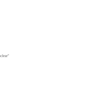
clear"