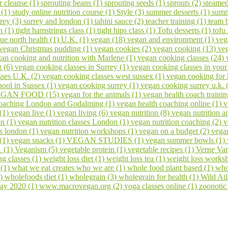
er cleanse (1)
sprouting beans (1)
sprouting seeds (1)
sprouts (2)
steamed
 (1)
study online nutrition course (1)
Style (3)
summer desserts (1)
summ
rrey (3)
surrey and london (1)
tahini sauce (2)
teacher training (1)
team 
h (1)
tight hamstrings class (1)
tight hips class (1)
Tofu desserts (1)
tofu
rue north health (1)
U.K. (1)
vegan (18)
vegan and environment (1)
veg
vegan Christmas pudding (1)
vegan cookies (2)
vegan cooking (13)
veg
an cooking and nutrition with Marlene (1)
vegan cooking classes (24)
g (6)
vegan cooking classes in Surrey (1)
vegan cooking classes in you
sses U.K. (2)
vegan cooking classes west sussex (1)
vegan cooking for 
ool in Sussex (1)
vegan cooking surrey (1)
vegan cooking surrey u.k. 
GAN FOOD (15)
vegan for the animals (1)
vegan health coach trainin
coaching London and Godalming (1)
vegan health coaching online (1)
v
 (1)
vegan live (1)
vegan living (6)
vegan nutrition (8)
vegan nutrition a
on (1)
vegan nutrition classes London (1)
vegan nutrition coaching (2)
v
s london (1)
vegan nutrition workshops (1)
vegan on a budget (2)
vega
 (1)
vegan snacks (1)
VEGAN STUDIES (1)
vegan summer bowls (1)
1 (1)
Veganism (5)
vegetable protein (1)
vegetable recipes (1)
Verne Var
ng classes (1)
weight loss diet (1)
weight loss tea (1)
weight loss works
 (1)
what we eat creates who we are (1)
whole food plant based (1)
who
1)
wholefoods diet (1)
wholegrain (3)
wholegrain for health (1)
Wild At
ay 2020 (1)
www.macrovegan.org (2)
yoga classes online (1)
zoonotic 