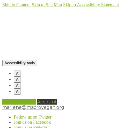
Skip to Content
Skip to Site Map
Skip to Accessibility Statement
Accessibility tools
A
A
A
A
0 items (
£
0.00
)
Account
marlene@macrovegan.org
Follow us on Twitter
Join us on Facebook
Join us on Pinterest