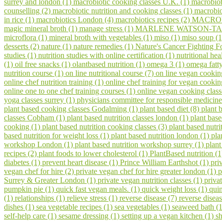
surrey and london (1)
macrobiotic cooking classes U.K. (1)
macrobiot
counselling (2)
macrobiotic nutrition and cooking classes (1)
macrobio
in rice (1)
macrobiotics London (4)
macrobiotics recipes (2)
MACROV
magic mineral broth (1)
manage stress (1)
MARLENE WATSON-TAR
microflora (1)
mineral broth with vegetables (1)
miso (1)
miso soup (
desserts (2)
nature (1)
nature remedies (1)
Nature's Cancer Fighting F
studies (1)
nutrition studies with online certification (1)
nutritional hea
(1)
oil free snacks (1)
olantbased nutrition (1)
omega 3 (1)
omega fatty
nutrition course (1)
on line nutritional course (7)
on line vegan cookin
online chef nutrition training (1)
online chef training for vegan cooki
online one to one chef training courses (1)
online vegan cooking class
yoga classes surrey (1)
physicians committee for responsible medicine
plant based cooking classes Godalming (1)
plant based diet (8)
plant 
classes Cobham (1)
plant based nutrition classes london (1)
plant bas
cooking (1)
plant based nutrition cooking classes (3)
plant based nutri
based nutrition for weight loss (1)
plant based nutrition london (1)
pla
workshop London (1)
plant based nutrition workshop surrey (1)
plant
recipes (2)
plant foods to lower cholesterol (1)
PlantBased nutrition (
diabetes (1)
prevent heart disease (1)
Prince William Earthshot (1)
pri
vegan chef for hire (2)
private vegan chef for hire greater london (1)
p
Surrey & Greater London (1)
private vegan nutrition classes (1)
priva
pumpkin pie (1)
quick fast vegan meals. (1)
quick weight loss (1)
qui
(1)
relationships (1)
relieve stress (1)
reverse disease (7)
reverse disea
dishes (1)
sea vegetable recipes (1)
sea vegetables (1)
seaweed bath (
self-help care (1)
sesame dressing (1)
setting up a vegan kitchen (1)
s