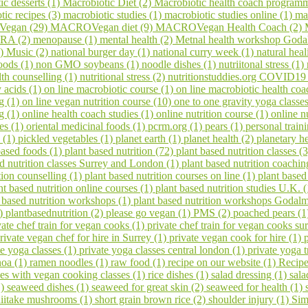
ic desserts (1)
Macrobiotic Diet (2)
Macrobiotic health coach program
tic recipes (3)
macrobiotic studies (1)
macrobiotic studies online (1)
ma
egan (29)
MACROVegan diet (9)
MACROVegan Health Coach (2)
A (2)
menopause (1)
mental health (2)
Metnal health workshop Goda
1)
Music (2)
national burger day (1)
national curry week (1)
natural hea
oods (1)
non GMO soybeans (1)
noodle dishes (1)
nutriitonal stress (1)
lth counselling (1)
nutritional stress (2)
nutritionstuddies.org COVID19
 acids (1)
on line macrobiotic course (1)
on line macrobiotic health co
g (1)
on line vegan nutrition course (10)
one to one gravity yoga classe
ng (1)
online health coach studies (1)
online nutrition course (1)
online n
es (1)
oriental medicinal foods (1)
pcrm.org (1)
pears (1)
personal train
 (1)
pickled vegetables (1)
planet earth (1)
planet health (2)
planetary h
based foods (1)
plant based nutrition (72)
plant based nutrition classes (
ed nutrition classes Surrey and London (1)
plant based nutrition coachin
tion counselling (1)
plant based nutrition courses on line (1)
plant based
nt based nutrition online courses (1)
plant based nutrition studies U.K. 
 based nutrition workshops (1)
plant based nutrition workshops Godal
1)
plantbasednutrition (2)
please go vegan (1)
PMS (2)
poached pears (
vate chef train for vegan cooks (1)
private chef train for vegan cooks s
rivate vegan chef for hire in Surrey (1)
private vegan cook for hire (1)
te yoga classes (1)
private yoga classes central london (1)
private yoga t
noa (1)
ramen noodles (1)
raw food (1)
recipe on our website (1)
Recipe
ses with vegan cooking classes (1)
rice dishes (1)
salad dressing (1)
sala
1)
seaweed dishes (1)
seaweed for great skin (2)
seaweed for health (1)
hiitake mushrooms (1)
short grain brown rice (2)
shoulder injury (1)
Sim