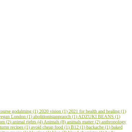
course godalming (1)
2020 vision (1)
2021 for health and healing (1)
 vegan London (1)
abolitionistappraoch (1)
ADZUKI BEANS (1)
om (2)
animal rights (4)
Animals (8)
animals matter (2)
anthropology
tumn recipes (1)
avoid cheap food (1)
B12 (1)
backache (1)
baked