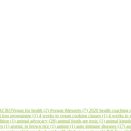
CROVegan for health (2)
#vegan #desserts (7)
2020 health coaching 
t loss programme (1)
4 weeks to vegan cooking classes (1)
4 weeks to
ition (1)
animal advocacy (28)
animal foods are toxic (1)
animal kingd
es (1)
arsenic in brown rice (1)
autism (1)
auto immune diseases (17)
au