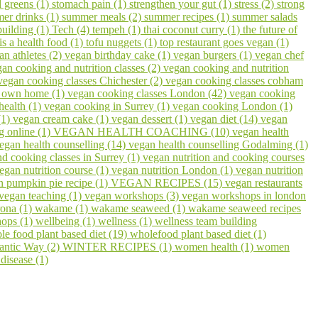
 greens (1)
stomach pain (1)
strengthen your gut (1)
stress (2)
strong
er drinks (1)
summer meals (2)
summer recipes (1)
summer salads
building (1)
Tech (4)
tempeh (1)
thai coconut curry (1)
the future of
 is a health food (1)
tofu nuggets (1)
top restaurant goes vegan (1)
an athletes (2)
vegan birthday cake (1)
vegan burgers (1)
vegan chef
an cooking and nutrition classes (2)
vegan cooking and nutrition
vegan cooking classes Chichester (2)
vegan cooking classes cobham
r own home (1)
vegan cooking classes London (42)
vegan cooking
health (1)
vegan cooking in Surrey (1)
vegan cooking London (1)
(1)
vegan cream cake (1)
vegan dessert (1)
vegan diet (14)
vegan
g online (1)
VEGAN HEALTH COACHING (10)
vegan health
egan health counselling (14)
vegan health counselling Godalming (1)
nd cooking classes in Surrey (1)
vegan nutrition and cooking courses
egan nutrition course (1)
vegan nutrition London (1)
vegan nutrition
n pumpkin pie recipe (1)
VEGAN RECIPES (15)
vegan restaurants
vegan teaching (1)
vegan workshops (3)
vegan workshops in london
ona (1)
wakame (1)
wakame seaweed (1)
wakame seaweed recipes
hops (1)
wellbeing (1)
wellness (1)
wellness team building
le food plant based diet (19)
wholefood plant based diet (1)
lantic Way (2)
WINTER RECIPES (1)
women health (1)
women
disease (1)