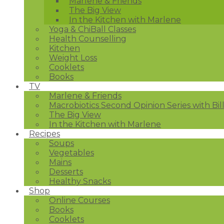
Marlene & Friends
The Big View
In the Kitchen with Marlene
Yoga & ChiBall Classes
Health Counselling
Kitchen
Weight Loss
Cooklets
Books
TV
Marlene & Friends
Macrobiotics Second Opinion Series with Bil
The Big View
In the Kitchen with Marlene
Recipes
Soups
Vegetables
Mains
Desserts
Healthy Snacks
Shop
Online Courses
Books
Cooklets