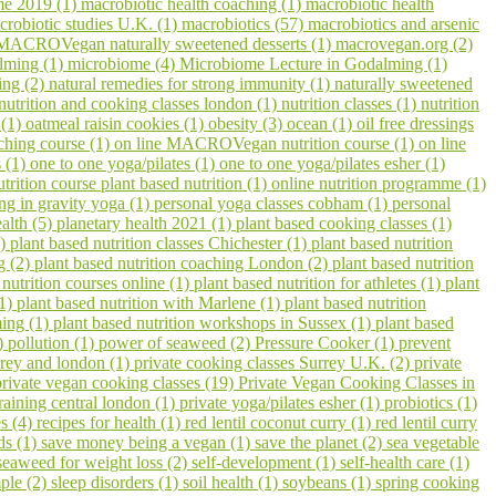
me 2019 (1)
macrobiotic health coaching (1)
macrobiotic health
crobiotic studies U.K. (1)
macrobiotics (57)
macrobiotics and arsenic
MACROVegan naturally sweetened desserts (1)
macrovegan.org (2)
lming (1)
microbiome (4)
Microbiome Lecture in Godalming (1)
ling (2)
natural remedies for strong immunity (1)
naturally sweetened
nutrition and cooking classes london (1)
nutrition classes (1)
nutrition
 (1)
oatmeal raisin cookies (1)
obesity (3)
ocean (1)
oil free dressings
aching course (1)
on line MACROVegan nutrition course (1)
on line
s (1)
one to one yoga/pilates (1)
one to one yoga/pilates esher (1)
utrition course plant based nutrition (1)
online nutrition programme (1)
ing in gravity yoga (1)
personal yoga classes cobham (1)
personal
ealth (5)
planetary health 2021 (1)
plant based cooking classes (1)
3)
plant based nutrition classes Chichester (1)
plant based nutrition
g (2)
plant based nutrition coaching London (2)
plant based nutrition
 nutrition courses online (1)
plant based nutrition for athletes (1)
plant
(1)
plant based nutrition with Marlene (1)
plant based nutrition
ming (1)
plant based nutrition workshops in Sussex (1)
plant based
1)
pollution (1)
power of seaweed (2)
Pressure Cooker (1)
prevent
urrey and london (1)
private cooking classes Surrey U.K. (2)
private
private vegan cooking classes (19)
Private Vegan Cooking Classes in
raining central london (1)
private yoga/pilates esher (1)
probiotics (1)
s (4)
recipes for health (1)
red lentil coconut curry (1)
red lentil curry
ds (1)
save money being a vegan (1)
save the planet (2)
sea vegetable
seaweed for weight loss (2)
self-development (1)
self-health care (1)
ple (2)
sleep disorders (1)
soil health (1)
soybeans (1)
spring cooking