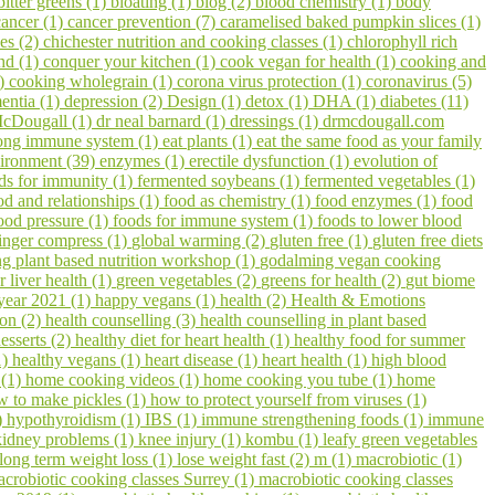
bitter greens (1)
bloating (1)
blog (2)
blood chemistry (1)
body
cancer (1)
cancer prevention (7)
caramelised baked pumpkin slices (1)
pes (2)
chichester nutrition and cooking classes (1)
chlorophyll rich
hd (1)
conquer your kitchen (1)
cook vegan for health (1)
cooking and
1)
cooking wholegrain (1)
corona virus protection (1)
coronavirus (5)
entia (1)
depression (2)
Design (1)
detox (1)
DHA (1)
diabetes (11)
cDougall (1)
dr neal barnard (1)
dressings (1)
drmcdougall.com
trong immune system (1)
eat plants (1)
eat the same food as your family
ironment (39)
enzymes (1)
erectile dysfunction (1)
evolution of
ds for immunity (1)
fermented soybeans (1)
fermented vegetables (1)
od and relationships (1)
food as chemistry (1)
food enzymes (1)
food
ood pressure (1)
foods for immune system (1)
foods to lower blood
inger compress (1)
global warming (2)
gluten free (1)
gluten free diets
 plant based nutrition workshop (1)
godalming vegan cooking
r liver health (1)
green vegetables (2)
greens for health (2)
gut biome
year 2021 (1)
happy vegans (1)
health (2)
Health & Emotions
on (2)
health counselling (3)
health counselling in plant based
esserts (2)
healthy diet for heart health (1)
healthy food for summer
1)
healthy vegans (1)
heart disease (1)
heart health (1)
high blood
 (1)
home cooking videos (1)
home cooking you tube (1)
home
w to make pickles (1)
how to protect yourself from viruses (1)
)
hypothyroidism (1)
IBS (1)
immune strengthening foods (1)
immune
kidney problems (1)
knee injury (1)
kombu (1)
leafy green vegetables
long term weight loss (1)
lose weight fast (2)
m (1)
macrobiotic (1)
crobiotic cooking classes Surrey (1)
macrobiotic cooking classes