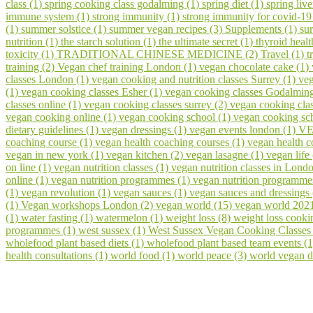
class (1)
spring cooking class godalming (1)
spring diet (1)
spring liv
immune system (1)
strong immunity (1)
strong immunity for covid-19
(1)
summer solstice (1)
summer vegan recipes (3)
Supplements (1)
su
nutrition (1)
the starch solution (1)
the ultimate secret (1)
thyroid healt
toxicity (1)
TRADITIONAL CHINESE MEDICINE (2)
Travel (1)
t
training (2)
Vegan chef training London (1)
vegan chocolate cake (1)
classes London (1)
vegan cooking and nutrition classes Surrey (1)
veg
(1)
vegan cooking classes Esher (1)
vegan cooking classes Godalmin
classes online (1)
vegan cooking classes surrey (2)
vegan cooking cla
vegan cooking online (1)
vegan cooking school (1)
vegan cooking sch
dietary guidelines (1)
vegan dressings (1)
vegan events london (1)
VE
coaching course (1)
vegan health coaching courses (1)
vegan health 
vegan in new york (1)
vegan kitchen (2)
vegan lasagne (1)
vegan life
on line (1)
vegan nutrition classes (1)
vegan nutrition classes in Lond
online (1)
vegan nutrition programmes (1)
vegan nutrition programme
(1)
vegan revolution (1)
vegan sauces (1)
vegan sauces and dressings
(1)
Vegan workshops London (2)
vegan world (15)
vegan world 202
(1)
water fasting (1)
watermelon (1)
weight loss (8)
weight loss cooki
programmes (1)
west sussex (1)
West Sussex Vegan Cooking Classes
wholefood plant based diets (1)
wholefood plant based team events (
health consultations (1)
world food (1)
world peace (3)
world vegan d