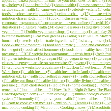
apples (1)
baked pumpkin (1)
balance your hormones for health (1)
be
psychology (1)
bone broth fad (1)
brain health (1)
breast cancer (1)
br
cardiovascular health (1)
carnivore craze (1)
celebrity vegans (1)
celia
foods (1)
chocolate chip cookies (1)
climate change (13)
climate crisi
nutrition classes godalming (1)
cooking classes in vegan nutrition Lo
corporate programmes (1)
corporate team events online (1)
covid-19 
digestion (1)
digestive health (34)
digestive issues (1)
digestive probl
vegan food (1)
Dublin vegan workshops (2)
earth day (1)
earth day 2
to create harmony (1)
eat your greens (1)
Eating As If All Life Matter
humans (1)
exercise (1)
fair-trade ingredients (1)
fast weight loss (1)
f
Food & the environment (1)
food and climate (1)
Food and emotions
for the gut (1)
foods affect hormones (1)
foods for a healthy heart (1)
pressure (1)
FREE weight loss programme (1)
fresh fruit (1)
fresh fru
(1)
gluten intolerance (1)
go vegan (43)
go vegan its easy (1)
go vegan
classes (1)
govegan article on our website (2)
govern (1)
grain recipes
(1)
Gut biome workshop Godalming (1)
gut flora (1)
gut health (3)
gu
Workshop (1)
health breaks (5)
health breaks in Ireland (1)
health car
nutrition u.k. (2)
health counselling in Surrey (1)
health counselling S
(1)
healthy gut flora (1)
healthy kitchen (1)
healthy living (1)
healthy 
pressure (1)
high cholesterol (1)
Holiday (1)
home cooking (1)
home c
remedies (1)
hormonal health (1)
How To Eat Right & Save The Plan
HowdoIgovegan.com (2)
human ecology (17)
human ecology course
system (1)
immunity (1)
improve your health (1)
intestinal health (1)
I
(1)
learn to cook vegan meals (1)
lentil soup (1)
lentils (1)
Life (1)
liv
macrobiotic cooking (1)
Macrobiotic Cooking classes (7)
Macrobiotic