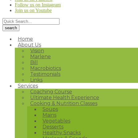
Follow us on Instagram
Join us on Youtube
Home
About Us
Vision
Marlene
Bill
Macrobiotics
Testimonials
Links
Services
Coaching Course
Ultimate Health Experience
Cooking & Nutrition Classes
Soups
Mains
Vegetables
Desserts
Healthy Snacks