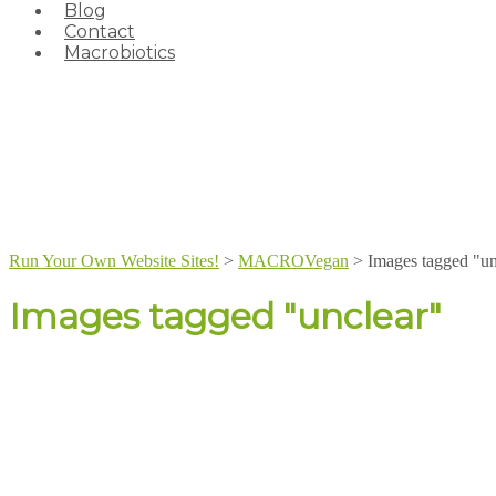
Blog
Contact
Macrobiotics
Run Your Own Website Sites!
>
MACROVegan
>
Images tagged "un
Images tagged "unclear"