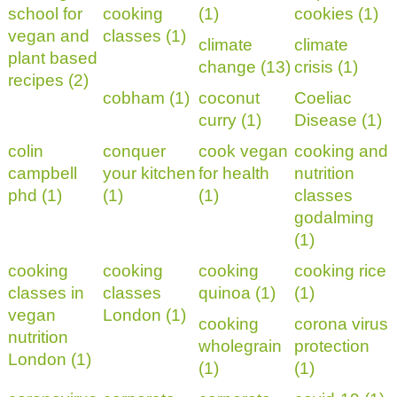
school for
cooking
(1)
cookies (1)
vegan and
classes (1)
climate
climate
plant based
change (13)
crisis (1)
recipes (2)
cobham (1)
coconut
Coeliac
curry (1)
Disease (1)
colin
conquer
cook vegan
cooking and
campbell
your kitchen
for health
nutrition
phd (1)
(1)
(1)
classes
godalming
(1)
cooking
cooking
cooking
cooking rice
classes in
classes
quinoa (1)
(1)
vegan
London (1)
cooking
corona virus
nutrition
wholegrain
protection
London (1)
(1)
(1)