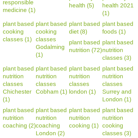
responsible
health (5)
health 2021
medicine (1)
(1)
plant based
plant based
plant based
plant based
cooking
cooking
diet (8)
foods (1)
classes (1)
classes
plant based
plant based
Godalming
nutrition (72)
nutrition
(1)
classes (3)
plant based
plant based
plant based
plant based
nutrition
nutrition
nutrition
nutrition
classes
classes
classes
classes
Chichester
Cobham (1)
london (1)
Surrey and
(1)
London (1)
plant based
plant based
plant based
plant based
nutrition
nutrition
nutrition
nutrition
coaching (2)
coaching
cooking (1)
cooking
London (2)
classes (3)