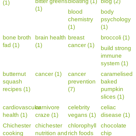
bitter greens
bloating (1)
blog (2)
(1)
(1)
blood
body
chemistry
psychology
(1)
(1)
bone broth
brain health
breast
broccoli (1)
fad (1)
(1)
cancer (1)
build strong
immune
system (1)
butternut
cancer (1)
cancer
caramelised
squash
prevention
baked
recipes (1)
(7)
pumpkin
slices (1)
cardiovascular
carnivore
celebrity
celiac
health (1)
craze (1)
vegans (1)
disease (1)
Chichester
chichester
chlorophyll
chocolate
cooking
nutrition and
rich foods
chip