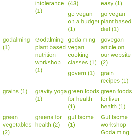
intolerance
(43)
easy (1)
(1)
go vegan
go vegan
on a budget
plant based
(1)
diet (1)
godalming
Godalming
godalming
govegan
(1)
plant based
vegan
article on
nutrition
cooking
our website
workshop
classes (1)
(2)
(1)
govern (1)
grain
recipes (1)
grains (1)
gravity yoga
green foods
green foods
(1)
for health
for liver
(1)
health (1)
green
greens for
gut biome
Gut biome
vegetables
health (2)
(1)
workshop
(2)
Godalming