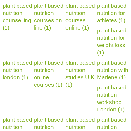
plant based
plant based
plant based
plant based
nutrition
nutrition
nutrition
nutrition for
counselling
courses on
courses
athletes (1)
(1)
line (1)
online (1)
plant based
nutrition for
weight loss
(1)
plant based
plant based
plant based
plant based
nutrition
nutrition
nutrition
nutrition with
london (1)
online
studies U.K.
Marlene (1)
courses (1)
(1)
plant based
nutrition
workshop
London (1)
plant based
plant based
plant based
plant based
nutrition
nutrition
nutrition
nutrition