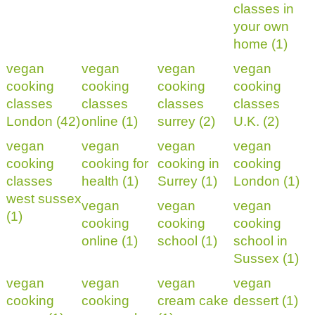
classes in
your own
home (1)
vegan
vegan
vegan
vegan
cooking
cooking
cooking
cooking
classes
classes
classes
classes
London (42)
online (1)
surrey (2)
U.K. (2)
vegan
vegan
vegan
vegan
cooking
cooking for
cooking in
cooking
classes
health (1)
Surrey (1)
London (1)
west sussex
vegan
vegan
vegan
(1)
cooking
cooking
cooking
online (1)
school (1)
school in
Sussex (1)
vegan
vegan
vegan
vegan
cooking
cooking
cream cake
dessert (1)