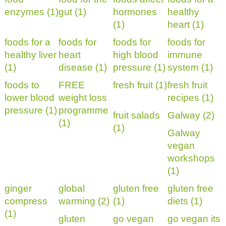
enzymes (1)
gut (1)
hormones
healthy
(1)
heart (1)
foods for a
foods for
foods for
foods for
healthy liver
heart
high blood
immune
(1)
disease (1)
pressure (1)
system (1)
foods to
FREE
fresh fruit (1)
fresh fruit
lower blood
weight loss
recipes (1)
pressure (1)
programme
fruit salads
Galway (2)
(1)
(1)
Galway
vegan
workshops
(1)
ginger
global
gluten free
gluten free
compress
warming (2)
(1)
diets (1)
(1)
gluten
go vegan
go vegan its