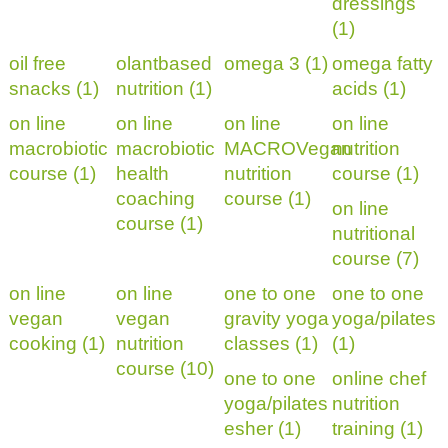
dressings
(1)
oil free
olantbased
omega 3 (1)
omega fatty
snacks (1)
nutrition (1)
acids (1)
on line
on line
on line
on line
macrobiotic
macrobiotic
MACROVegan
nutrition
course (1)
health
nutrition
course (1)
coaching
course (1)
on line
course (1)
nutritional
course (7)
on line
on line
one to one
one to one
vegan
vegan
gravity yoga
yoga/pilates
cooking (1)
nutrition
classes (1)
(1)
course (10)
one to one
online chef
yoga/pilates
nutrition
esher (1)
training (1)