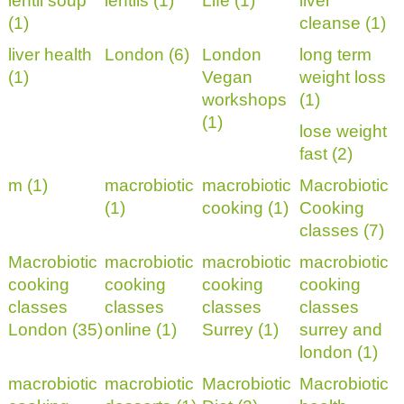
lentil soup
lentils (1)
Life (1)
liver
(1)
cleanse (1)
liver health
London (6)
London
long term
(1)
Vegan
weight loss
workshops
(1)
(1)
lose weight
fast (2)
m (1)
macrobiotic
macrobiotic
Macrobiotic
(1)
cooking (1)
Cooking
classes (7)
Macrobiotic
macrobiotic
macrobiotic
macrobiotic
cooking
cooking
cooking
cooking
classes
classes
classes
classes
London (35)
online (1)
Surrey (1)
surrey and
london (1)
macrobiotic
macrobiotic
Macrobiotic
Macrobiotic