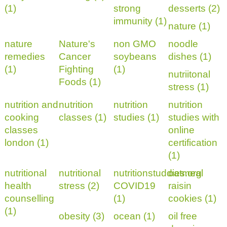
(1)
strong
desserts (2)
immunity (1)
nature (1)
nature
Nature's
non GMO
noodle
remedies
Cancer
soybeans
dishes (1)
(1)
Fighting
(1)
nutriitonal
Foods (1)
stress (1)
nutrition and
nutrition
nutrition
nutrition
cooking
classes (1)
studies (1)
studies with
classes
online
london (1)
certification
(1)
nutritional
nutritional
nutritionstuddies.org
oatmeal
health
stress (2)
COVID19
raisin
counselling
(1)
cookies (1)
(1)
obesity (3)
ocean (1)
oil free