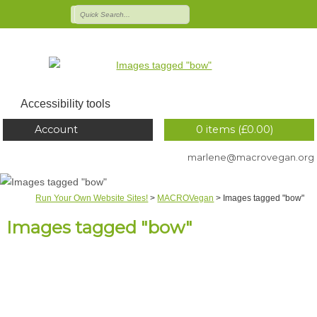
Accessibility tools
Account
0 items (
£
0.00
)
marlene@macrovegan.org
Run Your Own Website Sites!
>
MACROVegan
>
Images tagged "bow"
Images tagged "bow"