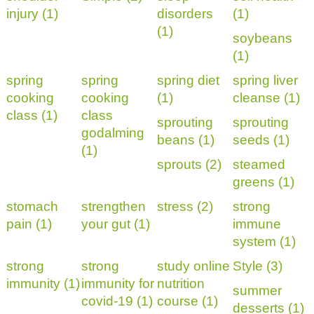
injury (1)
disorders
(1)
(1)
soybeans
(1)
spring
spring
spring diet
spring liver
cooking
cooking
(1)
cleanse (1)
class (1)
class
sprouting
sprouting
godalming
beans (1)
seeds (1)
(1)
sprouts (2)
steamed
greens (1)
stomach
strengthen
stress (2)
strong
pain (1)
your gut (1)
immune
system (1)
strong
strong
study online
Style (3)
immunity (1)
immunity for
nutrition
summer
covid-19 (1)
course (1)
desserts (1)