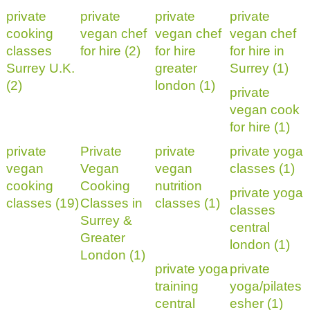
private
private
private
private
cooking
vegan chef
vegan chef
vegan chef
classes
for hire (2)
for hire
for hire in
Surrey U.K.
greater
Surrey (1)
(2)
london (1)
private
vegan cook
for hire (1)
private
Private
private
private yoga
vegan
Vegan
vegan
classes (1)
cooking
Cooking
nutrition
private yoga
classes (19)
Classes in
classes (1)
classes
Surrey &
central
Greater
london (1)
London (1)
private yoga
private
training
yoga/pilates
central
esher (1)