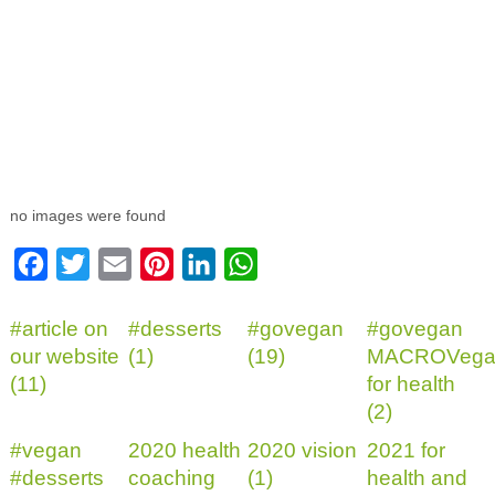
no images were found
Facebook
Twitter
Email
Pinterest
LinkedIn
WhatsApp
#article on
#desserts
#govegan
#govegan
our website
(1)
(19)
MACROVega
(11)
for health
(2)
#vegan
2020 health
2020 vision
2021 for
#desserts
coaching
(1)
health and