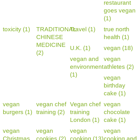
restaurant
goes vegan
(1)
toxicity (1)
TRADITIONAL
Travel (1)
true north
CHINESE
health (1)
MEDICINE
U.K. (1)
vegan (18)
(2)
vegan and
vegan
environment
athletes (2)
(1)
vegan
birthday
cake (1)
vegan
vegan chef
Vegan chef
vegan
burgers (1)
training (2)
training
chocolate
London (1)
cake (1)
vegan
vegan
vegan
vegan
Christmas
cookies (2)
cooking (13)
cooking and