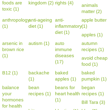
foods are
kingdom (2)
rights (4)
animals
toxic (1)
matter (2)
anthropology
anti-ageing
anti-
apple butter
(1)
diet (1)
inflammatory
(1)
diet (1)
apples (1)
arsenic in
autism (1)
auto
autumn
brown rice
immune
recipes (1)
(1)
diseases
avoid cheap
(17)
food (1)
B12 (1)
backache
baked
baked
(1)
apples (1)
pumpkin (1)
balance
bean
beans for
began
your
recipes (1)
heart health
recipes (1)
hormones
(1)
Bill Tara (3)
for health