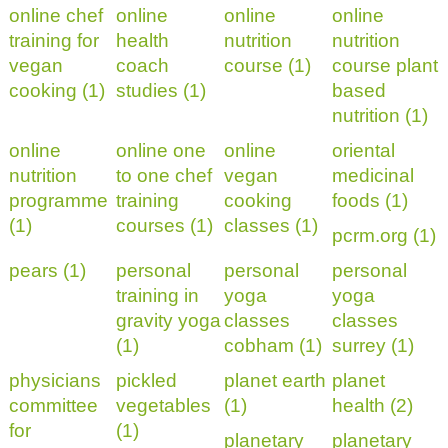
online chef
online
online
online
training for
health
nutrition
nutrition
vegan
coach
course (1)
course plant
cooking (1)
studies (1)
based
nutrition (1)
online
online one
online
oriental
nutrition
to one chef
vegan
medicinal
programme
training
cooking
foods (1)
(1)
courses (1)
classes (1)
pcrm.org (1)
pears (1)
personal
personal
personal
training in
yoga
yoga
gravity yoga
classes
classes
(1)
cobham (1)
surrey (1)
physicians
pickled
planet earth
planet
committee
vegetables
(1)
health (2)
for
(1)
planetary
planetary