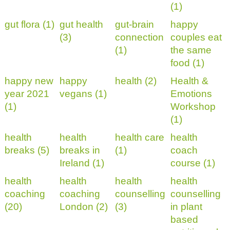
(1)
gut flora (1)
gut health
gut-brain
happy
(3)
connection
couples eat
(1)
the same
food (1)
happy new
happy
health (2)
Health &
year 2021
vegans (1)
Emotions
(1)
Workshop
(1)
health
health
health care
health
breaks (5)
breaks in
(1)
coach
Ireland (1)
course (1)
health
health
health
health
coaching
coaching
counselling
counselling
(20)
London (2)
(3)
in plant
based