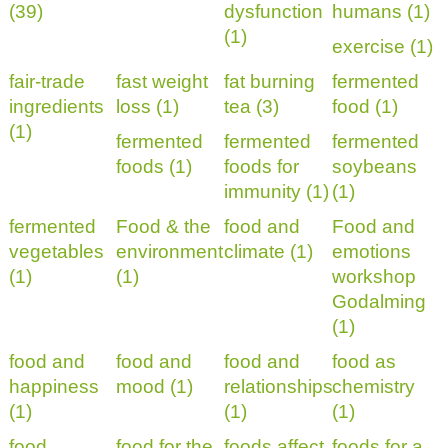
(39)
dysfunction
humans (1)
(1)
exercise (1)
fair-trade
fast weight
fat burning
fermented
ingredients
loss (1)
tea (3)
food (1)
(1)
fermented
fermented
fermented
foods (1)
foods for
soybeans
immunity (1)
(1)
fermented
Food & the
food and
Food and
vegetables
environment
climate (1)
emotions
(1)
(1)
workshop
Godalming
(1)
food and
food and
food and
food as
happiness
mood (1)
relationships
chemistry
(1)
(1)
(1)
food
food for the
foods affect
foods for a