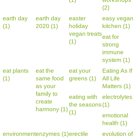
(2)
earth day
earth day
easter
easy vegan
(1)
2020 (1)
holiday
kitchen (1)
vegan treats
eat for
(1)
strong
immune
system (1)
eat plants
eat the
eat your
Eating As If
(1)
same food
greens (1)
All Life
as your
Matters (1)
family to
eating with
electrolytes
create
the seasons
(1)
harmony (1)
(1)
emotional
health (1)
environment
enzymes (1)
erectile
evolution of