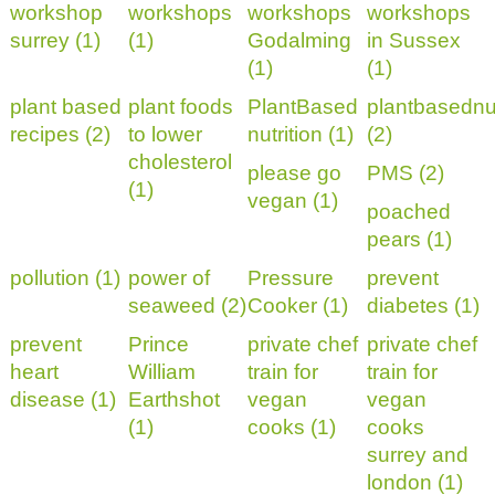
workshop
workshops
workshops
workshops
surrey (1)
(1)
Godalming
in Sussex
(1)
(1)
plant based
plant foods
PlantBased
plantbasednut
recipes (2)
to lower
nutrition (1)
(2)
cholesterol
please go
PMS (2)
(1)
vegan (1)
poached
pears (1)
pollution (1)
power of
Pressure
prevent
seaweed (2)
Cooker (1)
diabetes (1)
prevent
Prince
private chef
private chef
heart
William
train for
train for
disease (1)
Earthshot
vegan
vegan
(1)
cooks (1)
cooks
surrey and
london (1)