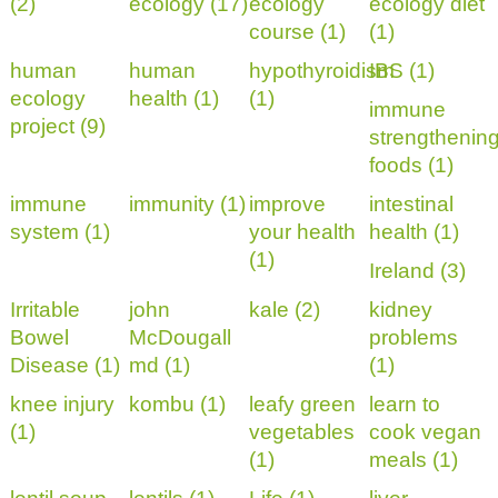
(2)
ecology (17)
ecology
ecology diet
course (1)
(1)
human
human
hypothyroidism
IBS (1)
ecology
health (1)
(1)
immune
project (9)
strengthenin
foods (1)
immune
immunity (1)
improve
intestinal
system (1)
your health
health (1)
(1)
Ireland (3)
Irritable
john
kale (2)
kidney
Bowel
McDougall
problems
Disease (1)
md (1)
(1)
knee injury
kombu (1)
leafy green
learn to
(1)
vegetables
cook vegan
(1)
meals (1)