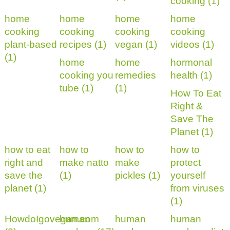
cooking (1)
home
home
home
home
cooking
cooking
cooking
cooking
plant-based
recipes (1)
vegan (1)
videos (1)
(1)
home
home
hormonal
cooking you
remedies
health (1)
tube (1)
(1)
How To Eat
Right &
Save The
Planet (1)
how to eat
how to
how to
how to
right and
make natto
make
protect
save the
(1)
pickles (1)
yourself
planet (1)
from viruses
(1)
HowdoIgovegan.com
human
human
human