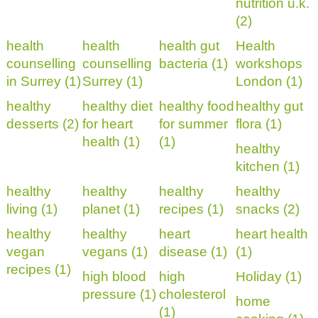
nutrition u.k.
(2)
health
health
health gut
Health
counselling
counselling
bacteria (1)
workshops
in Surrey (1)
Surrey (1)
London (1)
healthy
healthy diet
healthy food
healthy gut
desserts (2)
for heart
for summer
flora (1)
health (1)
(1)
healthy
kitchen (1)
healthy
healthy
healthy
healthy
living (1)
planet (1)
recipes (1)
snacks (2)
healthy
healthy
heart
heart health
vegan
vegans (1)
disease (1)
(1)
recipes (1)
high blood
high
Holiday (1)
pressure (1)
cholesterol
home
(1)