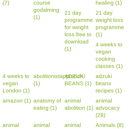
(7)
course
healing (1)
godalming
21 day
21 day
(1)
programme
weight loss
for weight
programme
loss free to
(1)
download
4 weeks to
(1)
vegan
cooking
classes (1)
4 weeks to
abolitionistappraoch
ADZUKI
adzuki
vegan
(1)
BEANS (1)
beans
London (1)
recipes (1)
amazon (1)
anatomy of
animal
animal
eating (1)
abolition (1)
advocacy
(28)
animal
animal
animal
Animals (8)