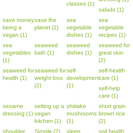
classes (1)
salads (1)
save money
save the
sea
sea
being a
planet (2)
vegetable
vegetable
vegan (1)
dishes (1)
recipes (1)
sea
seaweed
seaweed
seaweed for
vegetables
bath (1)
dishes (1)
great skin
(1)
(2)
seaweed for
seaweed for
self-
self-health
health (1)
weight loss
development
care (1)
(2)
(1)
self-help
care (1)
sesame
setting up a
shiitake
short grain
dressing (1)
vegan
mushrooms
brown rice
kitchen (1)
(1)
(2)
shoulder
Simple (2)
sleep
soil health