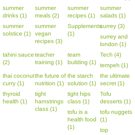
summer
summer
summer
summer
drinks (1)
meals (2)
recipes (1)
salads (1)
summer
summer
Supplements
surrey (3)
solstice (1)
vegan
(1)
surrey and
recipes (3)
london (1)
tahini sauce
teacher
team
Tech (4)
(2)
training (1)
building (1)
tempeh (1)
thai coconut
the future of
the starch
the ultimate
curry (1)
nutrition (1)
solution (1)
secret (1)
thyroid
tight
tight hips
Tofu
health (1)
hamstrings
class (1)
desserts (1)
class (1)
tofu is a
tofu nuggets
health food
(1)
(1)
top