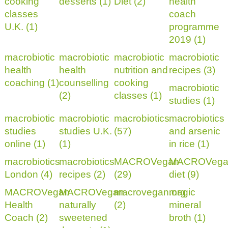
cooking
desserts (1)
Diet (2)
health
classes
coach
U.K. (1)
programme
2019 (1)
macrobiotic
macrobiotic
macrobiotic
macrobiotic
health
health
nutrition and
recipes (3)
coaching (1)
counselling
cooking
macrobiotic
(2)
classes (1)
studies (1)
macrobiotic
macrobiotic
macrobiotics
macrobiotics
studies
studies U.K.
(57)
and arsenic
online (1)
(1)
in rice (1)
macrobiotics
macrobiotics
MACROVegan
MACROVega
London (4)
recipes (2)
(29)
diet (9)
MACROVegan
MACROVegan
macrovegan.org
magic
Health
naturally
(2)
mineral
Coach (2)
sweetened
broth (1)