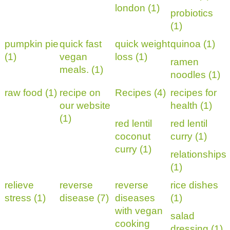
london (1)
probiotics
(1)
pumpkin pie
quick fast
quick weight
quinoa (1)
(1)
vegan
loss (1)
ramen
meals. (1)
noodles (1)
raw food (1)
recipe on
Recipes (4)
recipes for
our website
health (1)
(1)
red lentil
red lentil
coconut
curry (1)
curry (1)
relationships
(1)
relieve
reverse
reverse
rice dishes
stress (1)
disease (7)
diseases
(1)
with vegan
salad
cooking
dressing (1)