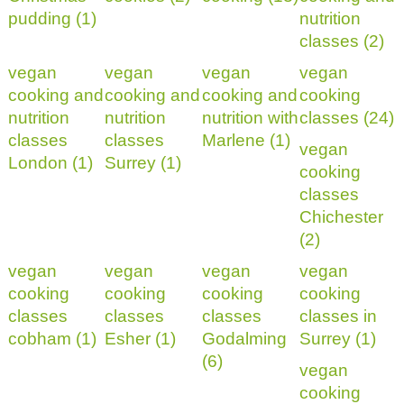
pudding (1)
nutrition
classes (2)
vegan
vegan
vegan
vegan
cooking and
cooking and
cooking and
cooking
nutrition
nutrition
nutrition with
classes (24)
classes
classes
Marlene (1)
vegan
London (1)
Surrey (1)
cooking
classes
Chichester
(2)
vegan
vegan
vegan
vegan
cooking
cooking
cooking
cooking
classes
classes
classes
classes in
cobham (1)
Esher (1)
Godalming
Surrey (1)
(6)
vegan
cooking