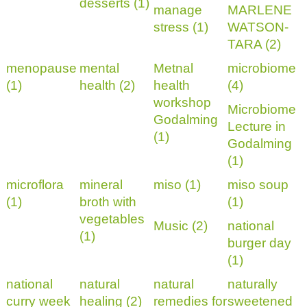
desserts (1)
manage
MARLENE
stress (1)
WATSON-
TARA (2)
menopause
mental
Metnal
microbiome
(1)
health (2)
health
(4)
workshop
Microbiome
Godalming
Lecture in
(1)
Godalming
(1)
microflora
mineral
miso (1)
miso soup
(1)
broth with
(1)
vegetables
Music (2)
national
(1)
burger day
(1)
national
natural
natural
naturally
curry week
healing (2)
remedies for
sweetened