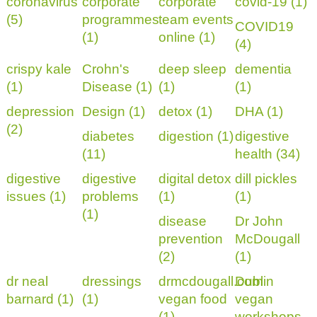
coronavirus
corporate
corporate
covid-19 (1)
(5)
programmes
team events
COVID19
(1)
online (1)
(4)
crispy kale
Crohn's
deep sleep
dementia
(1)
Disease (1)
(1)
(1)
depression
Design (1)
detox (1)
DHA (1)
(2)
diabetes
digestion (1)
digestive
(11)
health (34)
digestive
digestive
digital detox
dill pickles
issues (1)
problems
(1)
(1)
(1)
disease
Dr John
prevention
McDougall
(2)
(1)
dr neal
dressings
drmcdougall.com
Dublin
barnard (1)
(1)
vegan food
vegan
(1)
workshops