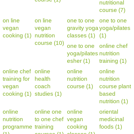
nutritional
course (7)
on line
on line
one to one
one to one
vegan
vegan
gravity yoga
yoga/pilates
cooking (1)
nutrition
classes (1)
(1)
course (10)
one to one
online chef
yoga/pilates
nutrition
esher (1)
training (1)
online chef
online
online
online
training for
health
nutrition
nutrition
vegan
coach
course (1)
course plant
cooking (1)
studies (1)
based
nutrition (1)
online
online one
online
oriental
nutrition
to one chef
vegan
medicinal
programme
training
cooking
foods (1)