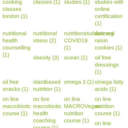
cooking
classes (1)
studies (1)
studies with
classes
online
london (1)
certification
(1)
nutritional
nutritional
nutritionstuddies.org
oatmeal
health
stress (2)
COVID19
raisin
counselling
(1)
cookies (1)
(1)
obesity (3)
ocean (1)
oil free
dressings
(1)
oil free
olantbased
omega 3 (1)
omega fatty
snacks (1)
nutrition (1)
acids (1)
on line
on line
on line
on line
macrobiotic
macrobiotic
MACROVegan
nutrition
course (1)
health
nutrition
course (1)
coaching
course (1)
on line
course (1)