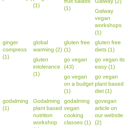
fruit salads
Galway (2)
(1)
(1)
Galway
vegan
workshops
(1)
ginger
global
gluten free
gluten free
compress
warming (2)
(1)
diets (1)
(1)
gluten
go vegan
go vegan its
intolerance
(43)
easy (1)
(1)
go vegan
go vegan
on a budget
plant based
(1)
diet (1)
godalming
Godalming
godalming
govegan
(1)
plant based
vegan
article on
nutrition
cooking
our website
workshop
classes (1)
(2)