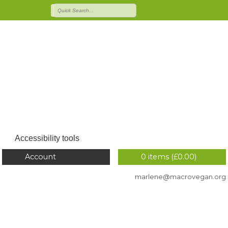
Accessibility tools
Account
0 items (
£
0.00
)
marlene@macrovegan.org