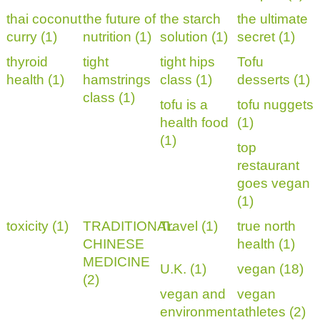
thai coconut
the future of
the starch
the ultimate
curry (1)
nutrition (1)
solution (1)
secret (1)
thyroid
tight
tight hips
Tofu
health (1)
hamstrings
class (1)
desserts (1)
class (1)
tofu is a
tofu nuggets
health food
(1)
(1)
top
restaurant
goes vegan
(1)
toxicity (1)
TRADITIONAL
Travel (1)
true north
CHINESE
health (1)
MEDICINE
U.K. (1)
vegan (18)
(2)
vegan and
vegan
environment
athletes (2)