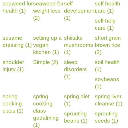
seaweed for
seaweed for
self-
self-health
health (1)
weight loss
development
care (1)
(2)
(1)
self-help
care (1)
sesame
setting up a
shiitake
short grain
dressing (1)
vegan
mushrooms
brown rice
kitchen (1)
(1)
(2)
shoulder
Simple (2)
sleep
soil health
injury (1)
disorders
(1)
(1)
soybeans
(1)
spring
spring
spring diet
spring liver
cooking
cooking
(1)
cleanse (1)
class (1)
class
sprouting
sprouting
godalming
beans (1)
seeds (1)
(1)