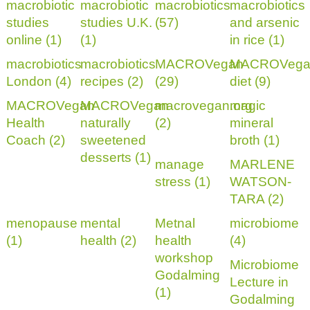
macrobiotic
macrobiotic
macrobiotics
macrobiotics
studies
studies U.K.
(57)
and arsenic
online (1)
(1)
in rice (1)
macrobiotics
macrobiotics
MACROVegan
MACROVega
London (4)
recipes (2)
(29)
diet (9)
MACROVegan
MACROVegan
macrovegan.org
magic
Health
naturally
(2)
mineral
Coach (2)
sweetened
broth (1)
desserts (1)
manage
MARLENE
stress (1)
WATSON-
TARA (2)
menopause
mental
Metnal
microbiome
(1)
health (2)
health
(4)
workshop
Microbiome
Godalming
Lecture in
(1)
Godalming