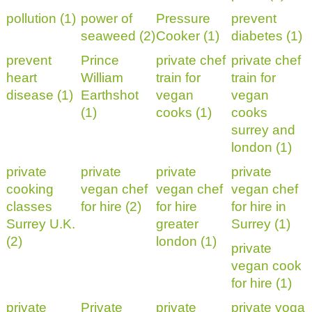
pollution (1)
power of
Pressure
prevent
seaweed (2)
Cooker (1)
diabetes (1)
prevent
Prince
private chef
private chef
heart
William
train for
train for
disease (1)
Earthshot
vegan
vegan
(1)
cooks (1)
cooks
surrey and
london (1)
private
private
private
private
cooking
vegan chef
vegan chef
vegan chef
classes
for hire (2)
for hire
for hire in
Surrey U.K.
greater
Surrey (1)
(2)
london (1)
private
vegan cook
for hire (1)
private
Private
private
private yoga