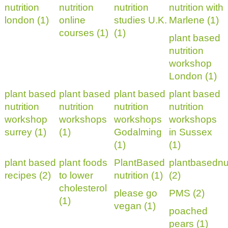
nutrition
nutrition
nutrition
nutrition with
london (1)
online
studies U.K.
Marlene (1)
courses (1)
(1)
plant based
nutrition
workshop
London (1)
plant based
plant based
plant based
plant based
nutrition
nutrition
nutrition
nutrition
workshop
workshops
workshops
workshops
surrey (1)
(1)
Godalming
in Sussex
(1)
(1)
plant based
plant foods
PlantBased
plantbasednut
recipes (2)
to lower
nutrition (1)
(2)
cholesterol
please go
PMS (2)
(1)
vegan (1)
poached
pears (1)