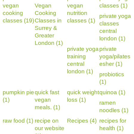
vegan
Vegan
vegan
classes (1)
cooking
Cooking
nutrition
private yoga
classes (19)
Classes in
classes (1)
classes
Surrey &
central
Greater
london (1)
London (1)
private yoga
private
training
yoga/pilates
central
esher (1)
london (1)
probiotics
(1)
pumpkin pie
quick fast
quick weight
quinoa (1)
(1)
vegan
loss (1)
ramen
meals. (1)
noodles (1)
raw food (1)
recipe on
Recipes (4)
recipes for
our website
health (1)