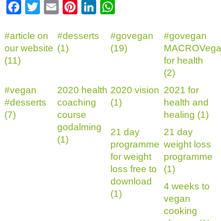
Facebook
Twitter
Email
Pinterest
LinkedIn
WhatsApp
#article on
#desserts
#govegan
#govegan
our website
(1)
(19)
MACROVega
(11)
for health
(2)
#vegan
2020 health
2020 vision
2021 for
#desserts
coaching
(1)
health and
(7)
course
healing (1)
godalming
21 day
21 day
(1)
programme
weight loss
for weight
programme
loss free to
(1)
download
4 weeks to
(1)
vegan
cooking