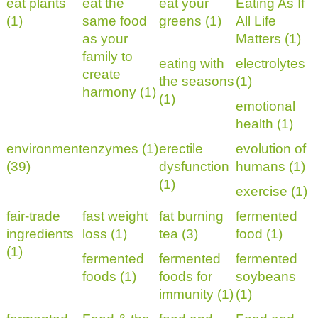
eat plants
eat the
eat your
Eating As If
(1)
same food
greens (1)
All Life
as your
Matters (1)
family to
eating with
electrolytes
create
the seasons
(1)
harmony (1)
(1)
emotional
health (1)
environment
enzymes (1)
erectile
evolution of
(39)
dysfunction
humans (1)
(1)
exercise (1)
fair-trade
fast weight
fat burning
fermented
ingredients
loss (1)
tea (3)
food (1)
(1)
fermented
fermented
fermented
foods (1)
foods for
soybeans
immunity (1)
(1)