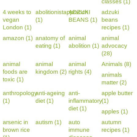
classes (1)
4 weeks to
abolitionistappraoch
ADZUKI
adzuki
vegan
(1)
BEANS (1)
beans
London (1)
recipes (1)
amazon (1)
anatomy of
animal
animal
eating (1)
abolition (1)
advocacy
(28)
animal
animal
animal
Animals (8)
foods are
kingdom (2)
rights (4)
animals
toxic (1)
matter (2)
anthropology
anti-ageing
anti-
apple butter
(1)
diet (1)
inflammatory
(1)
diet (1)
apples (1)
arsenic in
autism (1)
auto
autumn
brown rice
immune
recipes (1)