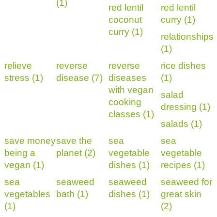
(1)
red lentil
red lentil
coconut
curry (1)
curry (1)
relationships
(1)
relieve
reverse
reverse
rice dishes
stress (1)
disease (7)
diseases
(1)
with vegan
salad
cooking
dressing (1)
classes (1)
salads (1)
save money
save the
sea
sea
being a
planet (2)
vegetable
vegetable
vegan (1)
dishes (1)
recipes (1)
sea
seaweed
seaweed
seaweed for
vegetables
bath (1)
dishes (1)
great skin
(1)
(2)