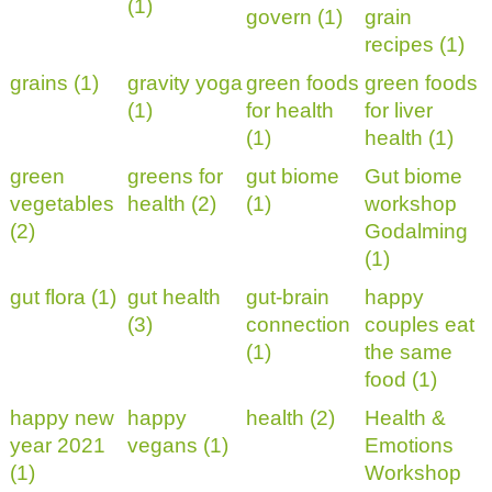
(1)
govern (1)
grain
recipes (1)
grains (1)
gravity yoga
green foods
green foods
(1)
for health
for liver
(1)
health (1)
green
greens for
gut biome
Gut biome
vegetables
health (2)
(1)
workshop
(2)
Godalming
(1)
gut flora (1)
gut health
gut-brain
happy
(3)
connection
couples eat
(1)
the same
food (1)
happy new
happy
health (2)
Health &
year 2021
vegans (1)
Emotions
(1)
Workshop