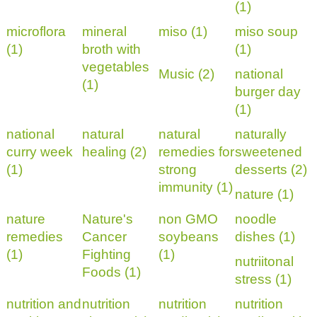
(1)
microflora
mineral
miso (1)
miso soup
(1)
broth with
(1)
vegetables
Music (2)
national
(1)
burger day
(1)
national
natural
natural
naturally
curry week
healing (2)
remedies for
sweetened
(1)
strong
desserts (2)
immunity (1)
nature (1)
nature
Nature's
non GMO
noodle
remedies
Cancer
soybeans
dishes (1)
(1)
Fighting
(1)
nutriitonal
Foods (1)
stress (1)
nutrition and
nutrition
nutrition
nutrition