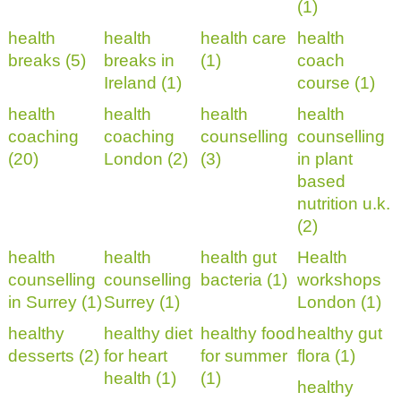
(1)
health
health
health care
health
breaks (5)
breaks in
(1)
coach
Ireland (1)
course (1)
health
health
health
health
coaching
coaching
counselling
counselling
(20)
London (2)
(3)
in plant
based
nutrition u.k.
(2)
health
health
health gut
Health
counselling
counselling
bacteria (1)
workshops
in Surrey (1)
Surrey (1)
London (1)
healthy
healthy diet
healthy food
healthy gut
desserts (2)
for heart
for summer
flora (1)
health (1)
(1)
healthy