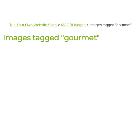
Run Your Own Website Sites!
>
MACROVegan
>
Images tagged "gourmet"
Images tagged "gourmet"