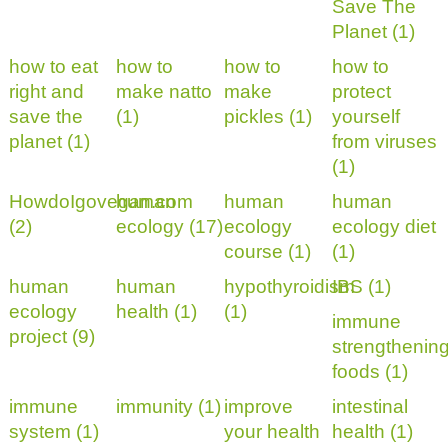
Save The
Planet (1)
how to eat
how to
how to
how to
right and
make natto
make
protect
save the
(1)
pickles (1)
yourself
planet (1)
from viruses
(1)
HowdoIgovegan.com
human
human
human
(2)
ecology (17)
ecology
ecology diet
course (1)
(1)
human
human
hypothyroidism
IBS (1)
ecology
health (1)
(1)
immune
project (9)
strengthenin
foods (1)
immune
immunity (1)
improve
intestinal
system (1)
your health
health (1)