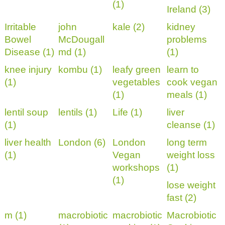
(1)
Ireland (3)
Irritable
john
kale (2)
kidney
Bowel
McDougall
problems
Disease (1)
md (1)
(1)
knee injury
kombu (1)
leafy green
learn to
(1)
vegetables
cook vegan
(1)
meals (1)
lentil soup
lentils (1)
Life (1)
liver
(1)
cleanse (1)
liver health
London (6)
London
long term
(1)
Vegan
weight loss
workshops
(1)
(1)
lose weight
fast (2)
m (1)
macrobiotic
macrobiotic
Macrobiotic