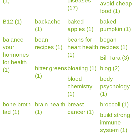
(1)
diseases
avoid cheap
(17)
food (1)
B12 (1)
backache
baked
baked
(1)
apples (1)
pumpkin (1)
balance
bean
beans for
began
your
recipes (1)
heart health
recipes (1)
hormones
(1)
Bill Tara (3)
for health
bitter greens
bloating (1)
blog (2)
(1)
(1)
blood
body
chemistry
psychology
(1)
(1)
bone broth
brain health
breast
broccoli (1)
fad (1)
(1)
cancer (1)
build strong
immune
system (1)