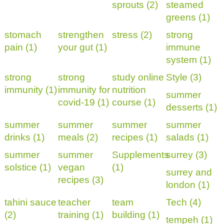
sprouts (2)
steamed
greens (1)
stomach
strengthen
stress (2)
strong
pain (1)
your gut (1)
immune
system (1)
strong
strong
study online
Style (3)
immunity (1)
immunity for
nutrition
summer
covid-19 (1)
course (1)
desserts (1)
summer
summer
summer
summer
drinks (1)
meals (2)
recipes (1)
salads (1)
summer
summer
Supplements
surrey (3)
solstice (1)
vegan
(1)
surrey and
recipes (3)
london (1)
tahini sauce
teacher
team
Tech (4)
(2)
training (1)
building (1)
tempeh (1)