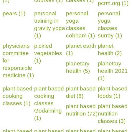
(1)
courses (1)
classes (1)
pcrm.org (1)
pears (1)
personal
personal
personal
training in
yoga
yoga
gravity yoga
classes
classes
(1)
cobham (1)
surrey (1)
physicians
pickled
planet earth
planet
committee
vegetables
(1)
health (2)
for
(1)
planetary
planetary
responsible
health (5)
health 2021
medicine (1)
(1)
plant based
plant based
plant based
plant based
cooking
cooking
diet (8)
foods (1)
classes (1)
classes
plant based
plant based
Godalming
nutrition (72)
nutrition
(1)
classes (3)
plant based
plant based
plant based
plant based