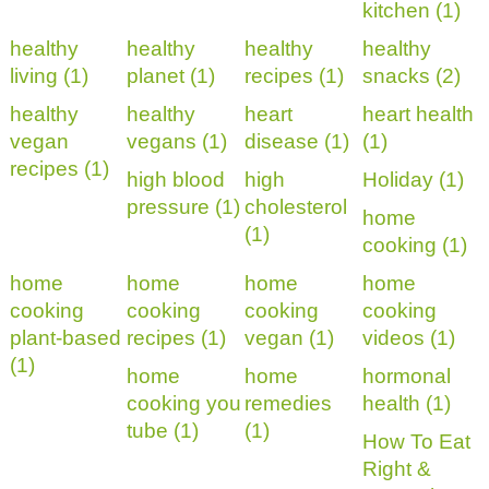
kitchen (1)
healthy
healthy
healthy
healthy
living (1)
planet (1)
recipes (1)
snacks (2)
healthy
healthy
heart
heart health
vegan
vegans (1)
disease (1)
(1)
recipes (1)
high blood
high
Holiday (1)
pressure (1)
cholesterol
home
(1)
cooking (1)
home
home
home
home
cooking
cooking
cooking
cooking
plant-based
recipes (1)
vegan (1)
videos (1)
(1)
home
home
hormonal
cooking you
remedies
health (1)
tube (1)
(1)
How To Eat
Right &