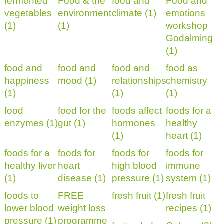
fermented
Food & the
food and
Food and
vegetables
environment
climate (1)
emotions
(1)
(1)
workshop
Godalming
(1)
food and
food and
food and
food as
happiness
mood (1)
relationships
chemistry
(1)
(1)
(1)
food
food for the
foods affect
foods for a
enzymes (1)
gut (1)
hormones
healthy
(1)
heart (1)
foods for a
foods for
foods for
foods for
healthy liver
heart
high blood
immune
(1)
disease (1)
pressure (1)
system (1)
foods to
FREE
fresh fruit (1)
fresh fruit
lower blood
weight loss
recipes (1)
pressure (1)
programme