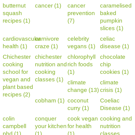
butternut
cancer (1)
cancer
caramelised
squash
prevention
baked
recipes (1)
(7)
pumpkin
slices (1)
cardiovascular
carnivore
celebrity
celiac
health (1)
craze (1)
vegans (1)
disease (1)
Chichester
chichester
chlorophyll
chocolate
cooking
nutrition and
rich foods
chip
school for
cooking
(1)
cookies (1)
vegan and
classes (1)
climate
climate
plant based
change (13)
crisis (1)
recipes (2)
cobham (1)
coconut
Coeliac
curry (1)
Disease (1)
colin
conquer
cook vegan
cooking and
campbell
your kitchen
for health
nutrition
phd (1)
(1)
(1)
classes