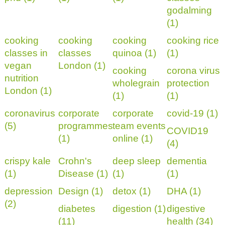
godalming
(1)
cooking
cooking
cooking
cooking rice
classes in
classes
quinoa (1)
(1)
vegan
London (1)
cooking
corona virus
nutrition
wholegrain
protection
London (1)
(1)
(1)
coronavirus
corporate
corporate
covid-19 (1)
(5)
programmes
team events
COVID19
(1)
online (1)
(4)
crispy kale
Crohn's
deep sleep
dementia
(1)
Disease (1)
(1)
(1)
depression
Design (1)
detox (1)
DHA (1)
(2)
diabetes
digestion (1)
digestive
(11)
health (34)