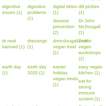
digestive
digestive
digital detox
dill pickles
issues (1)
problems
(1)
(1)
(1)
disease
Dr John
prevention
McDougall
(2)
(1)
dr neal
dressings
drmcdougall.com
Dublin
barnard (1)
(1)
vegan food
vegan
(1)
workshops
(2)
earth day
earth day
easter
easy vegan
(1)
2020 (1)
holiday
kitchen (1)
vegan treats
eat for
(1)
strong
immune
system (1)