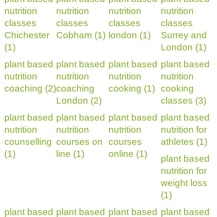
nutrition
nutrition
nutrition
nutrition
classes
classes
classes
classes
Chichester
Cobham (1)
london (1)
Surrey and
(1)
London (1)
plant based
plant based
plant based
plant based
nutrition
nutrition
nutrition
nutrition
coaching (2)
coaching
cooking (1)
cooking
London (2)
classes (3)
plant based
plant based
plant based
plant based
nutrition
nutrition
nutrition
nutrition for
counselling
courses on
courses
athletes (1)
(1)
line (1)
online (1)
plant based
nutrition for
weight loss
(1)
plant based
plant based
plant based
plant based