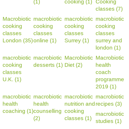
(1)
cooking (1)
Cooking
classes (7)
Macrobiotic
macrobiotic
macrobiotic
macrobiotic
cooking
cooking
cooking
cooking
classes
classes
classes
classes
London (35)
online (1)
Surrey (1)
surrey and
london (1)
macrobiotic
macrobiotic
Macrobiotic
Macrobiotic
cooking
desserts (1)
Diet (2)
health
classes
coach
U.K. (1)
programme
2019 (1)
macrobiotic
macrobiotic
macrobiotic
macrobiotic
health
health
nutrition and
recipes (3)
coaching (1)
counselling
cooking
macrobiotic
(2)
classes (1)
studies (1)